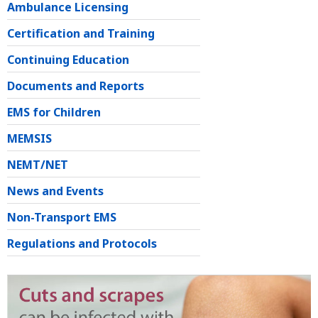
Ambulance Licensing
Certification and Training
Continuing Education
Documents and Reports
EMS for Children
MEMSIS
NEMT/NET
News and Events
Non-Transport EMS
Regulations and Protocols