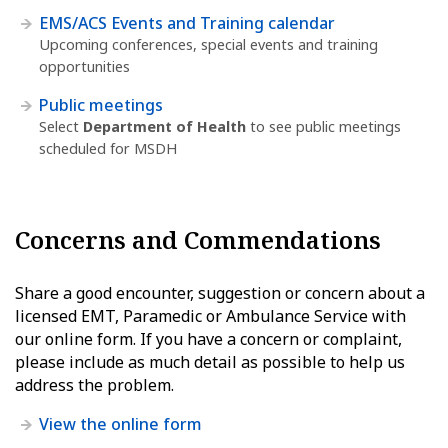
EMS/ACS Events and Training calendar
Upcoming conferences, special events and training
opportunities
Public meetings
Select
Department of Health
to see public meetings
scheduled for MSDH
Concerns and Commendations
Share a good encounter, suggestion or concern about a
licensed EMT, Paramedic or Ambulance Service with
our online form. If you have a concern or complaint,
please include as much detail as possible to help us
address the problem.
View the online form