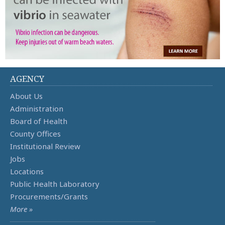
AGENCY
About Us
Administration
Board of Health
County Offices
Institutional Review
Jobs
Locations
Public Health Laboratory
Procurements/Grants
More »