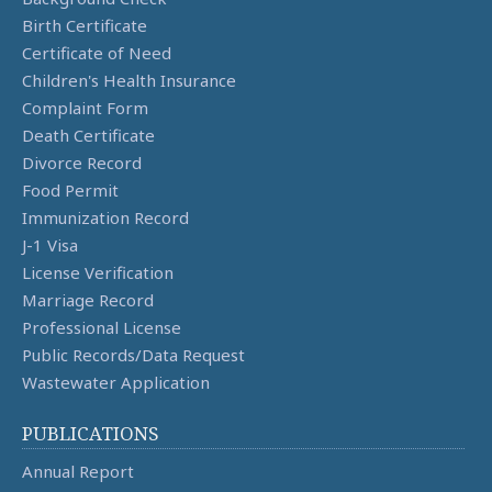
Birth Certificate
Certificate of Need
Children's Health Insurance
Complaint Form
Death Certificate
Divorce Record
Food Permit
Immunization Record
J-1 Visa
License Verification
Marriage Record
Professional License
Public Records/Data Request
Wastewater Application
PUBLICATIONS
Annual Report