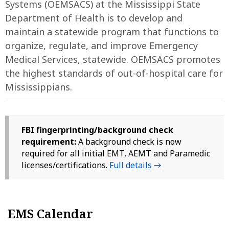
Systems (OEMSACS) at the Mississippi State
Department of Health is to develop and
maintain a statewide program that functions to
organize, regulate, and improve Emergency
Medical Services, statewide. OEMSACS promotes
the highest standards of out-of-hospital care for
Mississippians.
FBI fingerprinting/background check
requirement:
A background check is now
required for all initial EMT, AEMT and Paramedic
licenses/certifications.
Full details →
EMS Calendar