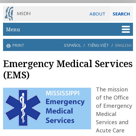
ABOUT
SEARCH
Skip to main content
Menu
PRINT
ESPAÑOL
/
TIẾNG VIỆT
/
ENGLISH
Emergency Medical Services
(EMS)
The mission
of the Office
of Emergency
Medical
Services and
Acute Care