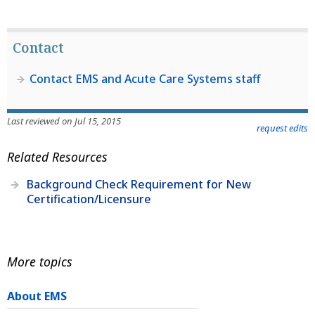
Contact
Contact EMS and Acute Care Systems staff
Last reviewed on Jul 15, 2015
request edits
Related Resources
Background Check Requirement for New
Certification/Licensure
More topics
About EMS