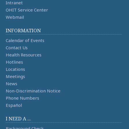
Intranet
OHIT Service Center
Webmail
INFORMATION
Calendar of Events
Contact Us
Health Resources
Hotlines
Locations
Meetings
News
Non-Discrimination Notice
Phone Numbers
Español
I NEED A ...
Background Check