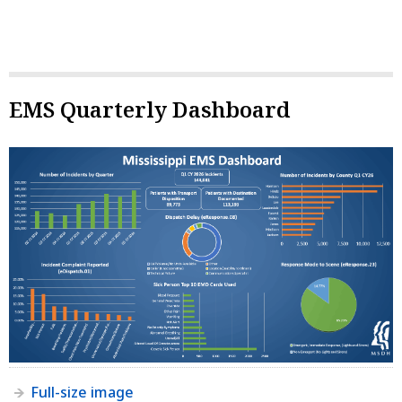
EMS Quarterly Dashboard
Full-size image