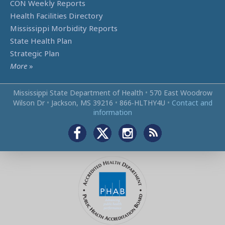
CON Weekly Reports
Health Facilities Directory
Mississippi Morbidity Reports
State Health Plan
Strategic Plan
More
»
Mississippi State Department of Health
•
570 East Woodrow
Wilson Dr
•
Jackson, MS 39216
•
866‑HLTHY4U
•
Contact and
information