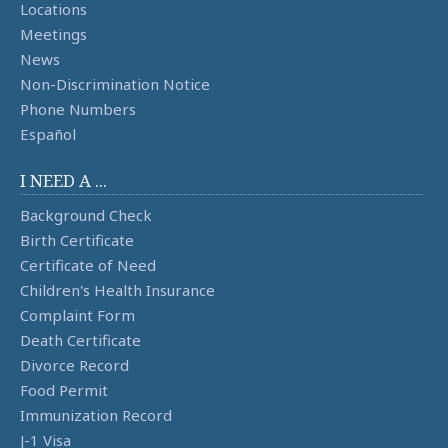
Locations
Meetings
News
Non-Discrimination Notice
Phone Numbers
Español
I NEED A ...
Background Check
Birth Certificate
Certificate of Need
Children's Health Insurance
Complaint Form
Death Certificate
Divorce Record
Food Permit
Immunization Record
J-1 Visa