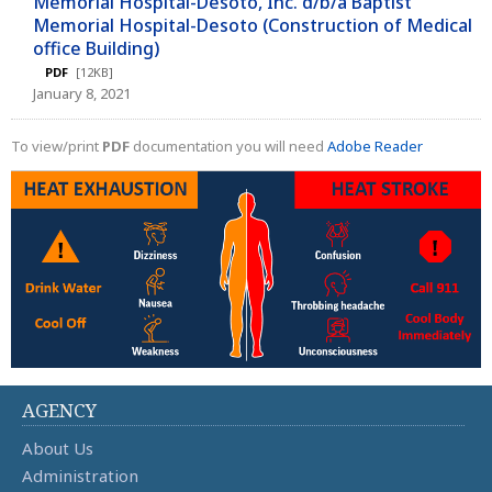
Memorial Hospital-Desoto, Inc. d/b/a Baptist
Memorial Hospital-Desoto (Construction of Medical
office Building)
PDF
[12KB]
January 8, 2021
To view/print
PDF
documentation you will need
Adobe Reader
AGENCY
About Us
Administration