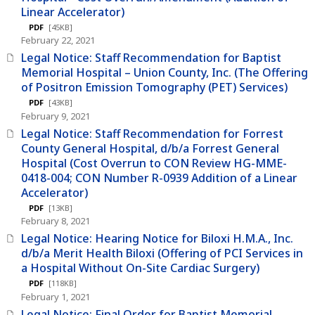
Linear Accelerator)
PDF
[45KB]
February 22, 2021
Legal Notice: Staff Recommendation for Baptist
Memorial Hospital – Union County, Inc. (The Offering
of Positron Emission Tomography (PET) Services)
PDF
[43KB]
February 9, 2021
Legal Notice: Staff Recommendation for Forrest
County General Hospital, d/b/a Forrest General
Hospital (Cost Overrun to CON Review HG-MME-
0418-004; CON Number R-0939 Addition of a Linear
Accelerator)
PDF
[13KB]
February 8, 2021
Legal Notice: Hearing Notice for Biloxi H.M.A., Inc.
d/b/a Merit Health Biloxi (Offering of PCI Services in
a Hospital Without On-Site Cardiac Surgery)
PDF
[118KB]
February 1, 2021
Legal Notice: Final Order for Baptist Memorial