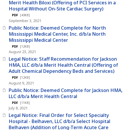
Merit Health Biloxi (Offering of PCI Services in a
Hospital Without On-Site Cardiac Surgery)
PDF
[43KB]
September 3, 2021
Public Notice: Deemed Complete for North
Mississippi Medical Center, Inc. d/b/a North
Mississippi Medical Center
PDF
[12KB]
August 23, 2021
Legal Notice: Staff Recommendation for Jackson
HMA, LLC d/b/a Merit Health Central (Offering of
Adult Chemical Dependency Beds and Services)
PDF
[12KB]
August 9, 2021
Public Notice: Deemed Complete for Jackson HMA,
LLC d/b/a Merit Health Central
PDF
[11KB]
July 8, 2021
Legal Notice: Final Order for Select Specialty
Hospital - Belhaven, LLC d/b/a Select Hospital
Belhaven (Addition of Long-Term Acute Care