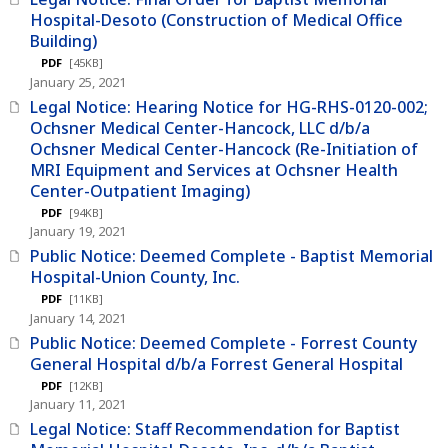
Hospital-Desoto (Construction of Medical Office
Building)
PDF
[45KB]
January 25, 2021
Legal Notice: Hearing Notice for HG-RHS-0120-002;
Ochsner Medical Center-Hancock, LLC d/b/a
Ochsner Medical Center-Hancock (Re-Initiation of
MRI Equipment and Services at Ochsner Health
Center-Outpatient Imaging)
PDF
[94KB]
January 19, 2021
Public Notice: Deemed Complete - Baptist Memorial
Hospital-Union County, Inc.
PDF
[11KB]
January 14, 2021
Public Notice: Deemed Complete - Forrest County
General Hospital d/b/a Forrest General Hospital
PDF
[12KB]
January 11, 2021
Legal Notice: Staff Recommendation for Baptist