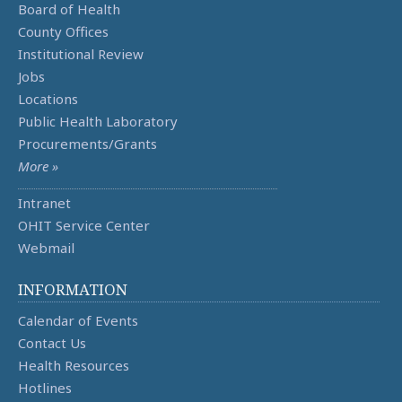
Board of Health
County Offices
Institutional Review
Jobs
Locations
Public Health Laboratory
Procurements/Grants
More »
Intranet
OHIT Service Center
Webmail
INFORMATION
Calendar of Events
Contact Us
Health Resources
Hotlines