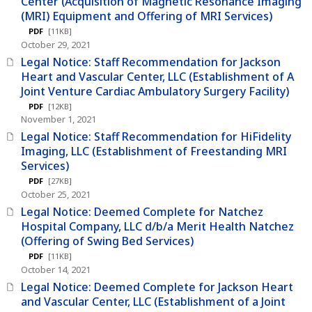
Center (Acquisition of Magnetic Resonance Imaging
(MRI) Equipment and Offering of MRI Services)
PDF
[11KB]
October 29, 2021
Legal Notice: Staff Recommendation for Jackson
Heart and Vascular Center, LLC (Establishment of A
Joint Venture Cardiac Ambulatory Surgery Facility)
PDF
[12KB]
November 1, 2021
Legal Notice: Staff Recommendation for HiFidelity
Imaging, LLC (Establishment of Freestanding MRI
Services)
PDF
[27KB]
October 25, 2021
Legal Notice: Deemed Complete for Natchez
Hospital Company, LLC d/b/a Merit Health Natchez
(Offering of Swing Bed Services)
PDF
[11KB]
October 14, 2021
Legal Notice: Deemed Complete for Jackson Heart
and Vascular Center, LLC (Establishment of a Joint