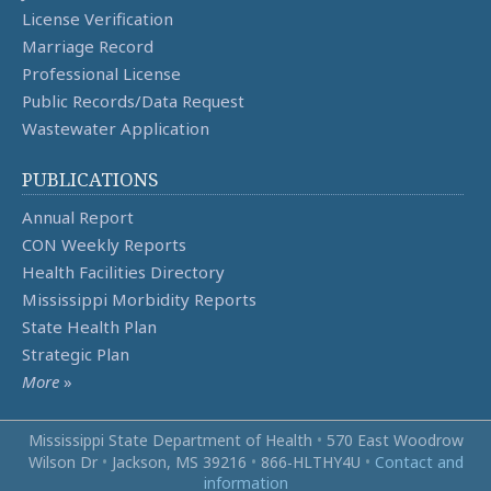
License Verification
Marriage Record
Professional License
Public Records/Data Request
Wastewater Application
PUBLICATIONS
Annual Report
CON Weekly Reports
Health Facilities Directory
Mississippi Morbidity Reports
State Health Plan
Strategic Plan
More
»
Mississippi State Department of Health
•
570 East Woodrow
Wilson Dr
•
Jackson, MS 39216
•
866‑HLTHY4U
•
Contact and
information