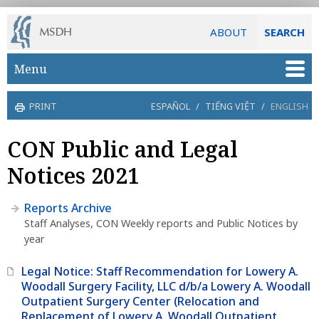
ABOUT
SEARCH
Skip to main content
Menu
PRINT
ESPAÑOL
/
TIẾNG VIỆT
/
ENGLISH
CON Public and Legal
Notices 2021
Reports Archive
Staff Analyses, CON Weekly reports and Public Notices by
year
Legal Notice: Staff Recommendation for Lowery A.
Woodall Surgery Facility, LLC d/b/a Lowery A. Woodall
Outpatient Surgery Center (Relocation and
Replacement of Lowery A. Woodall Outpatient