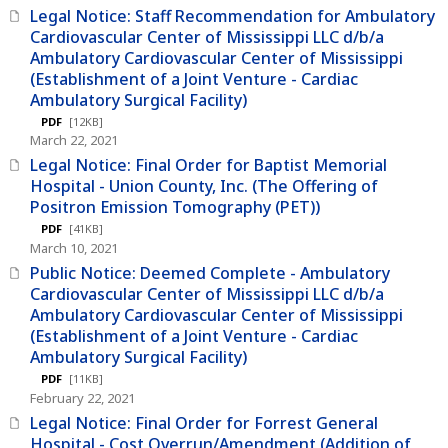
Legal Notice: Staff Recommendation for Ambulatory
Cardiovascular Center of Mississippi LLC d/b/a
Ambulatory Cardiovascular Center of Mississippi
(Establishment of a Joint Venture - Cardiac
Ambulatory Surgical Facility)
PDF
[12KB]
March 22, 2021
Legal Notice: Final Order for Baptist Memorial
Hospital - Union County, Inc. (The Offering of
Positron Emission Tomography (PET))
PDF
[41KB]
March 10, 2021
Public Notice: Deemed Complete - Ambulatory
Cardiovascular Center of Mississippi LLC d/b/a
Ambulatory Cardiovascular Center of Mississippi
(Establishment of a Joint Venture - Cardiac
Ambulatory Surgical Facility)
PDF
[11KB]
February 22, 2021
Legal Notice: Final Order for Forrest General
Hospital - Cost Overrun/Amendment (Addition of