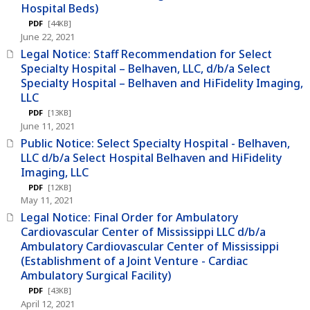
Hospital Beds)
PDF
[44KB]
June 22, 2021
Legal Notice: Staff Recommendation for Select
Specialty Hospital – Belhaven, LLC, d/b/a Select
Specialty Hospital – Belhaven and HiFidelity Imaging,
LLC
PDF
[13KB]
June 11, 2021
Public Notice: Select Specialty Hospital - Belhaven,
LLC d/b/a Select Hospital Belhaven and HiFidelity
Imaging, LLC
PDF
[12KB]
May 11, 2021
Legal Notice: Final Order for Ambulatory
Cardiovascular Center of Mississippi LLC d/b/a
Ambulatory Cardiovascular Center of Mississippi
(Establishment of a Joint Venture - Cardiac
Ambulatory Surgical Facility)
PDF
[43KB]
April 12, 2021