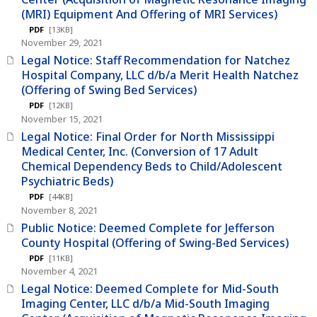
(MRI) Equipment And Offering of MRI Services)
PDF
[13KB]
November 29, 2021
Legal Notice: Staff Recommendation for Natchez
Hospital Company, LLC d/b/a Merit Health Natchez
(Offering of Swing Bed Services)
PDF
[12KB]
November 15, 2021
Legal Notice: Final Order for North Mississippi
Medical Center, Inc. (Conversion of 17 Adult
Chemical Dependency Beds to Child/Adolescent
Psychiatric Beds)
PDF
[44KB]
November 8, 2021
Public Notice: Deemed Complete for Jefferson
County Hospital (Offering of Swing-Bed Services)
PDF
[11KB]
November 4, 2021
Legal Notice: Deemed Complete for Mid-South
Imaging Center, LLC d/b/a Mid-South Imaging