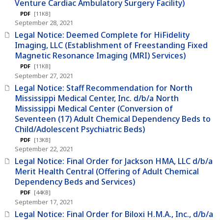
Venture Cardiac Ambulatory Surgery Facility)
PDF
[11KB]
September 28, 2021
Legal Notice: Deemed Complete for HiFidelity
Imaging, LLC (Establishment of Freestanding Fixed
Magnetic Resonance Imaging (MRI) Services)
PDF
[11KB]
September 27, 2021
Legal Notice: Staff Recommendation for North
Mississippi Medical Center, Inc. d/b/a North
Mississippi Medical Center (Conversion of
Seventeen (17) Adult Chemical Dependency Beds to
Child/Adolescent Psychiatric Beds)
PDF
[13KB]
September 22, 2021
Legal Notice: Final Order for Jackson HMA, LLC d/b/a
Merit Health Central (Offering of Adult Chemical
Dependency Beds and Services)
PDF
[44KB]
September 17, 2021
Legal Notice: Final Order for Biloxi H.M.A., Inc., d/b/a