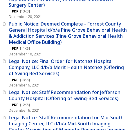
Surgery Center)
PDF
[13KB]
December 20, 2021
Public Notice: Deemed Complete - Forrest County
General Hospital d/b/a Pine Grove Behavioral Health
& Addiction Services (Pine Grove Behavioral Health
Medical Office Building)
PDF
[11KB]
December 10, 2021
Legal Notice: Final Order for Natchez Hospital
Company, LLC d/b/a Merit Health Natchez (Offering
of Swing Bed Services)
PDF
[43KB]
December 6, 2021
Legal Notice: Staff Recommendation for Jefferson
County Hospital (Offering of Swing-Bed Services)
PDF
[12KB]
December 6, 2021
Legal Notice: Staff Recommendation for Mid-South
Imaging Center, LLC d/b/a Mid-South Imaging
Center (Acquisition of Magnetic Resonance Imaging