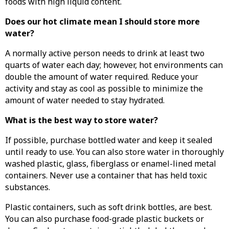
foods with high liquid content.
Does our hot climate mean I should store more
water?
A normally active person needs to drink at least two
quarts of water each day; however, hot environments can
double the amount of water required. Reduce your
activity and stay as cool as possible to minimize the
amount of water needed to stay hydrated.
What is the best way to store water?
If possible, purchase bottled water and keep it sealed
until ready to use. You can also store water in thoroughly
washed plastic, glass, fiberglass or enamel-lined metal
containers. Never use a container that has held toxic
substances.
Plastic containers, such as soft drink bottles, are best.
You can also purchase food-grade plastic buckets or