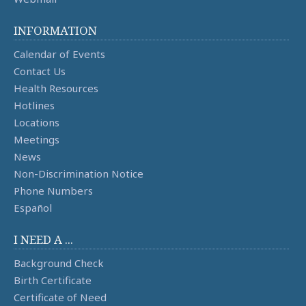
INFORMATION
Calendar of Events
Contact Us
Health Resources
Hotlines
Locations
Meetings
News
Non-Discrimination Notice
Phone Numbers
Español
I NEED A ...
Background Check
Birth Certificate
Certificate of Need