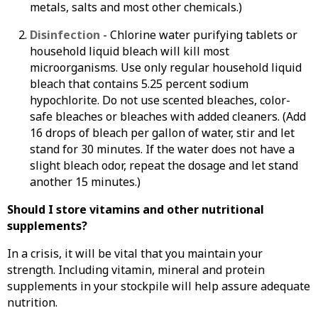
metals, salts and most other chemicals.)
Disinfection
- Chlorine water purifying tablets or
household liquid bleach will kill most
microorganisms. Use only regular household liquid
bleach that contains 5.25 percent sodium
hypochlorite. Do not use scented bleaches, color-
safe bleaches or bleaches with added cleaners. (Add
16 drops of bleach per gallon of water, stir and let
stand for 30 minutes. If the water does not have a
slight bleach odor, repeat the dosage and let stand
another 15 minutes.)
Should I store vitamins and other nutritional
supplements?
In a crisis, it will be vital that you maintain your
strength. Including vitamin, mineral and protein
supplements in your stockpile will help assure adequate
nutrition.