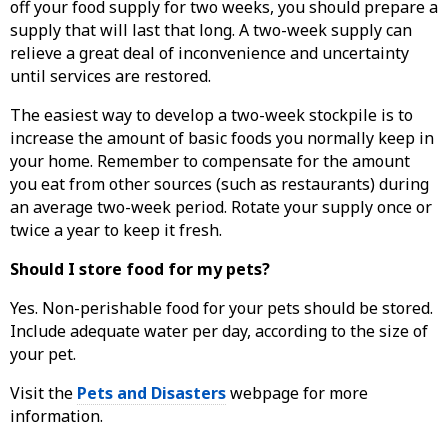
off your food supply for two weeks, you should prepare a
supply that will last that long. A two-week supply can
relieve a great deal of inconvenience and uncertainty
until services are restored.
The easiest way to develop a two-week stockpile is to
increase the amount of basic foods you normally keep in
your home. Remember to compensate for the amount
you eat from other sources (such as restaurants) during
an average two-week period. Rotate your supply once or
twice a year to keep it fresh.
Should I store food for my pets?
Yes. Non-perishable food for your pets should be stored.
Include adequate water per day, according to the size of
your pet.
Visit the
Pets and Disasters
webpage for more
information.