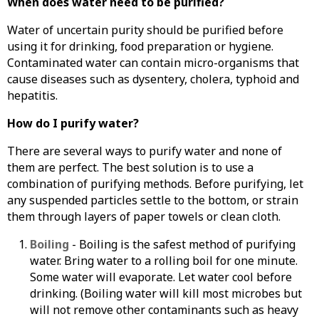
When does water need to be purified?
Water of uncertain purity should be purified before
using it for drinking, food preparation or hygiene.
Contaminated water can contain micro-organisms that
cause diseases such as dysentery, cholera, typhoid and
hepatitis.
How do I purify water?
There are several ways to purify water and none of
them are perfect. The best solution is to use a
combination of purifying methods. Before purifying, let
any suspended particles settle to the bottom, or strain
them through layers of paper towels or clean cloth.
Boiling
- Boiling is the safest method of purifying
water. Bring water to a rolling boil for one minute.
Some water will evaporate. Let water cool before
drinking. (Boiling water will kill most microbes but
will not remove other contaminants such as heavy