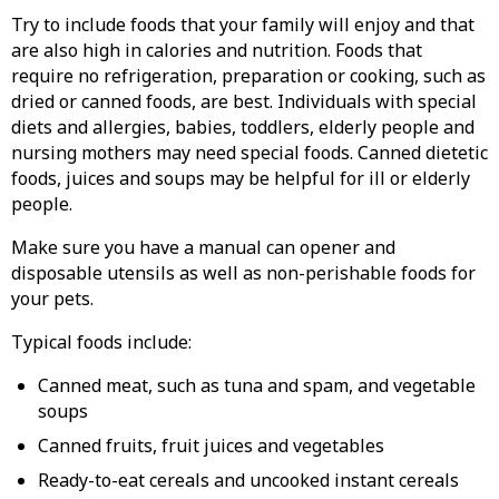
Try to include foods that your family will enjoy and that
are also high in calories and nutrition. Foods that
require no refrigeration, preparation or cooking, such as
dried or canned foods, are best. Individuals with special
diets and allergies, babies, toddlers, elderly people and
nursing mothers may need special foods. Canned dietetic
foods, juices and soups may be helpful for ill or elderly
people.
Make sure you have a manual can opener and
disposable utensils as well as non-perishable foods for
your pets.
Typical foods include:
Canned meat, such as tuna and spam, and vegetable
soups
Canned fruits, fruit juices and vegetables
Ready-to-eat cereals and uncooked instant cereals