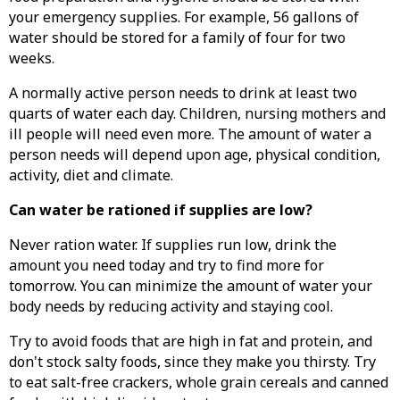
your emergency supplies. For example, 56 gallons of
water should be stored for a family of four for two
weeks.
A normally active person needs to drink at least two
quarts of water each day. Children, nursing mothers and
ill people will need even more. The amount of water a
person needs will depend upon age, physical condition,
activity, diet and climate.
Can water be rationed if supplies are low?
Never ration water. If supplies run low, drink the
amount you need today and try to find more for
tomorrow. You can minimize the amount of water your
body needs by reducing activity and staying cool.
Try to avoid foods that are high in fat and protein, and
don't stock salty foods, since they make you thirsty. Try
to eat salt-free crackers, whole grain cereals and canned