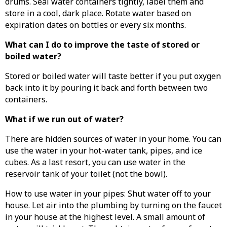
drums. Seal water containers tightly, label them and
store in a cool, dark place. Rotate water based on
expiration dates on bottles or every six months.
What can I do to improve the taste of stored or
boiled water?
Stored or boiled water will taste better if you put oxygen
back into it by pouring it back and forth between two
containers.
What if we run out of water?
There are hidden sources of water in your home. You can
use the water in your hot-water tank, pipes, and ice
cubes. As a last resort, you can use water in the
reservoir tank of your toilet (not the bowl).
How to use water in your pipes: Shut water off to your
house. Let air into the plumbing by turning on the faucet
in your house at the highest level. A small amount of