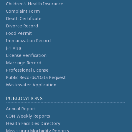
Children's Health Insurance
Complaint Form
Death Certificate
Divorce Record
Food Permit
Immunization Record
J-1 Visa
License Verification
Marriage Record
Professional License
Public Records/Data Request
Wastewater Application
PUBLICATIONS
Annual Report
CON Weekly Reports
Health Facilities Directory
Mississippi Morbidity Reports