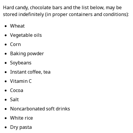
Hard candy, chocolate bars and the list below, may be
stored indefinitely (in proper containers and conditions):
Wheat
Vegetable oils
Corn
Baking powder
Soybeans
Instant coffee, tea
Vitamin C
Cocoa
Salt
Noncarbonated soft drinks
White rice
Dry pasta