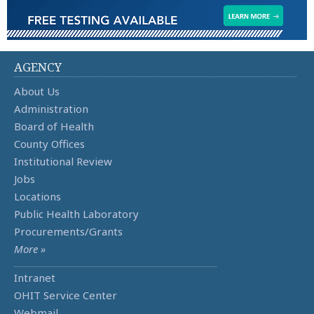
AGENCY
About Us
Administration
Board of Health
County Offices
Institutional Review
Jobs
Locations
Public Health Laboratory
Procurements/Grants
More »
Intranet
OHIT Service Center
Webmail