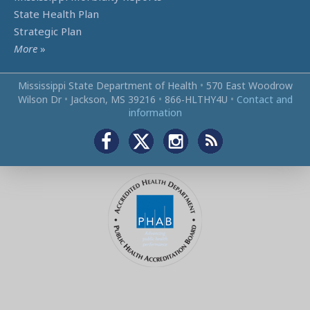
State Health Plan
Strategic Plan
More
»
Mississippi State Department of Health
•
570 East Woodrow
Wilson Dr
•
Jackson, MS 39216
•
866‑HLTHY4U
•
Contact and
information