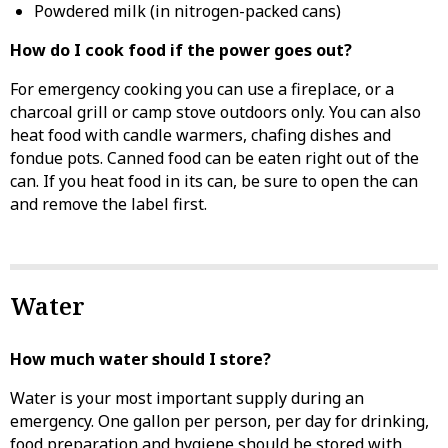
Powdered milk (in nitrogen-packed cans)
How do I cook food if the power goes out?
For emergency cooking you can use a fireplace, or a
charcoal grill or camp stove outdoors only. You can also
heat food with candle warmers, chafing dishes and
fondue pots. Canned food can be eaten right out of the
can. If you heat food in its can, be sure to open the can
and remove the label first.
Water
How much water should I store?
Water is your most important supply during an
emergency. One gallon per person, per day for drinking,
food preparation and hygiene should be stored with