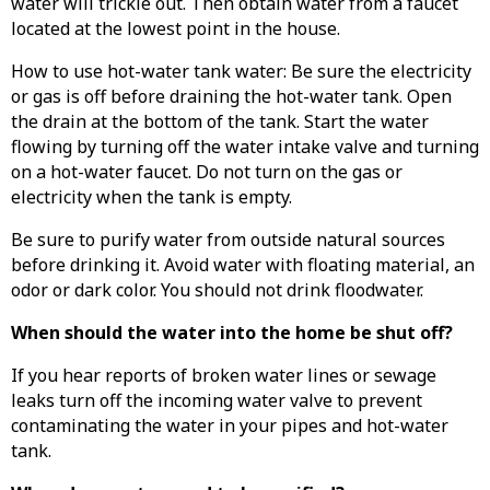
water will trickle out. Then obtain water from a faucet
located at the lowest point in the house.
How to use hot-water tank water: Be sure the electricity
or gas is off before draining the hot-water tank. Open
the drain at the bottom of the tank. Start the water
flowing by turning off the water intake valve and turning
on a hot-water faucet. Do not turn on the gas or
electricity when the tank is empty.
Be sure to purify water from outside natural sources
before drinking it. Avoid water with floating material, an
odor or dark color. You should not drink floodwater.
When should the water into the home be shut off?
If you hear reports of broken water lines or sewage
leaks turn off the incoming water valve to prevent
contaminating the water in your pipes and hot-water
tank.