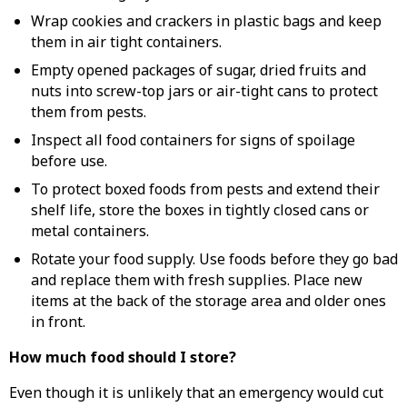
Wrap cookies and crackers in plastic bags and keep
them in air tight containers.
Empty opened packages of sugar, dried fruits and
nuts into screw-top jars or air-tight cans to protect
them from pests.
Inspect all food containers for signs of spoilage
before use.
To protect boxed foods from pests and extend their
shelf life, store the boxes in tightly closed cans or
metal containers.
Rotate your food supply. Use foods before they go bad
and replace them with fresh supplies. Place new
items at the back of the storage area and older ones
in front.
How much food should I store?
Even though it is unlikely that an emergency would cut