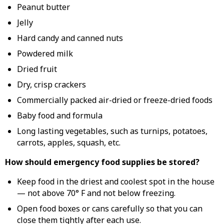
Peanut butter
Jelly
Hard candy and canned nuts
Powdered milk
Dried fruit
Dry, crisp crackers
Commercially packed air-dried or freeze-dried foods
Baby food and formula
Long lasting vegetables, such as turnips, potatoes,
carrots, apples, squash, etc.
How should emergency food supplies be stored?
Keep food in the driest and coolest spot in the house
— not above 70° F and not below freezing.
Open food boxes or cans carefully so that you can
close them tightly after each use.