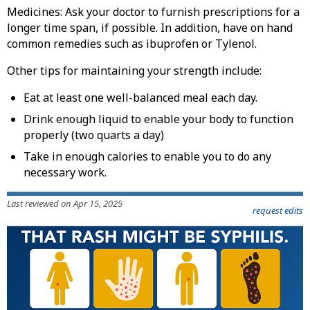
Medicines: Ask your doctor to furnish prescriptions for a
longer time span, if possible. In addition, have on hand
common remedies such as ibuprofen or Tylenol.
Other tips for maintaining your strength include:
Eat at least one well-balanced meal each day.
Drink enough liquid to enable your body to function
properly (two quarts a day)
Take in enough calories to enable you to do any
necessary work.
Last reviewed on Apr 15, 2025
request edits