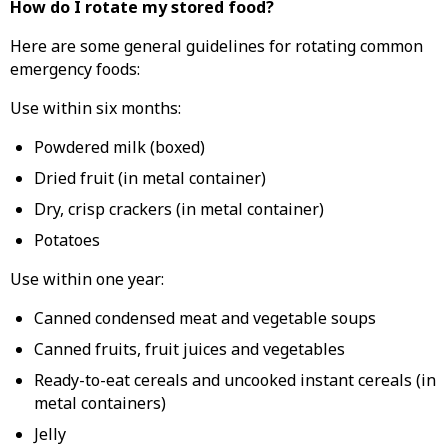
How do I rotate my stored food?
Here are some general guidelines for rotating common
emergency foods:
Use within six months:
Powdered milk (boxed)
Dried fruit (in metal container)
Dry, crisp crackers (in metal container)
Potatoes
Use within one year:
Canned condensed meat and vegetable soups
Canned fruits, fruit juices and vegetables
Ready-to-eat cereals and uncooked instant cereals (in
metal containers)
Jelly