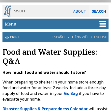
ABOUT
SEARCH
Skip to main content
Menu
PRINT
ESPAÑOL
/
TIẾNG VIỆT
/
ENGLISH
Food and Water Supplies:
Q&A
How much food and water should I store?
When preparing to shelter in your home store enough
food and water for at least 2 weeks. Include a three-day
supply of food and water in your
Go Bag
if you have to
evacuate your home.
Disaster Supplies & Preparedness Calendar
will assist