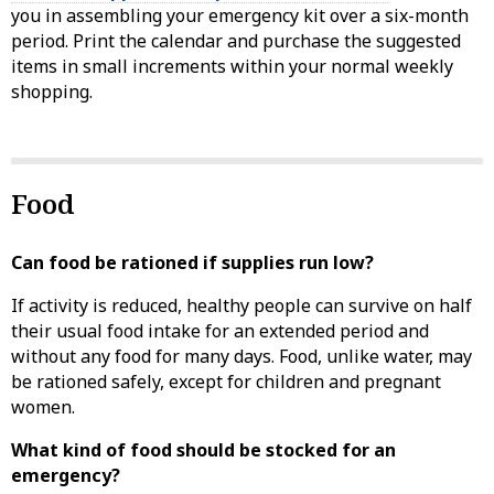
you in assembling your emergency kit over a six-month
period. Print the calendar and purchase the suggested
items in small increments within your normal weekly
shopping.
Food
Can food be rationed if supplies run low?
If activity is reduced, healthy people can survive on half
their usual food intake for an extended period and
without any food for many days. Food, unlike water, may
be rationed safely, except for children and pregnant
women.
What kind of food should be stocked for an
emergency?