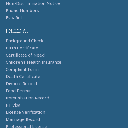
Non-Discrimination Notice
Phone Numbers
Español
I NEED A ...
Background Check
Birth Certificate
Certificate of Need
Children's Health Insurance
Complaint Form
Death Certificate
Divorce Record
Food Permit
Immunization Record
J-1 Visa
License Verification
Marriage Record
Professional License