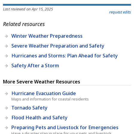
Last reviewed on Apr 15, 2025
request edits
Related resources
Winter Weather Preparedness
Severe Weather Preparation and Safety
Hurricanes and Storms: Plan Ahead for Safety
Safety After a Storm
More Severe Weather Resources
Hurricane Evacuation Guide
Maps and information for coastal residents
Tornado Safety
Flood Health and Safety
Preparing Pets and Livestock for Emergencies
Have a disaster plan in place for your pets and livestock