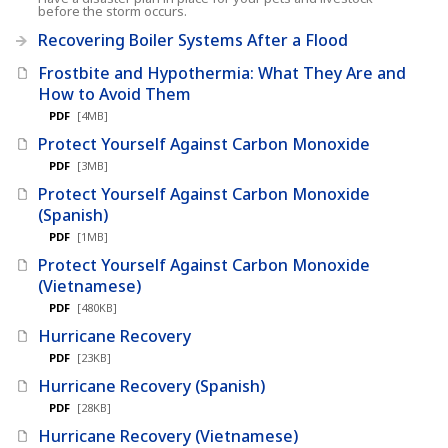
before the storm occurs.
Recovering Boiler Systems After a Flood
Frostbite and Hypothermia: What They Are and
How to Avoid Them
PDF
[4MB]
Protect Yourself Against Carbon Monoxide
PDF
[3MB]
Protect Yourself Against Carbon Monoxide
(Spanish)
PDF
[1MB]
Protect Yourself Against Carbon Monoxide
(Vietnamese)
PDF
[480KB]
Hurricane Recovery
PDF
[23KB]
Hurricane Recovery (Spanish)
PDF
[28KB]
Hurricane Recovery (Vietnamese)