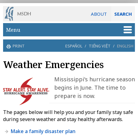
ABOUT
SEARCH
Skip to main content
Menu
PRINT
ESPAÑOL
/
TIẾNG VIỆT
/
ENGLISH
Weather Emergencies
Mississippi's hurricane season
begins in June. The time to
prepare is now.
The pages below will help you and your family stay safe
during severe weather and stay healthy afterwards.
Make a family disaster plan