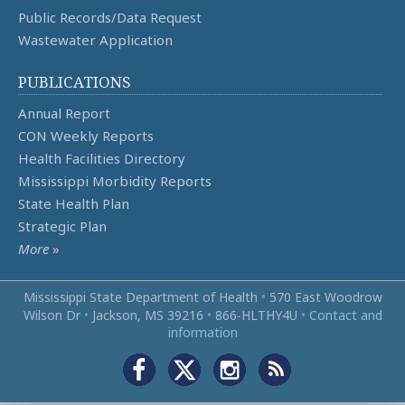
Public Records/Data Request
Wastewater Application
PUBLICATIONS
Annual Report
CON Weekly Reports
Health Facilities Directory
Mississippi Morbidity Reports
State Health Plan
Strategic Plan
More
»
Mississippi State Department of Health
•
570 East Woodrow
Wilson Dr
•
Jackson, MS 39216
•
866‑HLTHY4U
•
Contact and
information