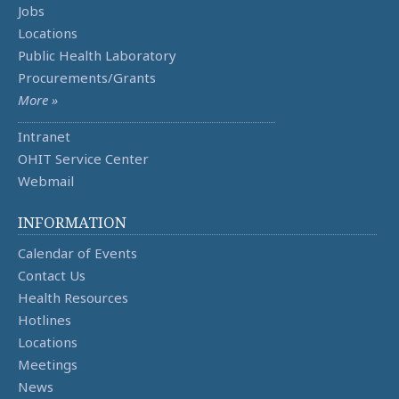
Jobs
Locations
Public Health Laboratory
Procurements/Grants
More »
Intranet
OHIT Service Center
Webmail
INFORMATION
Calendar of Events
Contact Us
Health Resources
Hotlines
Locations
Meetings
News