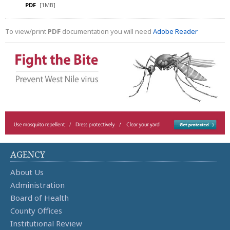
PDF
[1MB]
To view/print
PDF
documentation you will need
Adobe Reader
AGENCY
About Us
Administration
Board of Health
County Offices
Institutional Review