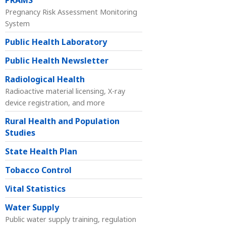
PRAMS
Pregnancy Risk Assessment Monitoring
System
Public Health Laboratory
Public Health Newsletter
Radiological Health
Radioactive material licensing, X-ray
device registration, and more
Rural Health and Population
Studies
State Health Plan
Tobacco Control
Vital Statistics
Water Supply
Public water supply training, regulation