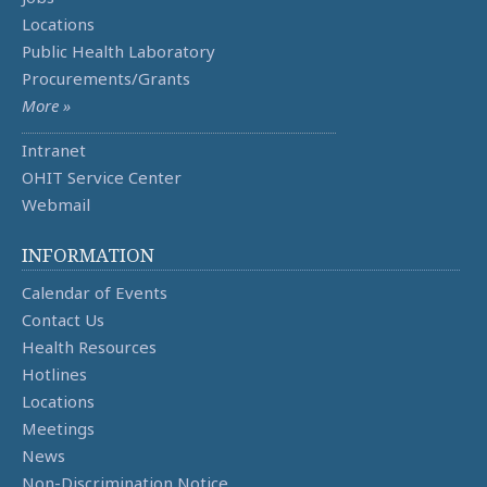
Locations
Public Health Laboratory
Procurements/Grants
More »
Intranet
OHIT Service Center
Webmail
INFORMATION
Calendar of Events
Contact Us
Health Resources
Hotlines
Locations
Meetings
News
Non-Discrimination Notice