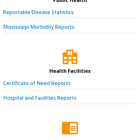
Reportable Disease Statistics
Mississippi Morbidity Reports
Health Facilities
Certificate of Need Reports
Hospital and Facilities Reports