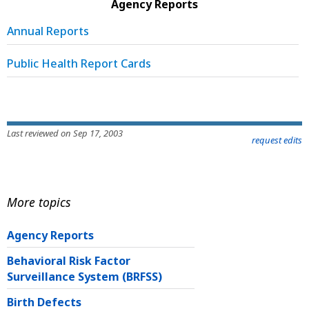
Agency Reports
Annual Reports
Public Health Report Cards
Last reviewed on Sep 17, 2003
request edits
More topics
Agency Reports
Behavioral Risk Factor
Surveillance System (BRFSS)
Birth Defects