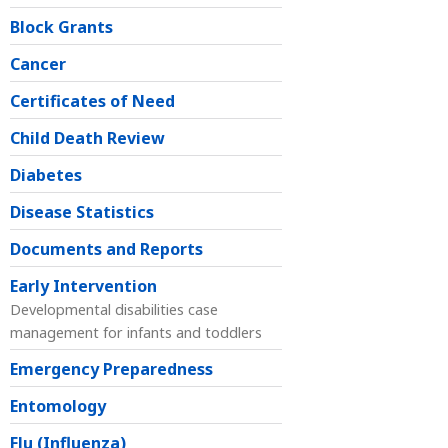
Block Grants
Cancer
Certificates of Need
Child Death Review
Diabetes
Disease Statistics
Documents and Reports
Early Intervention
Developmental disabilities case
management for infants and toddlers
Emergency Preparedness
Entomology
Flu (Influenza)