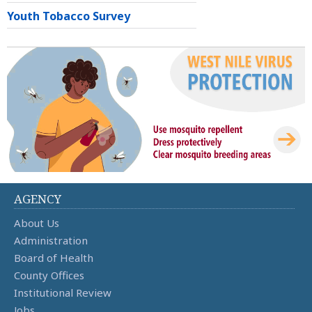
Youth Tobacco Survey
AGENCY
About Us
Administration
Board of Health
County Offices
Institutional Review
Jobs