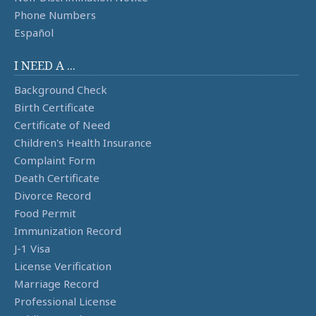
Phone Numbers
Español
I NEED A ...
Background Check
Birth Certificate
Certificate of Need
Children's Health Insurance
Complaint Form
Death Certificate
Divorce Record
Food Permit
Immunization Record
J-1 Visa
License Verification
Marriage Record
Professional License