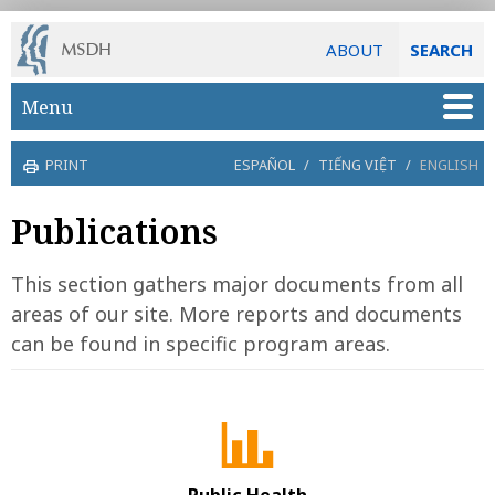
ABOUT
SEARCH
Skip to main content
Menu
PRINT
ESPAÑOL
/
TIẾNG VIỆT
/
ENGLISH
Publications
This section gathers major documents from all
areas of our site. More reports and documents
can be found in specific program areas.
Public Health