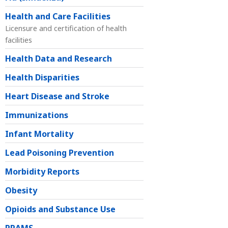
Health and Care Facilities
Licensure and certification of health
facilities
Health Data and Research
Health Disparities
Heart Disease and Stroke
Immunizations
Infant Mortality
Lead Poisoning Prevention
Morbidity Reports
Obesity
Opioids and Substance Use