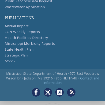
Public Records/Data Request
Wastewater Application
PUBLICATIONS
Annual Report
CON Weekly Reports
Health Facilities Directory
Mississippi Morbidity Reports
State Health Plan
Strategic Plan
More
»
Mississippi State Department of Health
•
570 East Woodrow
Wilson Dr
•
Jackson, MS 39216
•
866‑HLTHY4U
•
Contact and
information