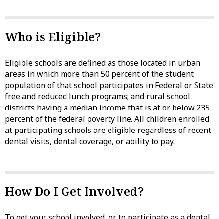
Who is Eligible?
Eligible schools are defined as those located in urban
areas in which more than 50 percent of the student
population of that school participates in Federal or State
free and reduced lunch programs; and rural school
districts having a median income that is at or below 235
percent of the federal poverty line. All children enrolled
at participating schools are eligible regardless of recent
dental visits, dental coverage, or ability to pay.
How Do I Get Involved?
To get your school involved, or to participate as a dental