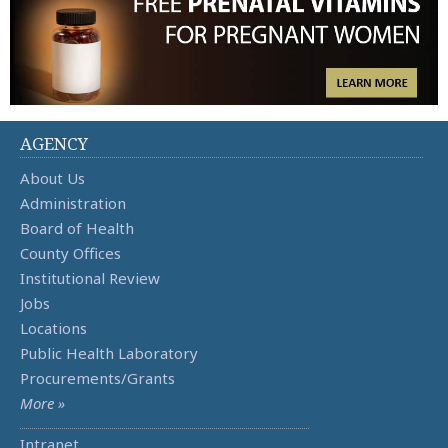
AGENCY
About Us
Administration
Board of Health
County Offices
Institutional Review
Jobs
Locations
Public Health Laboratory
Procurements/Grants
More »
Intranet