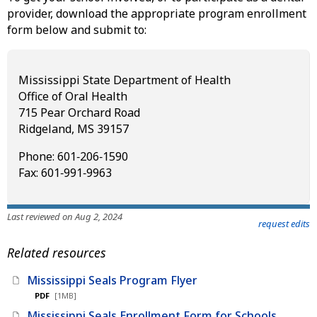
provider, download the appropriate program enrollment
form below and submit to:
Mississippi State Department of Health
Office of Oral Health
715 Pear Orchard Road
Ridgeland, MS 39157
Phone: 601‑206‑1590
Fax: 601‑991‑9963
Last reviewed on Aug 2, 2024
request edits
Related resources
Mississippi Seals Program Flyer
PDF
[1MB]
Mississippi Seals Enrollment Form for Schools