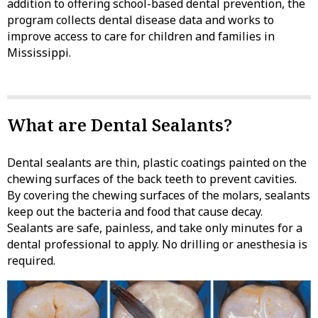
addition to offering school-based dental prevention, the
program collects dental disease data and works to
improve access to care for children and families in
Mississippi.
What are Dental Sealants?
Dental sealants are thin, plastic coatings painted on the
chewing surfaces of the back teeth to prevent cavities.
By covering the chewing surfaces of the molars, sealants
keep out the bacteria and food that cause decay.
Sealants are safe, painless, and take only minutes for a
dental professional to apply. No drilling or anesthesia is
required.