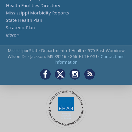
Health Facilities Directory
Mississippi Morbidity Reports
State Health Plan
Strategic Plan
More
»
Mississippi State Department of Health
•
570 East Woodrow
Wilson Dr
•
Jackson, MS 39216
•
866‑HLTHY4U
•
Contact and
information