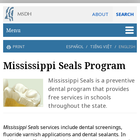
ABOUT
SEARCH
Skip to main content
Menu
PRINT
ESPAÑOL
/
TIẾNG VIỆT
/
ENGLISH
Mississippi Seals Program
Mississippi Seals is a preventive
dental program that provides
free services in schools
throughout the state.
Mississippi Seals
services include dental screenings,
fluoride varnish applications and dental sealants. In