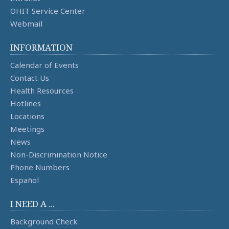
OHIT Service Center
Webmail
INFORMATION
Calendar of Events
Contact Us
Health Resources
Hotlines
Locations
Meetings
News
Non-Discrimination Notice
Phone Numbers
Español
I NEED A ...
Background Check