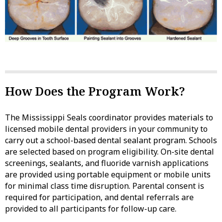
How Does the Program Work?
The Mississippi Seals coordinator provides materials to
licensed mobile dental providers in your community to
carry out a school-based dental sealant program. Schools
are selected based on program eligibility. On-site dental
screenings, sealants, and fluoride varnish applications
are provided using portable equipment or mobile units
for minimal class time disruption. Parental consent is
required for participation, and dental referrals are
provided to all participants for follow-up care.