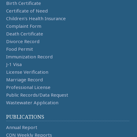
Birth Certificate
Certificate of Need
Children's Health Insurance
Complaint Form
Death Certificate
Divorce Record
Food Permit
Immunization Record
J-1 Visa
License Verification
Marriage Record
Professional License
Public Records/Data Request
Wastewater Application
PUBLICATIONS
Annual Report
CON Weekly Reports