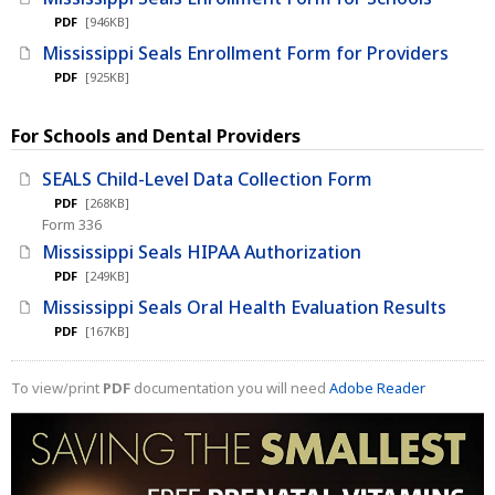
PDF
[946KB]
Mississippi Seals Enrollment Form for Providers
PDF
[925KB]
For Schools and Dental Providers
SEALS Child-Level Data Collection Form
PDF
[268KB]
Form 336
Mississippi Seals HIPAA Authorization
PDF
[249KB]
Mississippi Seals Oral Health Evaluation Results
PDF
[167KB]
To view/print
PDF
documentation you will need
Adobe Reader