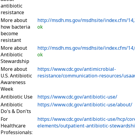
antibiotic
resistance
More about
http://msdh.ms.gov/msdhsite/index.cfm/14
how bacteria
ok
become
resistant
More about
http://msdh.ms.gov/msdhsite/index.cfm/14,
Antibiotic
ok
Stewardship
More about
https://www.cdc.gov/antimicrobial-
U.S. Antibiotic
resistance/communication-resources/usaa
Awareness
Week
Antibiotic Use
https://www.cdc.gov/antibiotic-use/
Antibiotic
https://www.cdc.gov/antibiotic-use/about/
Do's & Don'ts
For
https://www.cdc.gov/antibiotic-use/hcp/cor
Healthcare
elements/outpatient-antibiotic-stewardsh
Professionals: