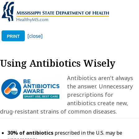
[close]
PRINT
Using Antibiotics Wisely
Antibiotics aren't always
the answer. Unnecessary
prescriptions for
antibiotics create new,
drug-resistant strains of common diseases.
30% of antibiotics
prescribed in the U.S. may be