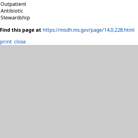
Outpatient
Antibiotic
Stewardship
Find this page at
https://msdh.ms.gov/page/14,0,228.html
print
close