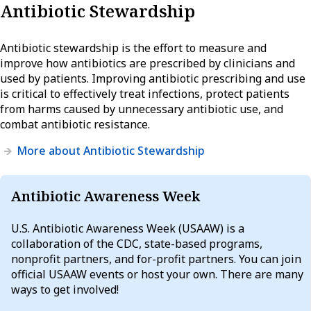
Antibiotic Stewardship
Antibiotic stewardship is the effort to measure and
improve how antibiotics are prescribed by clinicians and
used by patients. Improving antibiotic prescribing and use
is critical to effectively treat infections, protect patients
from harms caused by unnecessary antibiotic use, and
combat antibiotic resistance.
More about Antibiotic Stewardship
Antibiotic Awareness Week
U.S. Antibiotic Awareness Week (USAAW) is a
collaboration of the CDC, state-based programs,
nonprofit partners, and for-profit partners. You can join
official USAAW events or host your own. There are many
ways to get involved!