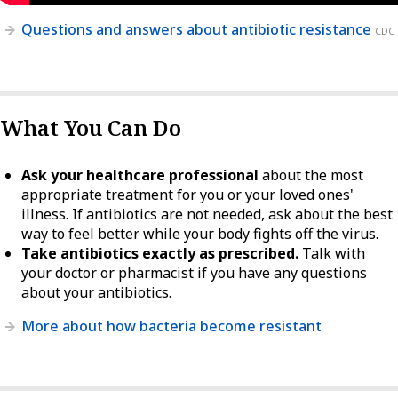
Questions and answers about antibiotic resistance
CDC
What You Can Do
Ask your healthcare professional
about the most
appropriate treatment for you or your loved ones'
illness. If antibiotics are not needed, ask about the best
way to feel better while your body fights off the virus.
Take antibiotics exactly as prescribed.
Talk with
your doctor or pharmacist if you have any questions
about your antibiotics.
More about how bacteria become resistant