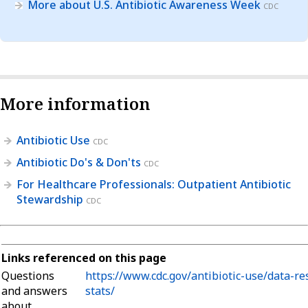
More about U.S. Antibiotic Awareness Week
CDC
More information
Antibiotic Use
CDC
Antibiotic Do's & Don'ts
CDC
For Healthcare Professionals: Outpatient Antibiotic
Stewardship
CDC
Links referenced on this page
Questions
https://www.cdc.gov/antibiotic-use/data-re
and answers
stats/
about