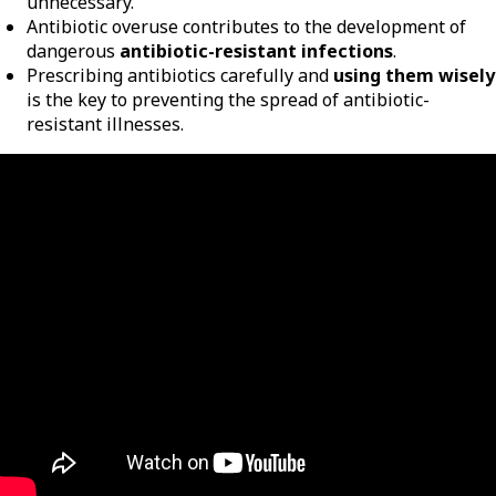
unnecessary.
Antibiotic overuse contributes to the development of
dangerous
antibiotic-resistant infections
.
Prescribing antibiotics carefully and
using them wisely
is the key to preventing the spread of antibiotic-
resistant illnesses.