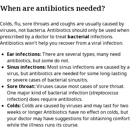
When are antibiotics needed?
Colds, flu, sore throats and coughs are usually caused by
viruses, not bacteria. Antibiotics should only be used when
prescribed by a doctor to treat
bacterial
infections.
Antibiotics won't help you recover from a viral infection.
Ear infections:
There are several types; many need
antibiotics, but some do not.
Sinus infections:
Most sinus infections are caused by a
virus, but antibiotics are needed for some long-lasting
or severe cases of bacterial sinusitis.
Sore throat:
Viruses cause most cases of sore throat.
One major kind of bacterial infection (
streptococcus
infection) does require antibiotics.
Colds:
Colds are caused by viruses and may last for two
weeks or longer. Antibiotics have no effect on colds, but
your doctor may have suggestions for obtaining comfort
while the illness runs its course.