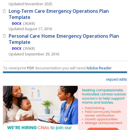
Updated November 2025
Long-Term Care Emergency Operations Plan
Template
DOCX
[362KB]
Updated August 17, 2016
Personal Care Home Emergency Operations Plan
Template
DOCX
[355KB]
Updated September 29, 2016
To view/print
PDF
documentation you will need
Adobe Reader
request edits