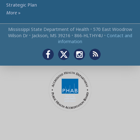
Strategic Plan
More
»
Mississippi State Department of Health
•
570 East Woodrow
Wilson Dr
•
Jackson, MS 39216
•
866‑HLTHY4U
•
Contact and
information