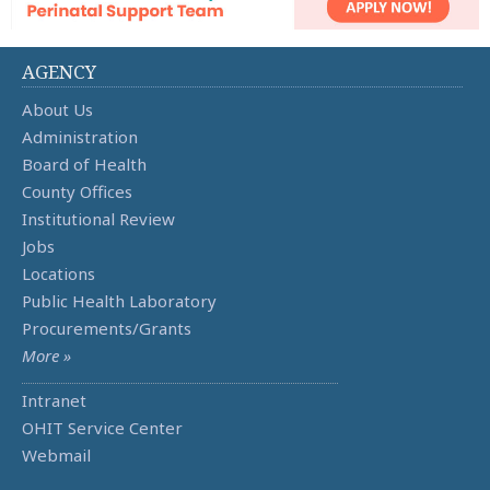
AGENCY
About Us
Administration
Board of Health
County Offices
Institutional Review
Jobs
Locations
Public Health Laboratory
Procurements/Grants
More »
Intranet
OHIT Service Center
Webmail