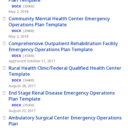
DOCX
[356KB]
May 2, 2018
Community Mental Health Center Emergency
Operations Plan Template
DOCX
[298KB]
May 2, 2018
Comprehensive Outpatient Rehabilitation Facility
Emergency Operations Plan Template
DOCX
[332KB]
Approved October 31, 2017
Rural Health Clinic/Federal Qualified Health Center
Template
DOCX
[344KB]
August 28, 2017
End Stage Renal Disease Emergency Operations
Plan Template
DOCX
[355KB]
August 22, 2017
Ambulatory Surgical Center Emergency Operations
Plan