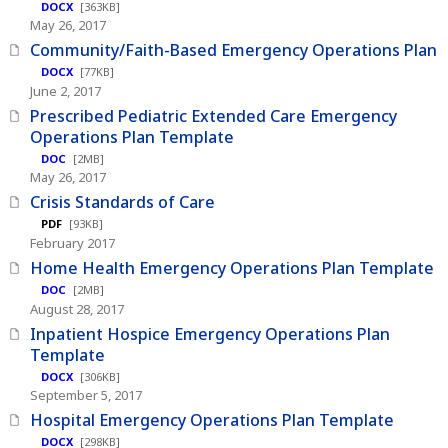
DOCX
[363KB]
May 26, 2017
Community/Faith-Based Emergency Operations Plan
DOCX
[77KB]
June 2, 2017
Prescribed Pediatric Extended Care Emergency
Operations Plan Template
DOC
[2MB]
May 26, 2017
Crisis Standards of Care
PDF
[93KB]
February 2017
Home Health Emergency Operations Plan Template
DOC
[2MB]
August 28, 2017
Inpatient Hospice Emergency Operations Plan
Template
DOCX
[306KB]
September 5, 2017
Hospital Emergency Operations Plan Template
DOCX
[298KB]