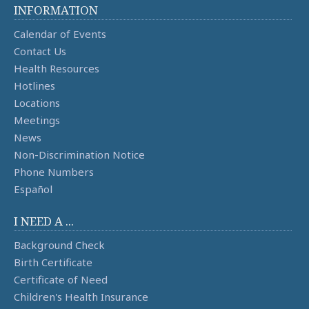
INFORMATION
Calendar of Events
Contact Us
Health Resources
Hotlines
Locations
Meetings
News
Non-Discrimination Notice
Phone Numbers
Español
I NEED A ...
Background Check
Birth Certificate
Certificate of Need
Children's Health Insurance