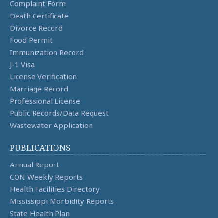
Complaint Form
Death Certificate
Divorce Record
Food Permit
Immunization Record
J-1 Visa
License Verification
Marriage Record
Professional License
Public Records/Data Request
Wastewater Application
PUBLICATIONS
Annual Report
CON Weekly Reports
Health Facilities Directory
Mississippi Morbidity Reports
State Health Plan