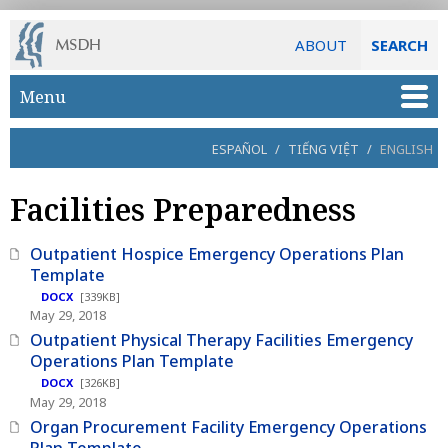
ABOUT
SEARCH
Skip to main content
Menu
ESPAÑOL
/
TIẾNG VIỆT
/
ENGLISH
Facilities Preparedness
Outpatient Hospice Emergency Operations Plan
Template
DOCX
[339KB]
May 29, 2018
Outpatient Physical Therapy Facilities Emergency
Operations Plan Template
DOCX
[326KB]
May 29, 2018
Organ Procurement Facility Emergency Operations
Plan Template