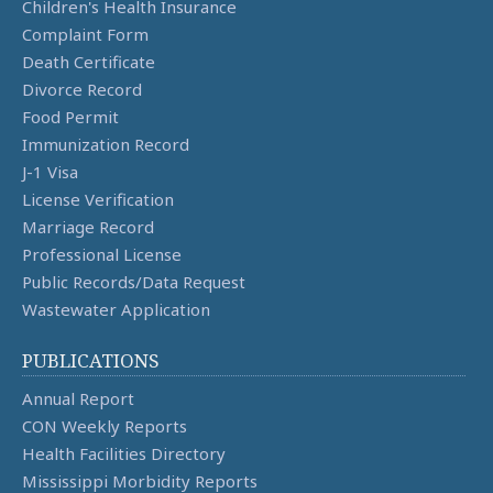
Children's Health Insurance
Complaint Form
Death Certificate
Divorce Record
Food Permit
Immunization Record
J-1 Visa
License Verification
Marriage Record
Professional License
Public Records/Data Request
Wastewater Application
PUBLICATIONS
Annual Report
CON Weekly Reports
Health Facilities Directory
Mississippi Morbidity Reports