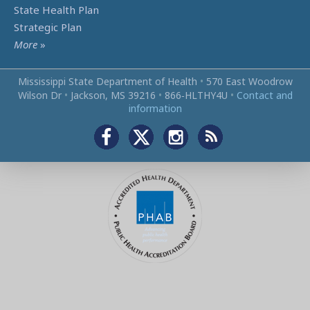
State Health Plan
Strategic Plan
More
»
Mississippi State Department of Health
•
570 East Woodrow
Wilson Dr
•
Jackson, MS 39216
•
866‑HLTHY4U
•
Contact and
information