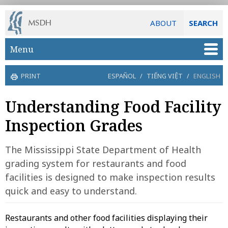
ABOUT
SEARCH
Skip to main content
Menu
PRINT
ESPAÑOL
/
TIẾNG VIỆT
/
ENGLISH
Understanding Food Facility
Inspection Grades
The Mississippi State Department of Health
grading system for restaurants and food
facilities is designed to make inspection results
quick and easy to understand.
Restaurants and other food facilities displaying their