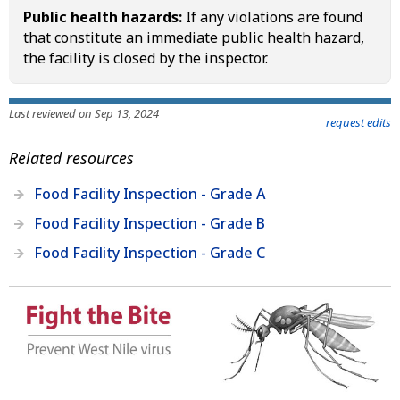
Public health hazards:
If any violations are found
that constitute an immediate public health hazard,
the facility is closed by the inspector.
Last reviewed on Sep 13, 2024
request edits
Related resources
Food Facility Inspection - Grade A
Food Facility Inspection - Grade B
Food Facility Inspection - Grade C