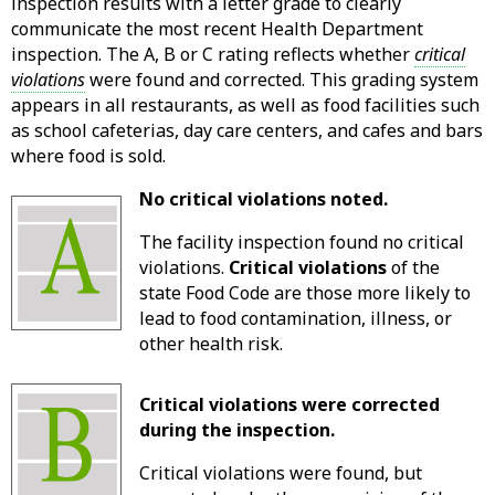
inspection results with a letter grade to clearly
communicate the most recent Health Department
inspection. The A, B or C rating reflects whether
critical
violations
were found and corrected. This grading system
appears in all restaurants, as well as food facilities such
as school cafeterias, day care centers, and cafes and bars
where food is sold.
No critical violations noted.
The facility inspection found no critical
violations.
Critical violations
of the
state Food Code are those more likely to
lead to food contamination, illness, or
other health risk.
Critical violations were corrected
during the inspection.
Critical violations were found, but