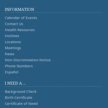
INFORMATION
Calendar of Events
Contact Us
Health Resources
Hotlines
Locations
Meetings
News
Non-Discrimination Notice
Phone Numbers
Español
I NEED A ...
Background Check
Birth Certificate
Certificate of Need