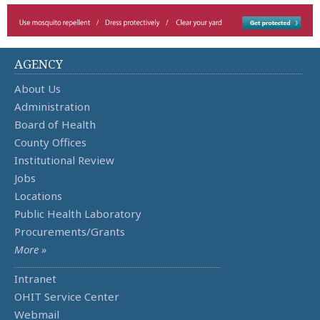
AGENCY
About Us
Administration
Board of Health
County Offices
Institutional Review
Jobs
Locations
Public Health Laboratory
Procurements/Grants
More »
Intranet
OHIT Service Center
Webmail