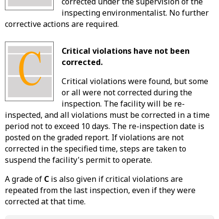
corrected under the supervision of the
inspecting environmentalist. No further
corrective actions are required.
Critical violations have not been
corrected.
Critical violations were found, but some
or all were not corrected during the
inspection. The facility will be re-
inspected, and all violations must be corrected in a time
period not to exceed 10 days. The re-inspection date is
posted on the graded report. If violations are not
corrected in the specified time, steps are taken to
suspend the facility's permit to operate.
A grade of
C
is also given if critical violations are
repeated from the last inspection, even if they were
corrected at that time.