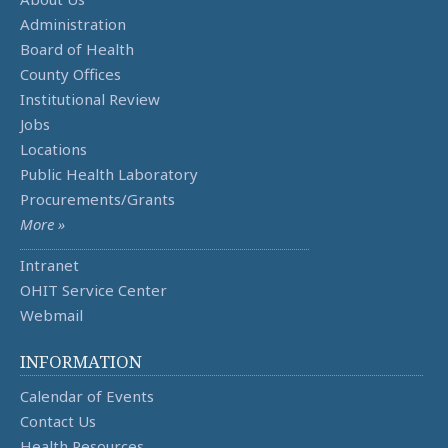
Administration
Board of Health
County Offices
Institutional Review
Jobs
Locations
Public Health Laboratory
Procurements/Grants
More »
Intranet
OHIT Service Center
Webmail
INFORMATION
Calendar of Events
Contact Us
Health Resources