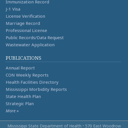
Immunization Record
J-1 Visa
License Verification
Marriage Record
Professional License
Public Records/Data Request
Wastewater Application
PUBLICATIONS
Annual Report
CON Weekly Reports
Health Facilities Directory
Mississippi Morbidity Reports
State Health Plan
Strategic Plan
More
»
Mississippi State Department of Health
•
570 East Woodrow