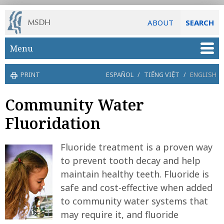
ABOUT
SEARCH
Skip to main content
Menu
PRINT
ESPAÑOL
/
TIẾNG VIỆT
/
ENGLISH
Community Water
Fluoridation
Fluoride treatment is a proven way
to prevent tooth decay and help
maintain healthy teeth. Fluoride is
safe and cost-effective when added
to community water systems that
may require it, and fluoride