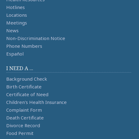
Hotlines
Locations
Meetings
News
Non-Discrimination Notice
Phone Numbers
Español
I NEED A ...
Background Check
Birth Certificate
Certificate of Need
Children's Health Insurance
Complaint Form
Death Certificate
Divorce Record
Food Permit