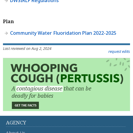
DWSIRLF Regulations
Plan
Community Water Fluoridation Plan 2022-2025
Last reviewed on Aug 2, 2024
request edits
AGENCY
About Us