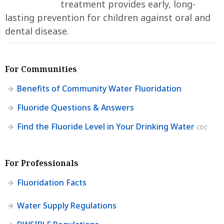
treatment provides early, long-
lasting prevention for children against oral and
dental disease.
For Communities
Benefits of Community Water Fluoridation
Fluoride Questions & Answers
Find the Fluoride Level in Your Drinking Water
CDC
For Professionals
Fluoridation Facts
Water Supply Regulations