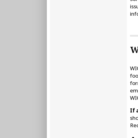
iss
inf
W
WIC
foo
for
ema
WIC
If 
sho
Req