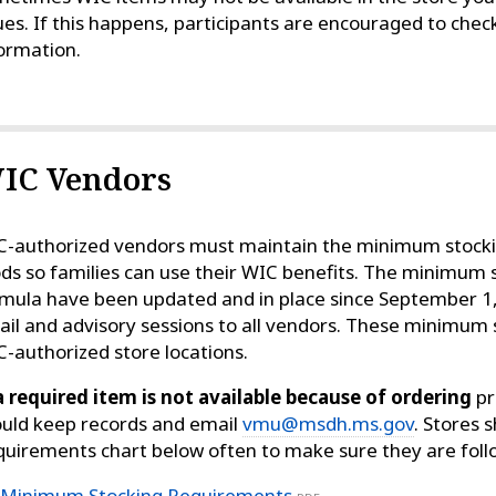
ues. If this happens, participants are encouraged to chec
ormation.
IC Vendors
-authorized vendors must maintain the minimum stock
ds so families can use their WIC benefits. The minimum 
mula have been updated and in place since September 1
il and advisory sessions to all vendors. These minimum 
-authorized store locations.
a required item is not available because of ordering
pr
uld keep records and email
vmu@msdh.ms.gov
. Stores
uirements chart below often to make sure they are foll
Minimum Stocking Requirements