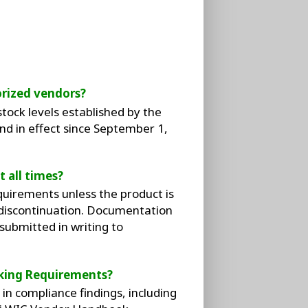
rized vendors?
ock levels established by the
d in effect since September 1,
 all times?
uirements unless the product is
 discontinuation. Documentation
ubmitted in writing to
king Requirements?
n compliance findings, including