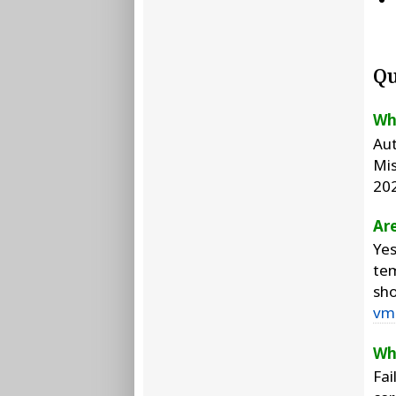
Qu
Wh
Aut
Mis
20
Are
Yes
tem
sho
vm
Wh
Fai