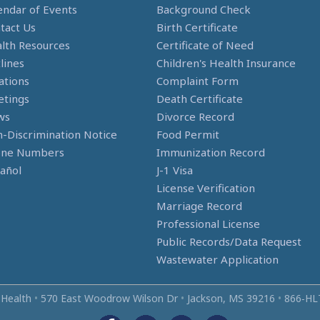
endar of Events
Background Check
tact Us
Birth Certificate
lth Resources
Certificate of Need
lines
Children's Health Insurance
ations
Complaint Form
tings
Death Certificate
ws
Divorce Record
-Discrimination Notice
Food Permit
one Numbers
Immunization Record
añol
J-1 Visa
License Verification
Marriage Record
Professional License
Public Records/Data Request
Wastewater Application
 Health
•
570 East Woodrow Wilson Dr
•
Jackson, MS 39216
•
866‑HL