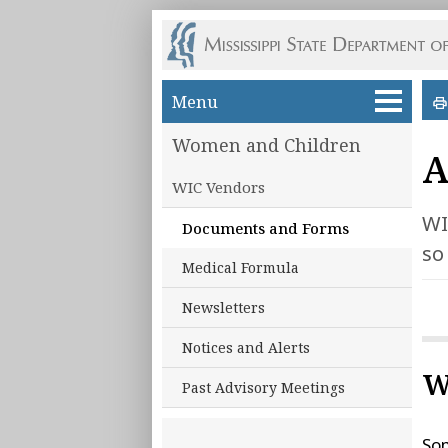
Skip to main content
Menu
Women and Children
A
WIC Vendors
WI
Documents and Forms
so
Medical Formula
Newsletters
Notices and Alerts
W
Past Advisory Meetings
Som