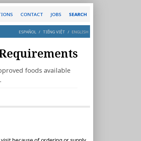
TIONS
CONTACT
JOBS
SEARCH
ESPAÑOL
/
TIẾNG VIỆT
/
ENGLISH
Requirements
pproved foods available
.
visit because of ordering or supply