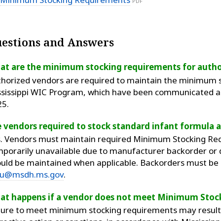
PDF
estions and Answers
at are the minimum stocking requirements for autho
horized vendors are required to maintain the minimum st
sissippi WIC Program, which have been communicated an
25.
 vendors required to stock standard infant formula at
. Vendors must maintain required Minimum Stocking Req
porarily unavailable due to manufacturer backorder or
uld be maintained when applicable. Backorders must be s
u@msdh.ms.gov
.
at happens if a vendor does not meet Minimum Stoc
lure to meet minimum stocking requirements may result i