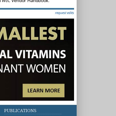
ppi WIC Vendor Handbook.
request edits
PUBLICATIONS