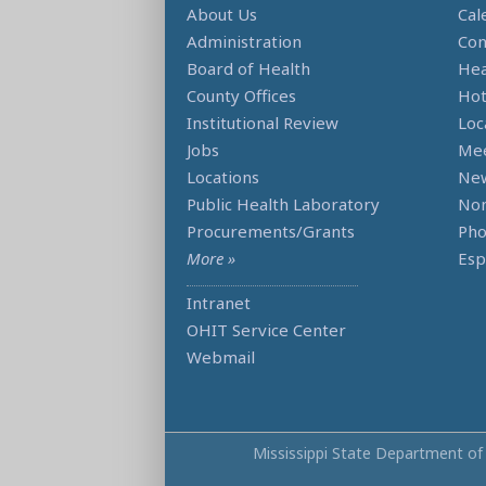
About Us
Cal
Administration
Con
Board of Health
Hea
County Offices
Hot
Institutional Review
Loc
Jobs
Mee
Locations
Ne
Public Health Laboratory
Non
Procurements/Grants
Ph
More »
Esp
Intranet
OHIT Service Center
Webmail
Mississippi State Department of