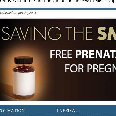
rective action or sanctions, in accordance with Mississi
 reviewed on Jan 20, 2026
FORMATION
I NEED A ...