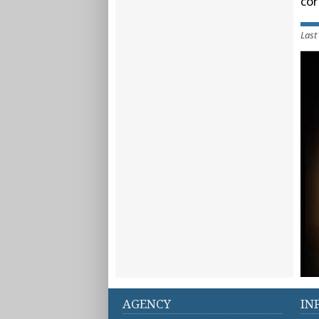
cor
Last
AGENCY
IN