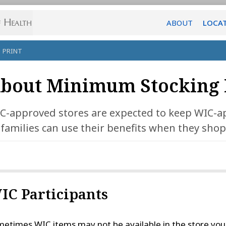
ABOUT
LOCA
PRINT
bout Minimum Stocking 
C-approved stores are expected to keep WIC-a
 families can use their benefits when they shop
IC Participants
etimes WIC items may not be available in the store you 