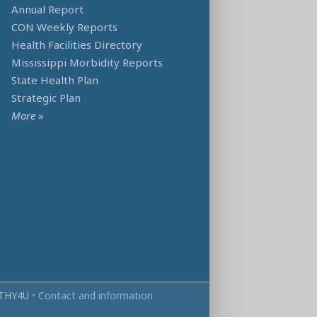
Annual Report
CON Weekly Reports
Health Facilities Directory
Mississippi Morbidity Reports
State Health Plan
Strategic Plan
More
»
THY4U
•
Contact and information