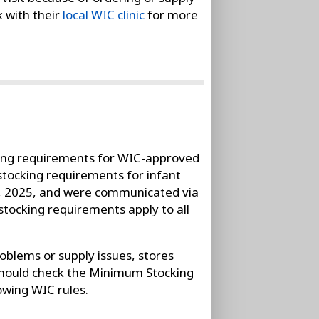
k with their
local WIC clinic
for more
ing requirements for WIC-approved
stocking requirements for infant
, 2025, and were communicated via
stocking requirements apply to all
oblems or supply issues, stores
 should check the Minimum Stocking
owing WIC rules.