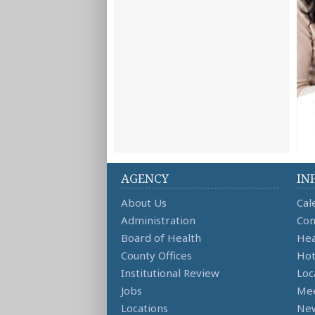
AGENCY
IN
About Us
Cal
Administration
Con
Board of Health
Hea
County Offices
Hot
Institutional Review
Loc
Jobs
Mee
Locations
Ne