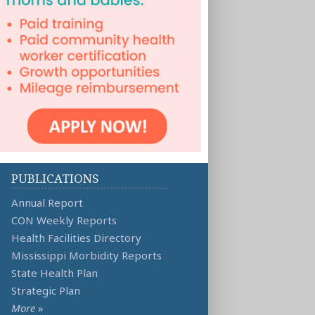
PUBLICATIONS
Annual Report
CON Weekly Reports
Health Facilities Directory
Mississippi Morbidity Reports
State Health Plan
Strategic Plan
More
»