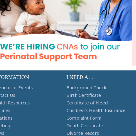
FORMATION
I NEED A ...
endar of Events
Background Check
tact Us
Birth Certificate
lth Resources
Certificate of Need
lines
Children's Health Insurance
ations
Complaint Form
tings
Death Certificate
ws
Divorce Record