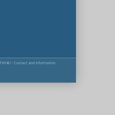
THY4U
•
Contact and information