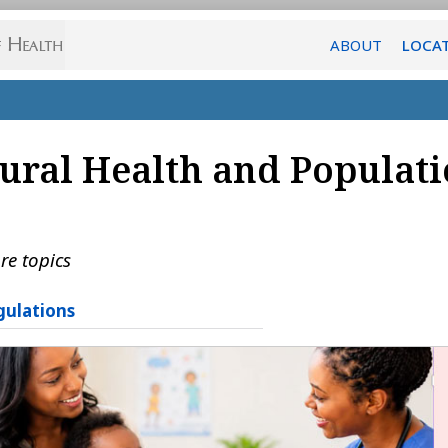
ABOUT
LOCA
ural Health and Populati
re topics
gulations