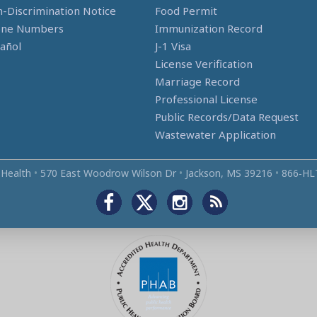
-Discrimination Notice
Food Permit
one Numbers
Immunization Record
añol
J-1 Visa
License Verification
Marriage Record
Professional License
Public Records/Data Request
Wastewater Application
 Health
•
570 East Woodrow Wilson Dr
•
Jackson, MS 39216
•
866‑HL