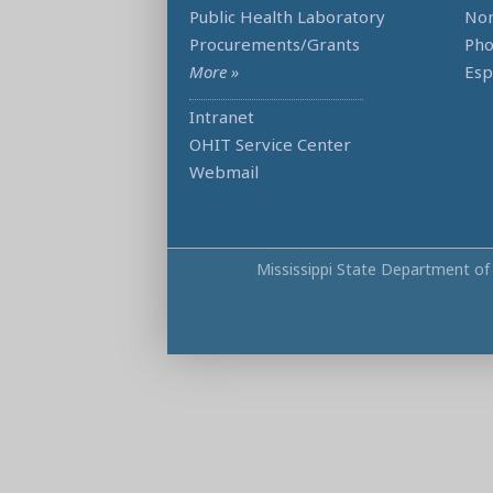
Public Health Laboratory
Non
Procurements/Grants
Ph
More »
Esp
Intranet
OHIT Service Center
Webmail
Mississippi State Department of