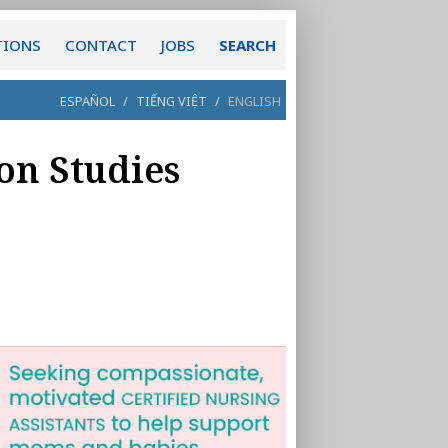
TIONS
CONTACT
JOBS
SEARCH
ESPAÑOL
/
TIẾNG VIỆT
/
ENGLISH
on Studies