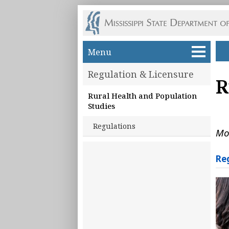
Skip to main content
Menu
Regulation & Licensure
R
Rural Health and Population
Studies
Regulations
Mo
Re