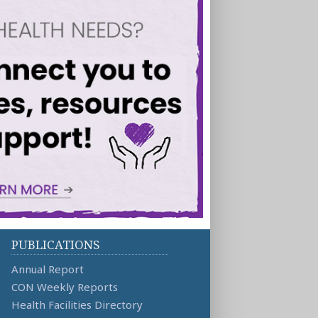
PUBLICATIONS
Annual Report
CON Weekly Reports
Health Facilities Directory