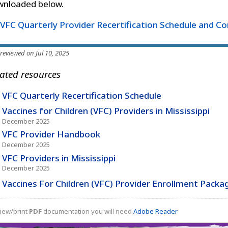
wnloaded below.
VFC Quarterly Provider Recertification Schedule and C
 reviewed on Jul 10, 2025
ated resources
VFC Quarterly Recertification Schedule
Vaccines for Children (VFC) Providers in Mississippi
December 2025
VFC Provider Handbook
December 2025
VFC Providers in Mississippi
December 2025
Vaccines For Children (VFC) Provider Enrollment Packa
iew/print
PDF
documentation you will need
Adobe Reader