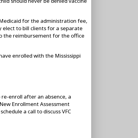
 child should never be denied vaccine
l Medicaid for the administration fee,
elect to bill clients for a separate
 to the reimbursement for the office
have enrolled with the Mississippi
to re-enroll after an absence, a
C New Enrollment Assessment
chedule a call to discuss VFC