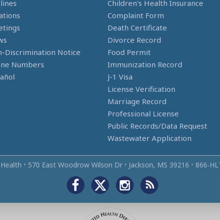
lines
Children's Health Insurance
ations
Complaint Form
tings
Death Certificate
ws
Divorce Record
-Discrimination Notice
Food Permit
one Numbers
Immunization Record
añol
J-1 Visa
License Verification
Marriage Record
Professional License
Public Records/Data Request
Wastewater Application
 Health
•
570 East Woodrow Wilson Dr
•
Jackson, MS 39216
•
866‑HL