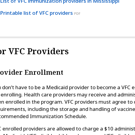
List of VFC immunization providers in Mississippi
Printable list of VFC providers
PDF
or VFC Providers
ovider Enrollment
 don’t have to be a Medicaid provider to become a VFC en
 enrolling. Health care providers may receive and admin
n enrolled in the program. VFC providers must agree to
uirements, including the storage and handling of vaccine
commended Immunization Schedule.
 enrolled providers are allowed to charge a $10 administr