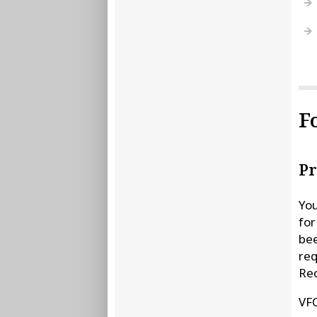
F
Pr
You
for
bee
req
Re
VFC