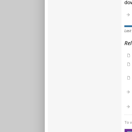
do
Last
Rel
To v