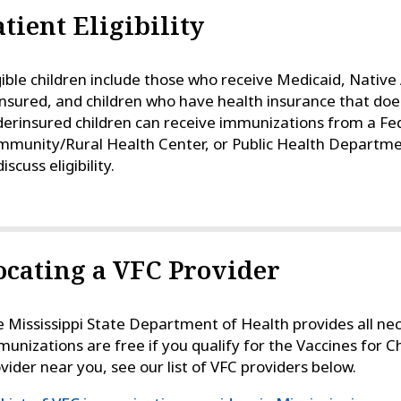
atient Eligibility
gible children include those who receive Medicaid, Nativ
nsured, and children who have health insurance that doe
erinsured children can receive immunizations from a Fed
munity/Rural Health Center, or Public Health Departme
discuss eligibility.
ocating a VFC Provider
 Mississippi State Department of Health provides all ne
unizations are free if you qualify for the Vaccines for C
vider near you, see our list of VFC providers below.