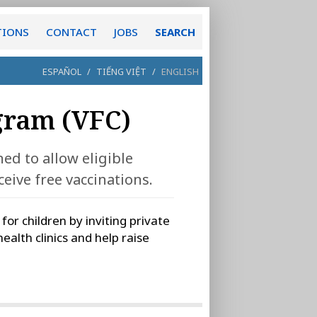
TIONS
CONTACT
JOBS
SEARCH
ESPAÑOL
/
TIẾNG VIỆT
/
ENGLISH
gram (VFC)
ed to allow eligible
eive free vaccinations.
r children by inviting private
health clinics and help raise