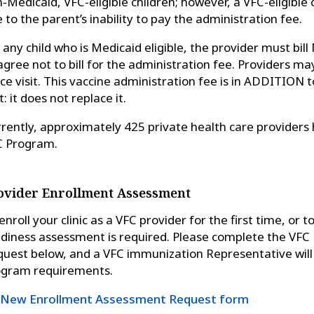
-Medicaid, VFC-eligible children; however, a VFC-eligible
 to the parent’s inability to pay the administration fee.
 any child who is Medicaid eligible, the provider must bil
agree not to bill for the administration fee. Providers may 
ice visit. This vaccine administration fee is in ADDITION
it: it does not replace it.
rently, approximately 425 private health care providers 
C Program.
ovider Enrollment Assessment
enroll your clinic as a VFC provider for the first time, or 
diness assessment is required. Please complete the VF
uest below, and a VFC immunization Representative will s
ogram requirements.
New Enrollment Assessment Request form