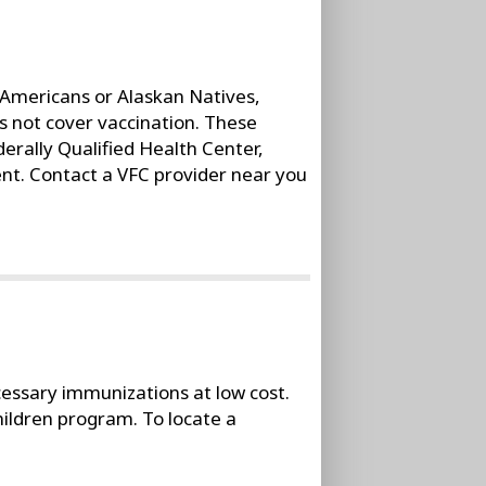
e Americans or Alaskan Natives,
s not cover vaccination. These
erally Qualified Health Center,
nt. Contact a VFC provider near you
cessary immunizations at low cost.
hildren program. To locate a