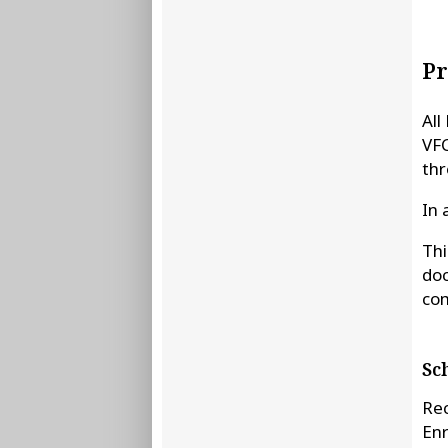
Pr
All
VFC
thr
In 
Thi
doc
com
Sc
Rec
Enr