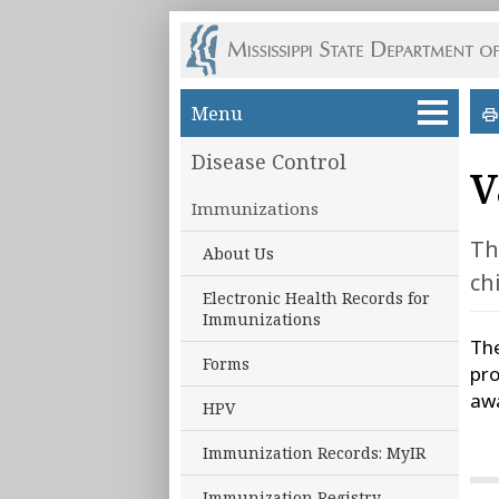
Skip to main content
Menu
Disease Control
V
Immunizations
Th
About Us
ch
Electronic Health Records for
Immunizations
The
Forms
pro
awa
HPV
Immunization Records: MyIR
Immunization Registry