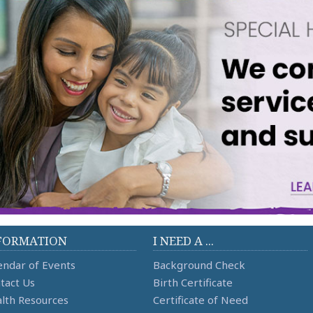
FORMATION
I NEED A ...
endar of Events
Background Check
tact Us
Birth Certificate
lth Resources
Certificate of Need