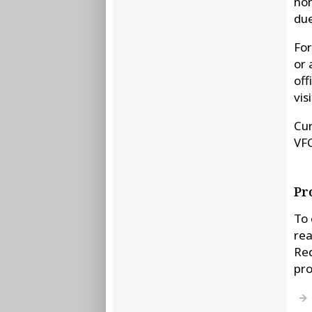
non
due
For
or 
off
vis
Cur
VF
Pr
To 
rea
Req
pr