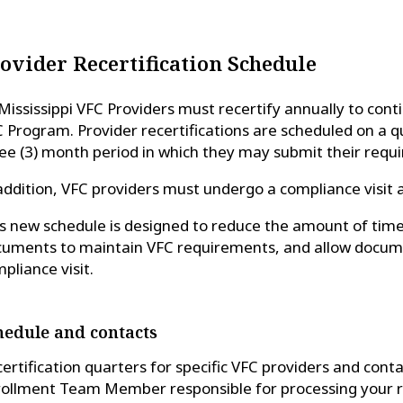
ovider Recertification Schedule
 Mississippi VFC Providers must recertify annually to con
 Program. Provider recertifications are scheduled on a qu
ee (3) month period in which they may submit their requ
addition, VFC providers must undergo a compliance visit 
s new schedule is designed to reduce the amount of tim
uments to maintain VFC requirements, and allow docume
pliance visit.
hedule and contacts
ertification quarters for specific VFC providers and cont
ollment Team Member responsible for processing your re