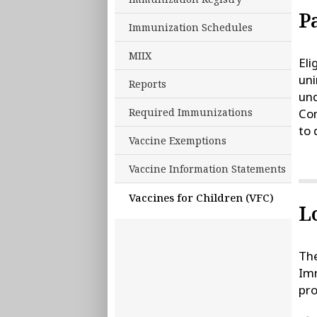
P
Immunization Schedules
MIIX
Eli
uni
Reports
und
Required Immunizations
Com
to 
Vaccine Exemptions
Vaccine Information Statements
Vaccines for Children (VFC)
L
The
Imm
pro