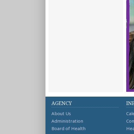
AGENCY
IN
About Us
Cal
Administration
Con
Board of Health
Hea