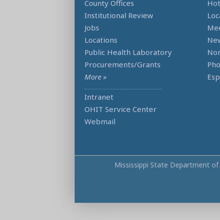
County Offices
Hot
Institutional Review
Loc
Jobs
Mee
Locations
Ne
Public Health Laboratory
Non
Procurements/Grants
Ph
More »
Esp
Intranet
OHIT Service Center
Webmail
Mississippi State Department of