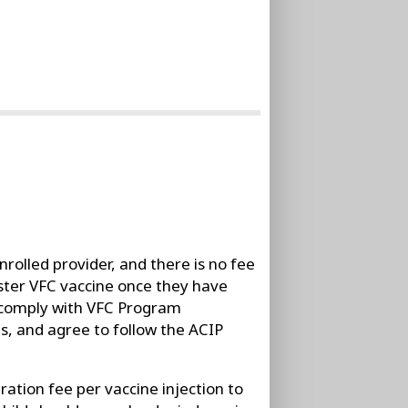
rolled provider, and there is no fee
ister VFC vaccine once they have
 comply with VFC Program
s, and agree to follow the ACIP
ation fee per vaccine injection to