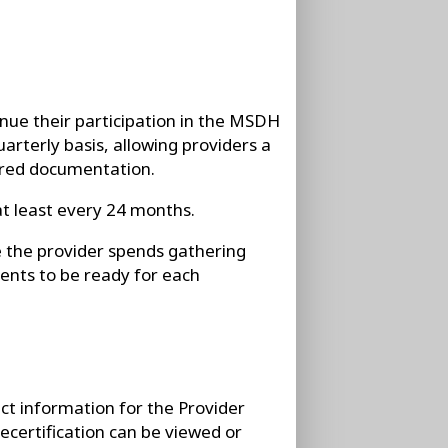
tinue their participation in the MSDH
arterly basis, allowing providers a
ired documentation.
at least every 24 months.
e the provider spends gathering
nts to be ready for each
act information for the Provider
certification can be viewed or