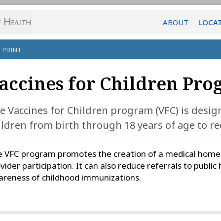
ABOUT
LOCA
PRINT
accines for Children Pro
e Vaccines for Children program (VFC) is design
ildren from birth through 18 years of age to rec
 VFC program promotes the creation of a medical home fo
vider participation. It can also reduce referrals to public 
reness of childhood immunizations.