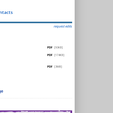
ontacts
request edits
PDF
[93KB]
PDF
[174KB]
PDF
[3MB]
ge