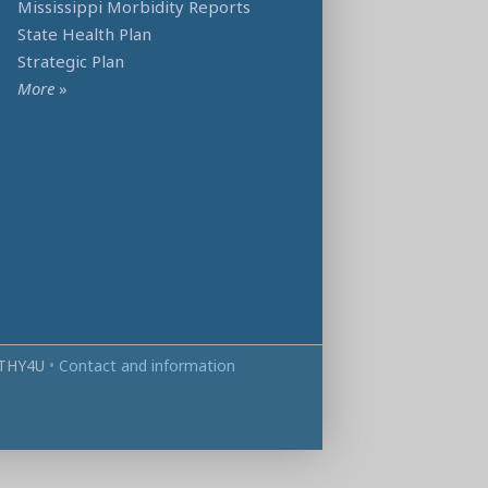
Mississippi Morbidity Reports
State Health Plan
Strategic Plan
More
»
THY4U
•
Contact and information