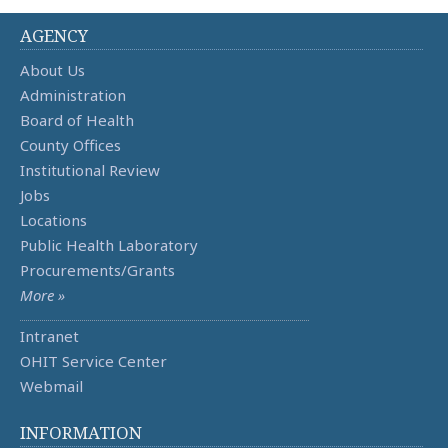
AGENCY
About Us
Administration
Board of Health
County Offices
Institutional Review
Jobs
Locations
Public Health Laboratory
Procurements/Grants
More »
Intranet
OHIT Service Center
Webmail
INFORMATION