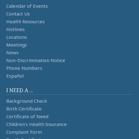
Calendar of Events
Contact Us
Health Resources
Hotlines
Locations
Meetings
News
Non-Discrimination Notice
Phone Numbers
Español
I NEED A ...
Background Check
Birth Certificate
Certificate of Need
Children's Health Insurance
Complaint Form