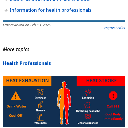
Information for health professionals
Last reviewed on Feb 13, 2025
request edits
More topics
Health Professionals