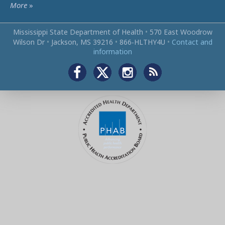
More
»
Mississippi State Department of Health
•
570 East Woodrow
Wilson Dr
•
Jackson, MS 39216
•
866‑HLTHY4U
•
Contact and
information