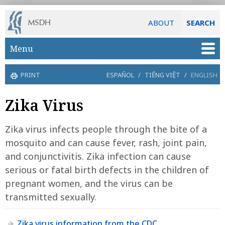
ABOUT
SEARCH
Skip to main content
Menu
PRINT
ESPAÑOL
/
TIẾNG VIỆT
/
ENGLISH
Zika Virus
Zika virus infects people through the bite of a
mosquito and can cause fever, rash, joint pain,
and conjunctivitis. Zika infection can cause
serious or fatal birth defects in the children of
pregnant women, and the virus can be
transmitted sexually.
Zika virus information from the CDC