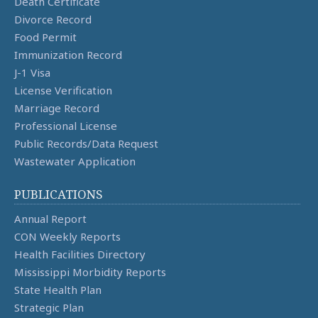
Death Certificate
Divorce Record
Food Permit
Immunization Record
J-1 Visa
License Verification
Marriage Record
Professional License
Public Records/Data Request
Wastewater Application
PUBLICATIONS
Annual Report
CON Weekly Reports
Health Facilities Directory
Mississippi Morbidity Reports
State Health Plan
Strategic Plan