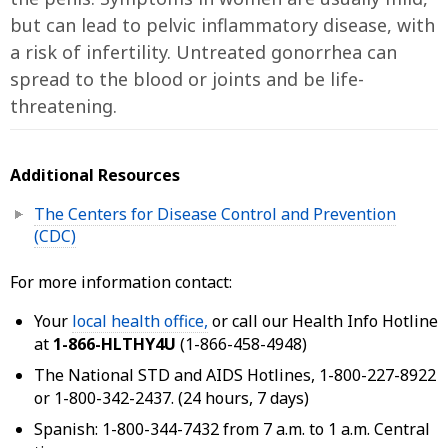
but can lead to pelvic inflammatory disease, with
a risk of infertility. Untreated gonorrhea can
spread to the blood or joints and be life-
threatening.
Additional Resources
The Centers for Disease Control and Prevention
(CDC)
For more information contact:
Your
local health office,
or call our Health Info Hotline
at
1-866-HLTHY4U
(1-866-458-4948)
The National STD and AIDS Hotlines, 1-800-227-8922
or 1-800-342-2437. (24 hours, 7 days)
Spanish: 1-800-344-7432 from 7 a.m. to 1 a.m. Central