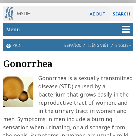
ABOUT
SEARCH
Skip to main content
Menu
PRINT
ESPAÑOL
/
TIẾNG VIỆT
/
ENGLISH
Gonorrhea
Gonorrhea is a sexually transmitted
disease (STD) caused by a
bacterium that grows easily in the
reproductive tract of women, and
in the urinary tract in women and
men. Symptoms in men include a burning
sensation when urinating, or a discharge from
the penis. Symptoms in women are usually mild,