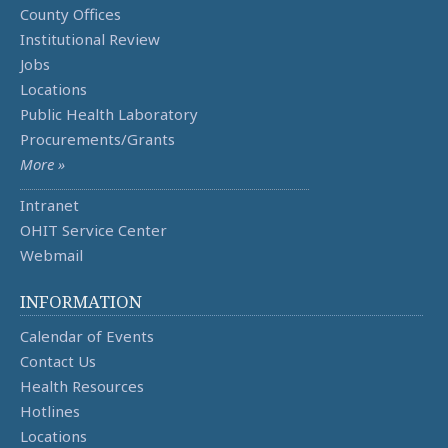
County Offices
Institutional Review
Jobs
Locations
Public Health Laboratory
Procurements/Grants
More »
Intranet
OHIT Service Center
Webmail
INFORMATION
Calendar of Events
Contact Us
Health Resources
Hotlines
Locations