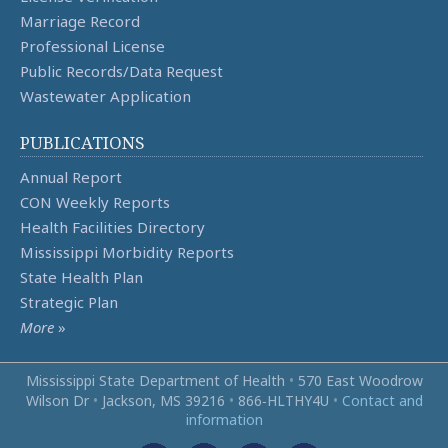
Marriage Record
Professional License
Public Records/Data Request
Wastewater Application
PUBLICATIONS
Annual Report
CON Weekly Reports
Health Facilities Directory
Mississippi Morbidity Reports
State Health Plan
Strategic Plan
More
»
Mississippi State Department of Health
•
570 East Woodrow
Wilson Dr
•
Jackson, MS 39216
•
866‑HLTHY4U
•
Contact and
information