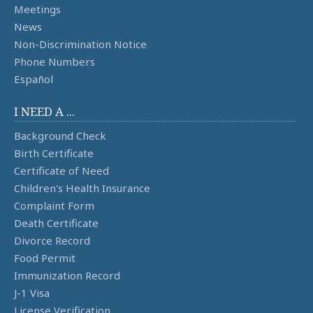
Meetings
News
Non-Discrimination Notice
Phone Numbers
Español
I NEED A ...
Background Check
Birth Certificate
Certificate of Need
Children's Health Insurance
Complaint Form
Death Certificate
Divorce Record
Food Permit
Immunization Record
J-1 Visa
License Verification