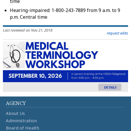
time
Hearing-impaired: 1-800-243-7889 from 9 a.m. to 9
p.m. Central time
Last reviewed on Nov 21, 2018
request edits
AGENCY
About Us
Administration
Board of Health