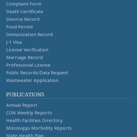
Complaint Form
Death Certificate
Divorce Record
Food Permit
Immunization Record
J-1 Visa
License Verification
Marriage Record
Professional License
Public Records/Data Request
Wastewater Application
PUBLICATIONS
Annual Report
CON Weekly Reports
Health Facilities Directory
Mississippi Morbidity Reports
State Health Plan