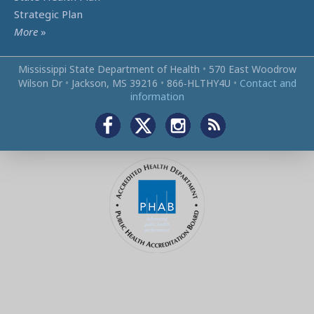
Strategic Plan
More
»
Mississippi State Department of Health
•
570 East Woodrow
Wilson Dr
•
Jackson, MS 39216
•
866‑HLTHY4U
•
Contact and
information