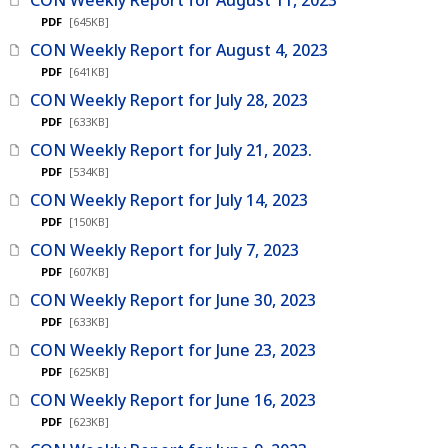
PDF
[645KB]
CON Weekly Report for August 4, 2023
PDF
[641KB]
CON Weekly Report for July 28, 2023
PDF
[633KB]
CON Weekly Report for July 21, 2023.
PDF
[534KB]
CON Weekly Report for July 14, 2023
PDF
[150KB]
CON Weekly Report for July 7, 2023
PDF
[607KB]
CON Weekly Report for June 30, 2023
PDF
[633KB]
CON Weekly Report for June 23, 2023
PDF
[625KB]
CON Weekly Report for June 16, 2023
PDF
[623KB]