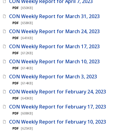
CON Weekly Report for April 7, 2023
PDF
[650KB]
CON Weekly Report for March 31, 2023
PDF
[658KB]
CON Weekly Report for March 24, 2023
PDF
[641KB]
CON Weekly Report for March 17, 2023
PDF
[612KB]
CON Weekly Report for March 10, 2023
PDF
[614KB]
CON Weekly Report for March 3, 2023
PDF
[614KB]
CON Weekly Report for February 24, 2023
PDF
[643KB]
CON Weekly Report for February 17, 2023
PDF
[608KB]
CON Weekly Report for February 10, 2023
PDF
[625KB]