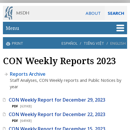
ABOUT
SEARCH
Skip to main content
Menu
PRINT
ESPAÑOL
/
TIẾNG VIỆT
/
ENGLISH
CON Weekly Reports 2023
Reports Archive
Staff Analyses, CON Weekly reports and Public Notices by
year
CON Weekly Report for December 29, 2023
PDF
[631KB]
CON Weekly Report for December 22, 2023
PDF
[641KB]
CON Weekly Report for December 15, 2023