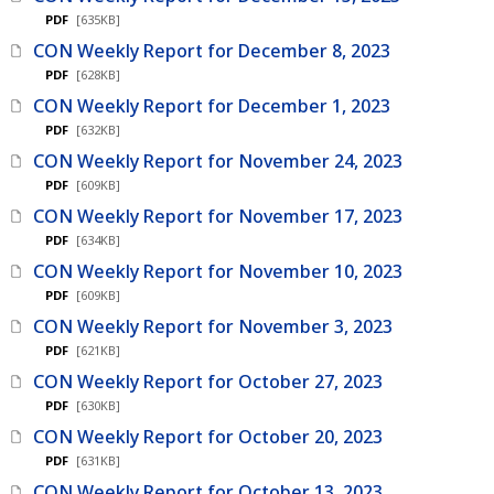
PDF
[635KB]
CON Weekly Report for December 8, 2023
PDF
[628KB]
CON Weekly Report for December 1, 2023
PDF
[632KB]
CON Weekly Report for November 24, 2023
PDF
[609KB]
CON Weekly Report for November 17, 2023
PDF
[634KB]
CON Weekly Report for November 10, 2023
PDF
[609KB]
CON Weekly Report for November 3, 2023
PDF
[621KB]
CON Weekly Report for October 27, 2023
PDF
[630KB]
CON Weekly Report for October 20, 2023
PDF
[631KB]
CON Weekly Report for October 13, 2023