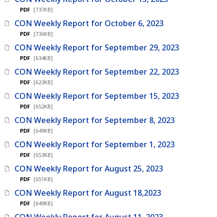
PDF
[737KB]
CON Weekly Report for October 6, 2023
PDF
[736KB]
CON Weekly Report for September 29, 2023
PDF
[634KB]
CON Weekly Report for September 22, 2023
PDF
[623KB]
CON Weekly Report for September 15, 2023
PDF
[652KB]
CON Weekly Report for September 8, 2023
PDF
[649KB]
CON Weekly Report for September 1, 2023
PDF
[653KB]
CON Weekly Report for August 25, 2023
PDF
[651KB]
CON Weekly Report for August 18,2023
PDF
[649KB]
CON Weekly Report for August 11, 2023