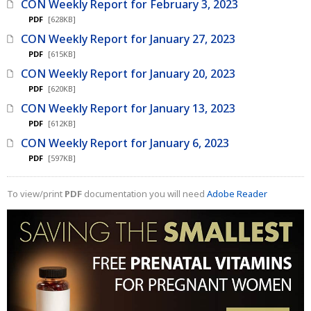
CON Weekly Report for February 3, 2023
PDF
[628KB]
CON Weekly Report for January 27, 2023
PDF
[615KB]
CON Weekly Report for January 20, 2023
PDF
[620KB]
CON Weekly Report for January 13, 2023
PDF
[612KB]
CON Weekly Report for January 6, 2023
PDF
[597KB]
To view/print
PDF
documentation you will need
Adobe Reader