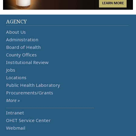
AGENCY
About Us
Administration
Board of Health
County Offices
Institutional Review
Jobs
Locations
Public Health Laboratory
Procurements/Grants
More »
Intranet
OHIT Service Center
Webmail