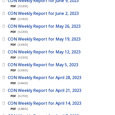
CON Weekly Report for June 9, 2023
PDF
[632KB]
CON Weekly Report for June 2, 2023
PDF
[633KB]
CON Weekly Report for May 26, 2023
PDF
[622KB]
CON Weekly Report for May 19, 2023
PDF
[630KB]
CON Weekly Report for May 12, 2023
PDF
[632KB]
CON Weekly Report for May 5, 2023
PDF
[630KB]
CON Weekly Report for April 28, 2023
PDF
[646KB]
CON Weekly Report for April 21, 2023
PDF
[627KB]
CON Weekly Report for April 14, 2023
PDF
[648KB]