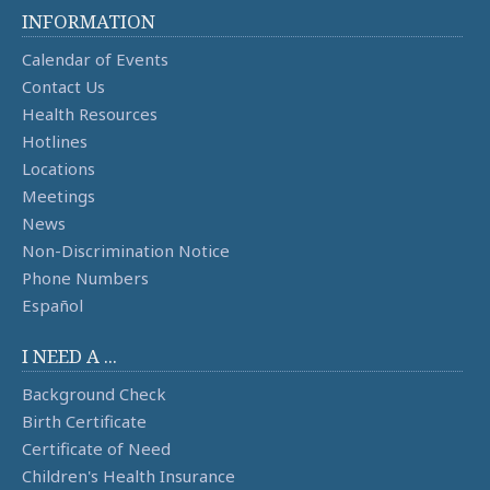
INFORMATION
Calendar of Events
Contact Us
Health Resources
Hotlines
Locations
Meetings
News
Non-Discrimination Notice
Phone Numbers
Español
I NEED A ...
Background Check
Birth Certificate
Certificate of Need
Children's Health Insurance