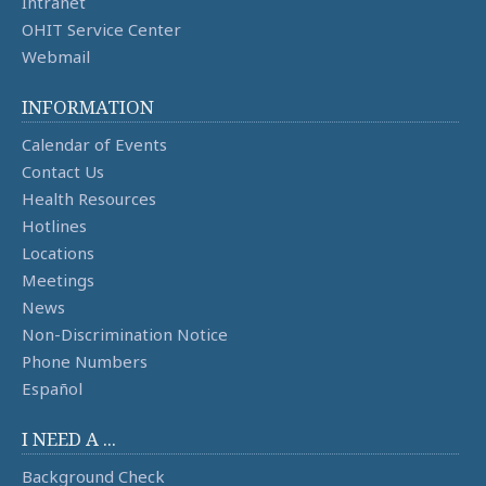
Intranet
OHIT Service Center
Webmail
INFORMATION
Calendar of Events
Contact Us
Health Resources
Hotlines
Locations
Meetings
News
Non-Discrimination Notice
Phone Numbers
Español
I NEED A ...
Background Check