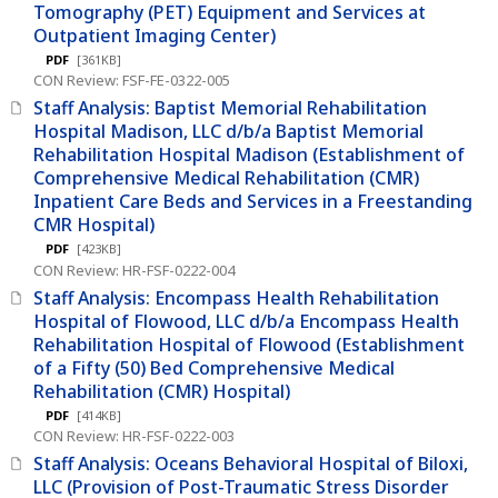
Tomography (PET) Equipment and Services at
Outpatient Imaging Center)
PDF
[361KB]
CON Review: FSF-FE-0322-005
Staff Analysis: Baptist Memorial Rehabilitation
Hospital Madison, LLC d/b/a Baptist Memorial
Rehabilitation Hospital Madison (Establishment of
Comprehensive Medical Rehabilitation (CMR)
Inpatient Care Beds and Services in a Freestanding
CMR Hospital)
PDF
[423KB]
CON Review: HR-FSF-0222-004
Staff Analysis: Encompass Health Rehabilitation
Hospital of Flowood, LLC d/b/a Encompass Health
Rehabilitation Hospital of Flowood (Establishment
of a Fifty (50) Bed Comprehensive Medical
Rehabilitation (CMR) Hospital)
PDF
[414KB]
CON Review: HR-FSF-0222-003
Staff Analysis: Oceans Behavioral Hospital of Biloxi,
LLC (Provision of Post-Traumatic Stress Disorder