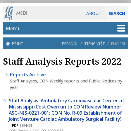
ABOUT
SEARCH
Skip to main content
Menu
PRINT
ESPAÑOL
/
TIẾNG VIỆT
/
ENGLISH
Staff Analysis Reports 2022
Reports Archive
Staff Analyses, CON Weekly reports and Public Notices by
year
Staff Analysis: Ambulatory Cardiovascular Center of
Mississippi (Cost Overrun to CON Review Number:
ASC-NIS-0221-001; CON No. R-09 Establishment of
Joint Venture Cardiac Ambulatory Surgical Facility)
PDF
[194KB]
CON Review: ASC-CO-1022-017