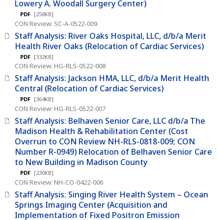
Lowery A. Woodall Surgery Center)
PDF
[258KB]
CON Review: SC-A-0522-009
Staff Analysis: River Oaks Hospital, LLC, d/b/a Merit
Health River Oaks (Relocation of Cardiac Services)
PDF
[332KB]
CON Review: HG-RLS-0522-008
Staff Analysis: Jackson HMA, LLC, d/b/a Merit Health
Central (Relocation of Cardiac Services)
PDF
[364KB]
CON Review: HG-RLS-0522-007
Staff Analysis: Belhaven Senior Care, LLC d/b/a The
Madison Health & Rehabilitation Center (Cost
Overrun to CON Review NH-RLS-0818-009; CON
Number R-0949) Relocation of Belhaven Senior Care
to New Building in Madison County
PDF
[230KB]
CON Review: NH-CO-0422-006
Staff Analysis: Singing River Health System – Ocean
Springs Imaging Center (Acquisition and
Implementation of Fixed Positron Emission