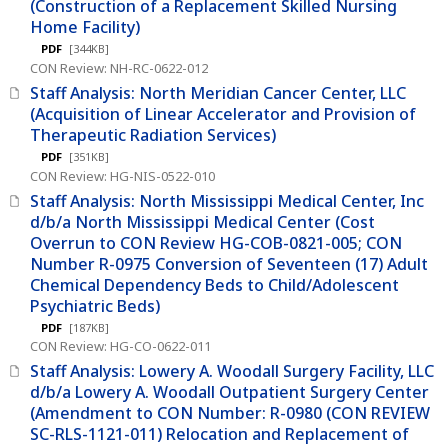
(Construction of a Replacement Skilled Nursing
Home Facility)
PDF
[344KB]
CON Review: NH-RC-0622-012
Staff Analysis: North Meridian Cancer Center, LLC
(Acquisition of Linear Accelerator and Provision of
Therapeutic Radiation Services)
PDF
[351KB]
CON Review: HG-NIS-0522-010
Staff Analysis: North Mississippi Medical Center, Inc
d/b/a North Mississippi Medical Center (Cost
Overrun to CON Review HG-COB-0821-005; CON
Number R-0975 Conversion of Seventeen (17) Adult
Chemical Dependency Beds to Child/Adolescent
Psychiatric Beds)
PDF
[187KB]
CON Review: HG-CO-0622-011
Staff Analysis: Lowery A. Woodall Surgery Facility, LLC
d/b/a Lowery A. Woodall Outpatient Surgery Center
(Amendment to CON Number: R-0980 (CON REVIEW
SC-RLS-1121-011) Relocation and Replacement of