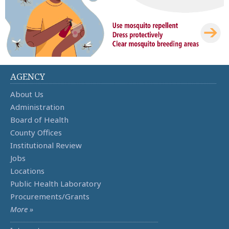
AGENCY
About Us
Administration
Board of Health
County Offices
Institutional Review
Jobs
Locations
Public Health Laboratory
Procurements/Grants
More »