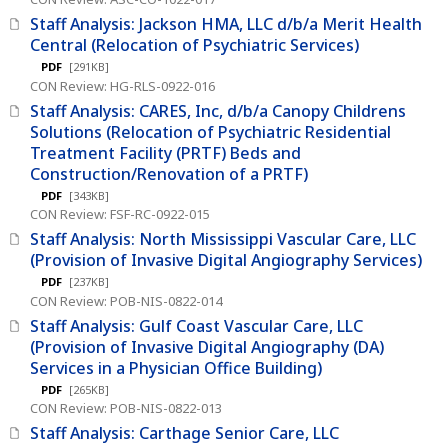
Staff Analysis: Jackson HMA, LLC d/b/a Merit Health
Central (Relocation of Psychiatric Services)
PDF
[291KB]
CON Review: HG-RLS-0922-016
Staff Analysis: CARES, Inc, d/b/a Canopy Childrens
Solutions (Relocation of Psychiatric Residential
Treatment Facility (PRTF) Beds and
Construction/Renovation of a PRTF)
PDF
[343KB]
CON Review: FSF-RC-0922-015
Staff Analysis: North Mississippi Vascular Care, LLC
(Provision of Invasive Digital Angiography Services)
PDF
[237KB]
CON Review: POB-NIS-0822-014
Staff Analysis: Gulf Coast Vascular Care, LLC
(Provision of Invasive Digital Angiography (DA)
Services in a Physician Office Building)
PDF
[265KB]
CON Review: POB-NIS-0822-013
Staff Analysis: Carthage Senior Care, LLC