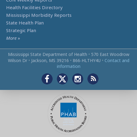
Health Facilities Directory
Mississippi Morbidity Reports
State Health Plan
Strategic Plan
More
»
Mississippi State Department of Health
•
570 East Woodrow
Wilson Dr
•
Jackson, MS 39216
•
866‑HLTHY4U
•
Contact and
information