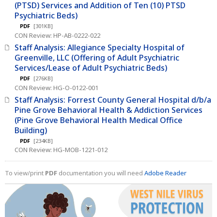
(PTSD) Services and Addition of Ten (10) PTSD
Psychiatric Beds)
PDF
[301KB]
CON Review: HP-AB-0222-022
Staff Analysis: Allegiance Specialty Hospital of
Greenville, LLC (Offering of Adult Psychiatric
Services/Lease of Adult Psychiatric Beds)
PDF
[276KB]
CON Review: HG-O-0122-001
Staff Analysis: Forrest County General Hospital d/b/a
Pine Grove Behavioral Health & Addiction Services
(Pine Grove Behavioral Health Medical Office
Building)
PDF
[234KB]
CON Review: HG-MOB-1221-012
To view/print
PDF
documentation you will need
Adobe Reader