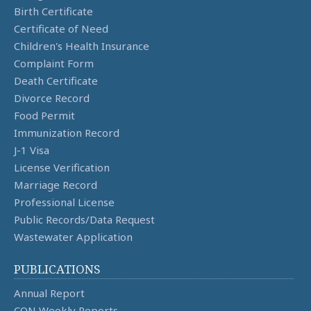
Birth Certificate
Certificate of Need
Children's Health Insurance
Complaint Form
Death Certificate
Divorce Record
Food Permit
Immunization Record
J-1 Visa
License Verification
Marriage Record
Professional License
Public Records/Data Request
Wastewater Application
PUBLICATIONS
Annual Report
CON Weekly Reports