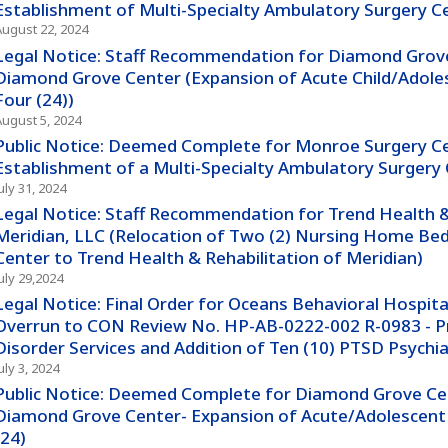
Establishment of Multi-Specialty Ambulatory Surgery C
August 22, 2024
Legal Notice: Staff Recommendation for Diamond Grove
Diamond Grove Center (Expansion of Acute Child/Adoles
Four (24))
August 5, 2024
Public Notice: Deemed Complete for Monroe Surgery Ce
Establishment of a Multi-Specialty Ambulatory Surgery
uly 31, 2024
Legal Notice: Staff Recommendation for Trend Health &
Meridian, LLC (Relocation of Two (2) Nursing Home Bed
Center to Trend Health & Rehabilitation of Meridian)
uly 29,2024
Legal Notice: Final Order for Oceans Behavioral Hospital
Overrun to CON Review No. HP-AB-0222-002 R-0983 - Pr
Disorder Services and Addition of Ten (10) PTSD Psychia
uly 3, 2024
Public Notice: Deemed Complete for Diamond Grove Cen
Diamond Grove Center- Expansion of Acute/Adolescent 
(24)