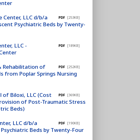
enter
 Center, LLC d/b/a
PDF
[253KB]
cent Psychiatric Beds by Twenty-
nter, LLC -
PDF
[189KB]
 Center
 Rehabilitation of
PDF
[252KB]
s from Poplar Springs Nursing
 of Biloxi, LLC (Cost
PDF
[369KB]
ovision of Post-Traumatic Stress
tric Beds)
ter, LLC d/b/a
PDF
[190KB]
Psychiatric Beds by Twenty-Four