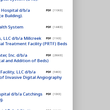
 Hospital d/b/a
PDF
[110KB]
e Building).
ealth System
PDF
[144KB]
, LLC d/b/a Millcreek
PDF
[11KB]
ial Treatment Facility (PRTF) Beds
er, Inc. d/b/a
PDF
[286KB]
tal and Addition of Beds)
Facility, LLC d/b/a
PDF
[94KB]
of Invasive Digital Angiography
pital d/b/a Catchings
PDF
[10KB]
g.