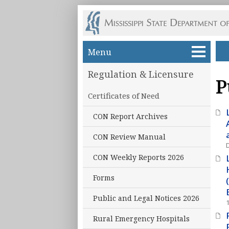
Skip to main content
Menu
Regulation & Licensure
P
Certificates of Need
CON Report Archives
CON Review Manual
CON Weekly Reports 2026
Forms
Public and Legal Notices 2026
Rural Emergency Hospitals