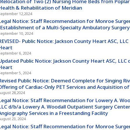
(Relocation of Two (2) Nursing Home Beds from Poplar 
Health & Rehabilitation of Meridian
September 12,2024
Legal Notice: Staff Recommendation for Monroe Surger
(Establishment of a Multi-Specialty Ambulatory Surgery
September 10, 2024
REVISED- Public Notice: Jackson County Heart ASC, LLC
Heart
September 6, 2024
Updated Public Notice: Jackson County Heart ASC, LLC 
Heart
September 5, 2024
Revised Public Notice: Deemed Complete for Singing Ri
Offering of Cardiac-Only PET Services and Acquisition 
August 28,2024
Legal Notice: Staff Recommendation for Lowery A. Wooda
LLC d/b/a Lowery A. Woodall Outpatient Surgery Center -
Angiography Services in a Freestanding Facility
August 23, 2024
Legal Notice: Staff Recommendation for Monroe Surgery