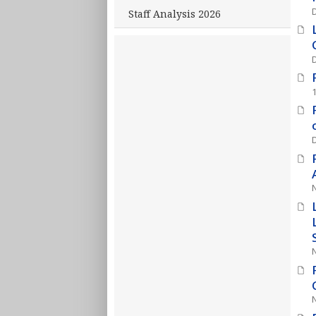
Staff Analysis 2026