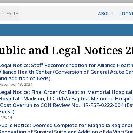
ABOUT
LOCA
ublic and Legal Notices 2
Legal Notice: Staff Recommendation for Alliance Health 
Alliance Health Center (Conversion of General Acute Car
and Addition of Beds).
December 13, 2024
Legal Notice: Final Order for Baptist Memorial Hospital
Hospital - Madison, LLC d/b/a Baptist Memorial Hospita
(Cost Overrun to CON Review No. HR-FSF-0222-004 (Es
Beds..)
12/5/24
Public Notice: Deemed Complete for Magnolia Regional 
Renovation of Surgical Suite and Addition of da Vinci Su