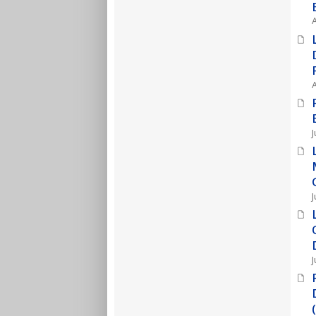
J
J
J