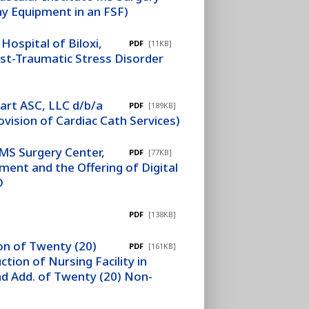
hy Equipment in an FSF)
ospital of Biloxi,
PDF
[11KB]
st-Traumatic Stress Disorder
art ASC, LLC d/b/a
PDF
[189KB]
vision of Cardiac Cath Services)
 MS Surgery Center,
PDF
[77KB]
ment and the Offering of Digital
D
PDF
[138KB]
ion of Twenty (20)
PDF
[161KB]
tion of Nursing Facility in
nd Add. of Twenty (20) Non-