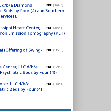
LC d/b/a Diamond
PDF
[370KB]
c Beds by Four (4) and Southern
ervices).
ssippi Heart Center,
PDF
[386KB]
sitron Emission Tomography (PET)
l (Offering of Swing-
PDF
[115KB]
 Center, LLC d/b/a
PDF
[129KB]
sychiatric Beds by Four (4))
ter, LLC d/b/a
PDF
[188KB]
ric Beds by Four (4) )