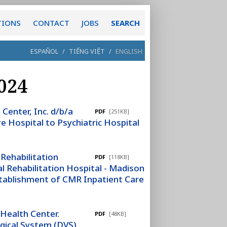
TIONS
CONTACT
JOBS
SEARCH
ESPAÑOL
/
TIẾNG VIỆT
/
ENGLISH
024
Center, Inc. d/b/a
PDF
[251KB]
e Hospital to Psychiatric Hospital
 Rehabilitation
PDF
[118KB]
l Rehabilitation Hospital - Madison
tablishment of CMR Inpatient Care
Health Center.
PDF
[48KB]
rgical System (DVS).