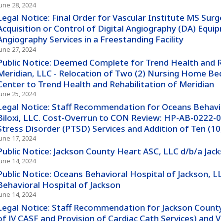
June 28, 2024
Legal Notice: Final Order for Vascular Institute MS Surg
Acquisition or Control of Digital Angiography (DA) Equip
Angiography Services in a Freestanding Facility
June 27, 2024
Public Notice: Deemed Complete for Trend Health and R
Meridian, LLC - Relocation of Two (2) Nursing Home Be
Center to Trend Health and Rehabilitation of Meridian
June 25, 2024
Legal Notice: Staff Recommendation for Oceans Behavio
Biloxi, LLC. Cost-Overrun to CON Review: HP-AB-0222-0
Stress Disorder (PTSD) Services and Addition of Ten (10
June 17, 2024
Public Notice: Jackson County Heart ASC, LLC d/b/a Ja
June 14, 2024
Public Notice: Oceans Behavioral Hospital of Jackson, 
Behavioral Hospital of Jackson
June 14, 2024
Legal Notice: Staff Recommendation for Jackson County
of JV CASF and Provision of Cardiac Cath Services) and 