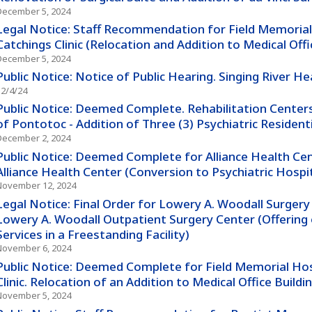
December 5, 2024
Legal Notice: Staff Recommendation for Field Memorial
Catchings Clinic (Relocation and Addition to Medical Offic
December 5, 2024
Public Notice: Notice of Public Hearing. Singing River H
12/4/24
Public Notice: Deemed Complete. Rehabilitation Centers
of Pontotoc - Addition of Three (3) Psychiatric Resident
December 2, 2024
Public Notice: Deemed Complete for Alliance Health Cent
Alliance Health Center (Conversion to Psychiatric Hospi
November 12, 2024
Legal Notice: Final Order for Lowery A. Woodall Surgery 
Lowery A. Woodall Outpatient Surgery Center (Offering 
Services in a Freestanding Facility)
November 6, 2024
Public Notice: Deemed Complete for Field Memorial Hos
Clinic. Relocation of an Addition to Medical Office Buildin
November 5, 2024