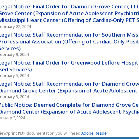
Legal Notice: Final Order for Diamond Grove Center, L
Grove Center (Expansion of Acute Adolescent Psychiatri
Mississippi Heart Center (Offering of Cardiac-Only PET S
February 22, 2024
Legal Notice: Staff Recommendation for Southern Missi
Professional Association (Offering of Cardiac-Only Po
Services)
February 9, 2024
Legal Notice: Final Order for Greenwood Leflore Hospita
Bed Services)
February 5, 2024
Legal Notice: Staff Recommendation for Diamond Grove
Diamond Grove Center (Expansion of Acute Adolescent P
February 5, 2024
Public Notice: Deemed Complete for Diamond Grove Cen
Diamond Center (Expansion of Acute Adolescent Psychiat
January 2,2024
iew/print
PDF
documentation you will need
Adobe Reader