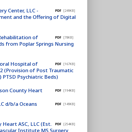
ery Center, LLC -
PDF
[249KB]
ment and the Offering of Digital
ehabilitation of
PDF
[78KB]
ds from Poplar Springs Nursing
ral Hospital of
PDF
[167KB]
2 (Provision of Post Traumatic
) PTSD Psychiatric Beds)
ckson County Heart
PDF
[194KB]
LLC d/b/a Oceans
PDF
[149KB]
 Heart ASC, LLC (Est.
PDF
[254KB]
Vascular Institute MS Surgery