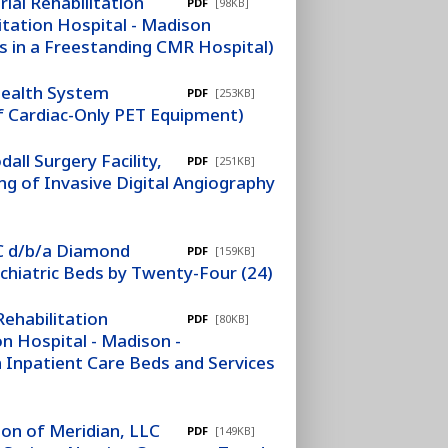
ial Rehabilitation
PDF
[98KB]
itation Hospital - Madison
s in a Freestanding CMR Hospital)
Health System
PDF
[253KB]
of Cardiac-Only PET Equipment)
ll Surgery Facility,
PDF
[251KB]
ng of Invasive Digital Angiography
LC d/b/a Diamond
PDF
[159KB]
chiatric Beds by Twenty-Four (24)
ehabilitation
PDF
[80KB]
n Hospital - Madison -
 Inpatient Care Beds and Services
ion of Meridian, LLC
PDF
[149KB]