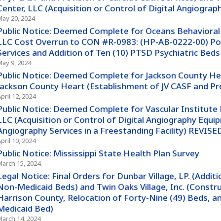
Center, LLC (Acquisition or Control of Digital Angiograp
May 20, 2024
Public Notice: Deemed Complete for Oceans Behavioral H
LLC Cost Overrun to CON #R-0983: (HP-AB-0222-00) Po
Services and Addition of Ten (10) PTSD Psychiatric Beds
May 9, 2024
Public Notice: Deemed Complete for Jackson County He
Jackson County Heart (Establishment of JV CASF and Pro
pril 12, 2024
Public Notice: Deemed Complete for Vascular Institute
LLC (Acquisition or Control of Digital Angiography Equip
Angiography Services in a Freestanding Facility) REVISE
pril 10, 2024
Public Notice: Mississippi State Health Plan Survey
March 15, 2024.
Legal Notice: Final Orders for Dunbar Village, LP. (Addit
Non-Medicaid Beds) and Twin Oaks Village, Inc. (Construc
Harrison County, Relocation of Forty-Nine (49) Beds, a
Medicaid Bed)
March 14, 2024