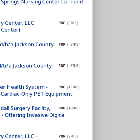
Springs Nursing Center to Trend
y Center, LLC
PDF
[97KB]
 Center)
 d/b/a Jackson County
PDF
[487KB]
d/b/a Jackson County
PDF
[487KB]
ver Health System -
PDF
[191KB]
of Cardiac-Only PET Equipment
ll Surgery Facility,
PDF
[188KB]
 Offering Invasive Digital
 Center, LLC -
PDF
[97KB]