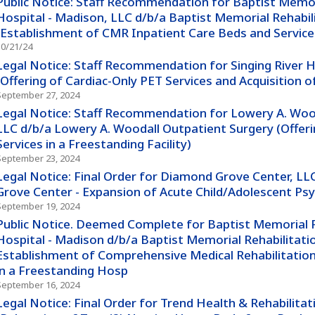
Public Notice: Staff Recommendation for Baptist Memor
Hospital - Madison, LLC d/b/a Baptist Memorial Rehabil
(Establishment of CMR Inpatient Care Beds and Service
10/21/24
Legal Notice: Staff Recommendation for Singing River 
(Offering of Cardiac-Only PET Services and Acquisition 
September 27, 2024
Legal Notice: Staff Recommendation for Lowery A. Wooda
LLC d/b/a Lowery A. Woodall Outpatient Surgery (Offeri
Services in a Freestanding Facility)
September 23, 2024
Legal Notice: Final Order for Diamond Grove Center, L
Grove Center - Expansion of Acute Child/Adolescent Psy
September 19, 2024
Public Notice. Deemed Complete for Baptist Memorial R
Hospital - Madison d/b/a Baptist Memorial Rehabilitatio
Establishment of Comprehensive Medical Rehabilitation
in a Freestanding Hosp
September 16, 2024
Legal Notice: Final Order for Trend Health & Rehabilitat