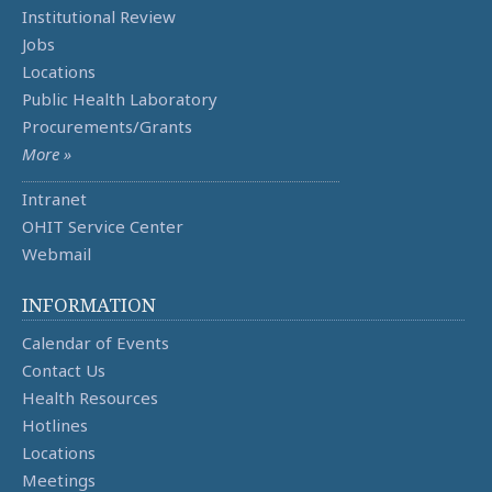
Institutional Review
Jobs
Locations
Public Health Laboratory
Procurements/Grants
More »
Intranet
OHIT Service Center
Webmail
INFORMATION
Calendar of Events
Contact Us
Health Resources
Hotlines
Locations
Meetings