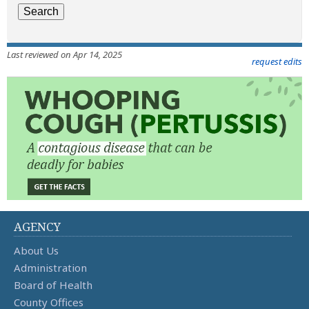
Last reviewed on Apr 14, 2025
request edits
AGENCY
About Us
Administration
Board of Health
County Offices