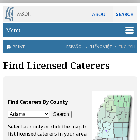
ABOUT
SEARCH
Skip to main content
Menu
PRINT
ESPAÑOL
/
TIẾNG VIỆT
/
ENGLISH
Find Licensed Caterers
Find Caterers By County
Select a county or click the map to
list licensed caterers in your area.