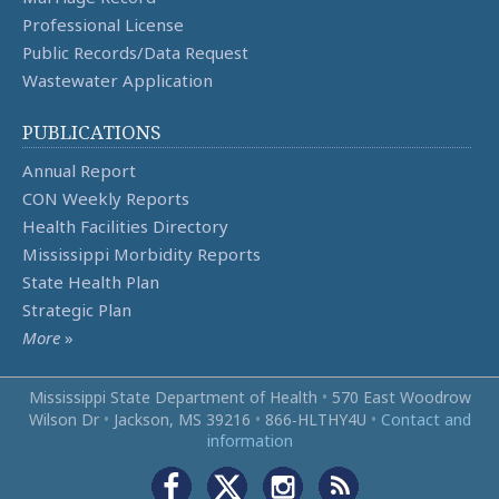
Professional License
Public Records/Data Request
Wastewater Application
PUBLICATIONS
Annual Report
CON Weekly Reports
Health Facilities Directory
Mississippi Morbidity Reports
State Health Plan
Strategic Plan
More
»
Mississippi State Department of Health
•
570 East Woodrow
Wilson Dr
•
Jackson, MS 39216
•
866‑HLTHY4U
•
Contact and
information