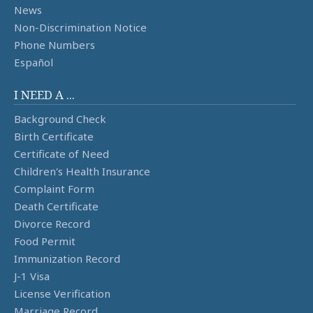
News
Non-Discrimination Notice
Phone Numbers
Español
I NEED A ...
Background Check
Birth Certificate
Certificate of Need
Children's Health Insurance
Complaint Form
Death Certificate
Divorce Record
Food Permit
Immunization Record
J-1 Visa
License Verification
Marriage Record