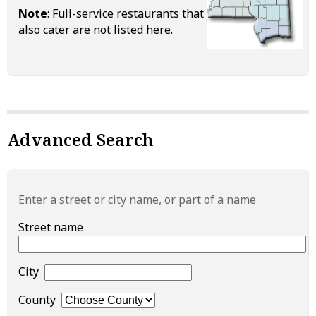
Note
: Full-service restaurants that
also cater are not listed here.
Advanced Search
Enter a street or city name, or part of a name
Street name
City
County