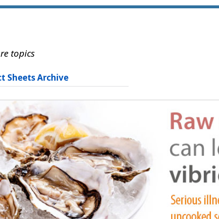
re topics
ct Sheets Archive