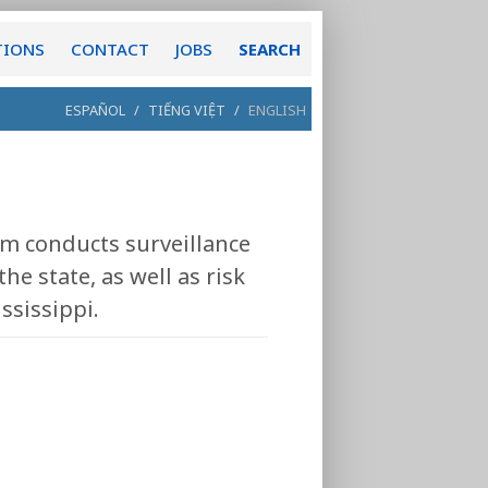
TIONS
CONTACT
JOBS
SEARCH
ESPAÑOL
/
TIẾNG VIỆT
/
ENGLISH
 conducts surveillance
he state, as well as risk
ssissippi.