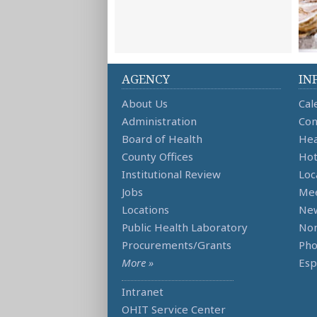
AGENCY
IN
About Us
Cal
Administration
Con
Board of Health
Hea
County Offices
Hot
Institutional Review
Loc
Jobs
Mee
Locations
Ne
Public Health Laboratory
Non
Procurements/Grants
Ph
More »
Esp
Intranet
OHIT Service Center