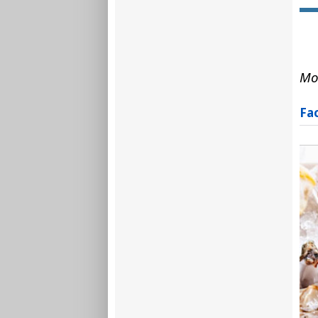
Mo
Fa