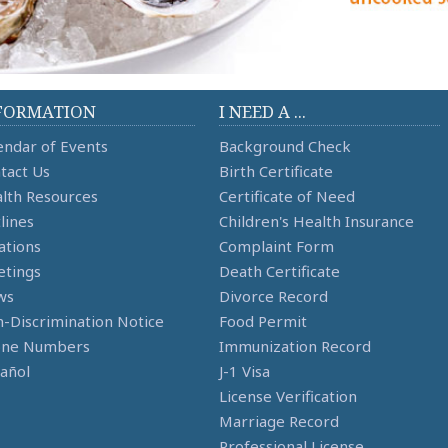
FORMATION
I NEED A ...
endar of Events
Background Check
tact Us
Birth Certificate
lth Resources
Certificate of Need
lines
Children's Health Insurance
ations
Complaint Form
tings
Death Certificate
ws
Divorce Record
-Discrimination Notice
Food Permit
one Numbers
Immunization Record
añol
J-1 Visa
License Verification
Marriage Record
Professional License