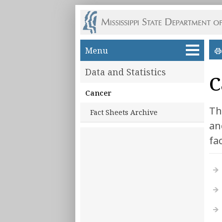
Skip to main content
Menu
Data and Statistics
C
Cancer
Th
Fact Sheets Archive
an
fa