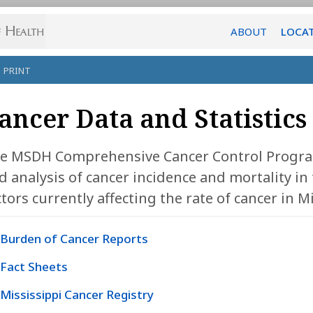
ABOUT
LOCA
PRINT
ancer Data and Statistics
e MSDH Comprehensive Cancer Control Program
d analysis of cancer incidence and mortality in t
ctors currently affecting the rate of cancer in Mi
Burden of Cancer Reports
Fact Sheets
Mississippi Cancer Registry