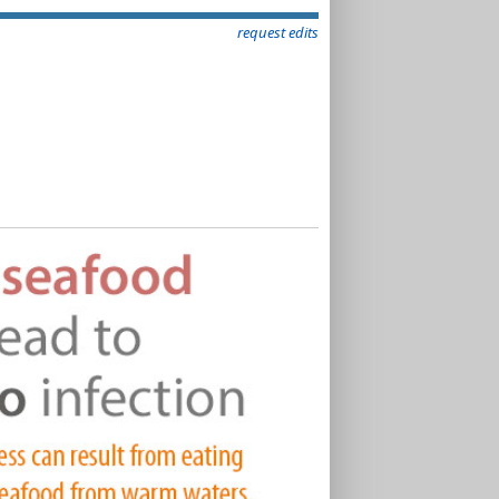
request edits