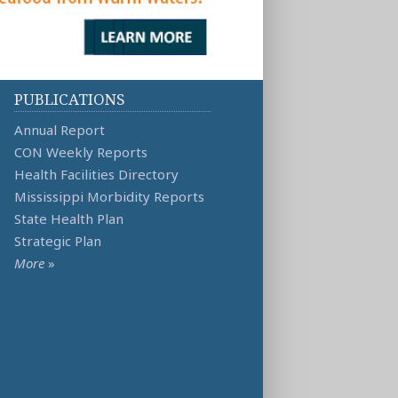
PUBLICATIONS
Annual Report
CON Weekly Reports
Health Facilities Directory
Mississippi Morbidity Reports
State Health Plan
Strategic Plan
More
»