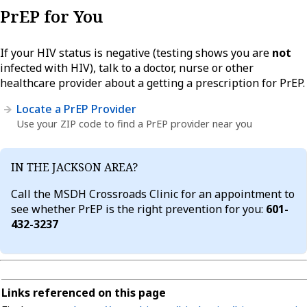
PrEP for You
If your HIV status is negative (testing shows you are
not
infected with HIV), talk to a doctor, nurse or other
healthcare provider about a getting a prescription for PrEP.
Locate a PrEP Provider
Use your ZIP code to find a PrEP provider near you
IN THE JACKSON AREA?
Call the MSDH Crossroads Clinic for an appointment to
see whether PrEP is the right prevention for you:
601-
432-3237
Links referenced on this page