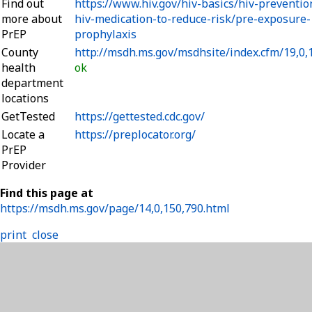
Find out
https://www.hiv.gov/hiv-basics/hiv-preventio
more about
hiv-medication-to-reduce-risk/pre-exposure-
PrEP
prophylaxis
County
http://msdh.ms.gov/msdhsite/index.cfm/19,0,
health
ok
department
locations
GetTested
https://gettested.cdc.gov/
Locate a
https://preplocator.org/
PrEP
Provider
Find this page at
https://msdh.ms.gov/page/14,0,150,790.html
print
close