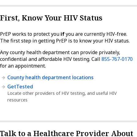
First, Know Your HIV Status
PrEP works to protect you
if
you are currently HIV-free.
The first step in getting PrEP is to know your HIV status.
Any county health department can provide privately,
confidential and affordable HIV testing. Call
855-767-0170
for an appointment.
County health department locations
GetTested
Locate other providers of HIV testing, and useful HIV
resources
Talk to a Healthcare Provider About