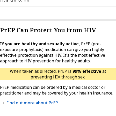
transmission.
PrEP Can Protect You from HIV
If you are healthy and sexually active,
PrEP (pre-
exposure prophylaxis) medication can give you highly
effective protection against HIV. It's the most effective
approach to HIV prevention for healthy adults.
When taken as directed, PrEP is
99% effective
at
preventing HIV through sex.
PrEP medication can be ordered by a medical doctor or
practitioner and may be covered by your health insurance.
Find out more about PrEP