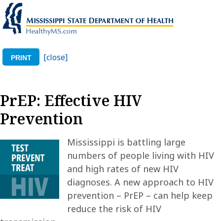
[close]
PRINT
PrEP: Effective HIV
Prevention
Mississippi is battling large
numbers of people living with HIV
and high rates of new HIV
diagnoses. A new approach to HIV
prevention – PrEP – can help keep
reduce the risk of HIV