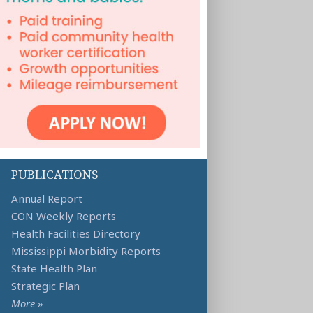
PUBLICATIONS
Annual Report
CON Weekly Reports
Health Facilities Directory
Mississippi Morbidity Reports
State Health Plan
Strategic Plan
More
»