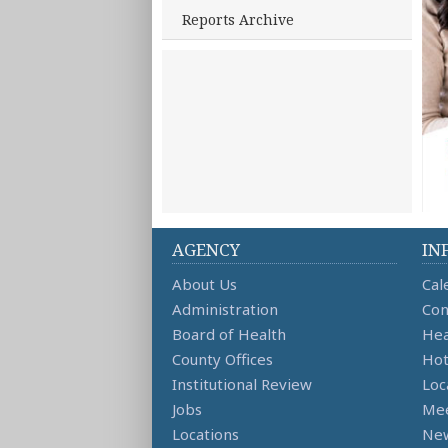
Reports Archive
AGENCY
IN
About Us
Cal
Administration
Con
Board of Health
Hea
County Offices
Hot
Institutional Review
Loc
Jobs
Mee
Locations
Ne