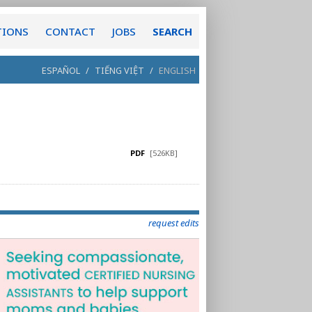
TIONS
CONTACT
JOBS
SEARCH
ESPAÑOL
/
TIẾNG VIỆT
/
ENGLISH
PDF
[526KB]
request edits