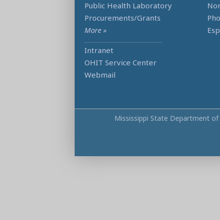
Public Health Laboratory
Non
Procurements/Grants
Ph
More »
Esp
Intranet
OHIT Service Center
Webmail
Mississippi State Department of