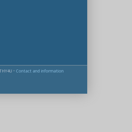
THY4U
•
Contact and information