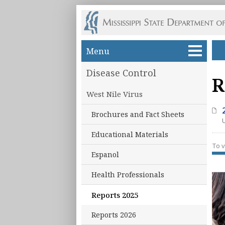
Skip to main content
Menu
Disease Control
R
West Nile Virus
Brochures and Fact Sheets
Educational Materials
To v
Espanol
Health Professionals
Reports 2025
Reports 2026