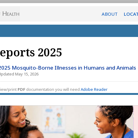
ABOUT
LOCA
eports 2025
2025 Mosquito-Borne Illnesses in Humans and Animals
Updated May 15, 2026
iew/print
PDF
documentation you will need
Adobe Reader