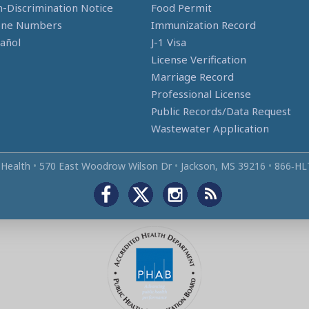
-Discrimination Notice
Food Permit
one Numbers
Immunization Record
añol
J-1 Visa
License Verification
Marriage Record
Professional License
Public Records/Data Request
Wastewater Application
 Health
•
570 East Woodrow Wilson Dr
•
Jackson, MS 39216
•
866‑HL