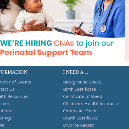
FORMATION
I NEED A ...
endar of Events
Background Check
tact Us
Birth Certificate
lth Resources
Certificate of Need
lines
Children's Health Insurance
ations
Complaint Form
tings
Death Certificate
ws
Divorce Record