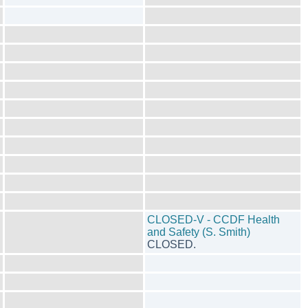
CLOSED-V - CCDF Health
and Safety (S. Smith)
CLOSED.