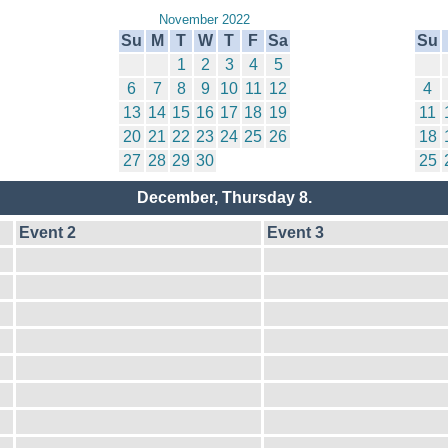
November 2022
Su
M
T
W
T
F
Sa
Su
1
2
3
4
5
6
7
8
9
10
11
12
4
13
14
15
16
17
18
19
11
20
21
22
23
24
25
26
18
27
28
29
30
25
December, Thursday 8.
Event 2
Event 3