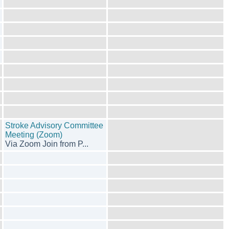
Stroke Advisory Committee
Meeting (Zoom)
Via Zoom Join from P...