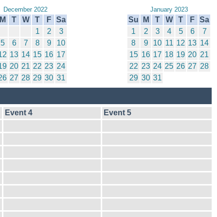
December 2022
January 2023
M
T
W
T
F
Sa
Su
M
T
W
T
F
Sa
1
2
3
1
2
3
4
5
6
7
5
6
7
8
9
10
8
9
10
11
12
13
14
12
13
14
15
16
17
15
16
17
18
19
20
21
19
20
21
22
23
24
22
23
24
25
26
27
28
26
27
28
29
30
31
29
30
31
Event 4
Event 5