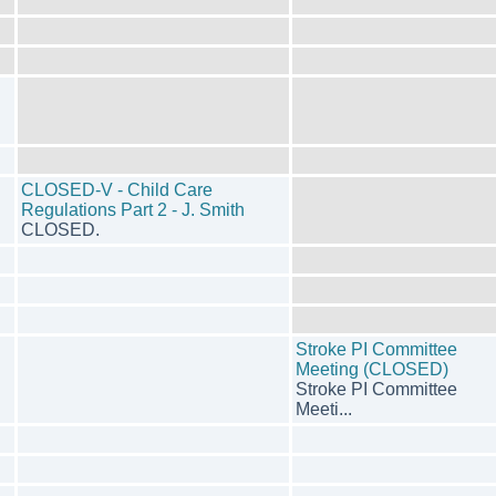
CLOSED-V - Child Care
Regulations Part 2 - J. Smith
CLOSED.
Stroke PI Committee
Meeting (CLOSED)
Stroke PI Committee
Meeti...