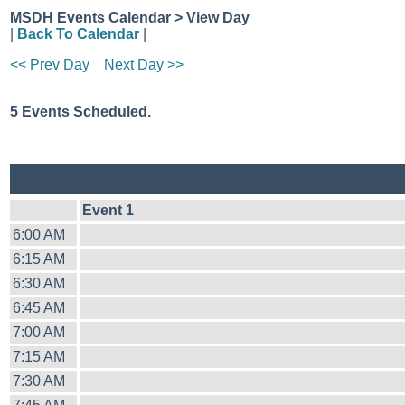
MSDH Events Calendar > View Day
|
Back To Calendar
|
<< Prev Day
Next Day >>
5 Events Scheduled.
Event 1
6:00 AM
6:15 AM
6:30 AM
6:45 AM
7:00 AM
7:15 AM
7:30 AM