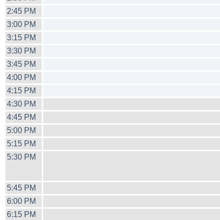
2:45 PM
3:00 PM
3:15 PM
3:30 PM
3:45 PM
4:00 PM
4:15 PM
4:30 PM
4:45 PM
5:00 PM
5:15 PM
5:30 PM
5:45 PM
6:00 PM
6:15 PM