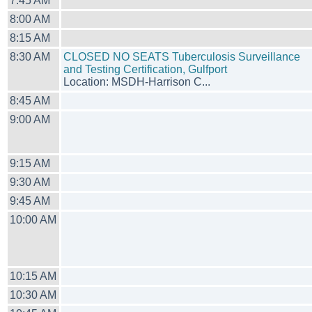
7:45 AM
8:00 AM
8:15 AM
8:30 AM
CLOSED NO SEATS Tuberculosis Surveillance
and Testing Certification, Gulfport
Location: MSDH-Harrison C...
8:45 AM
9:00 AM
9:15 AM
9:30 AM
9:45 AM
10:00 AM
10:15 AM
10:30 AM