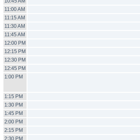
10:45 AM
11:00 AM
11:15 AM
11:30 AM
11:45 AM
12:00 PM
12:15 PM
12:30 PM
12:45 PM
1:00 PM
1:15 PM
1:30 PM
1:45 PM
2:00 PM
2:15 PM
2:30 PM