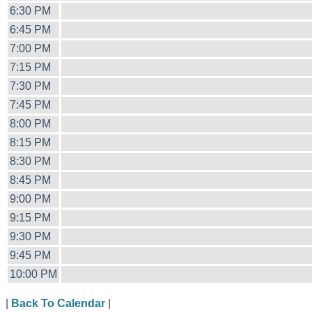
6:30 PM
6:45 PM
7:00 PM
7:15 PM
7:30 PM
7:45 PM
8:00 PM
8:15 PM
8:30 PM
8:45 PM
9:00 PM
9:15 PM
9:30 PM
9:45 PM
10:00 PM
|
Back To Calendar
|