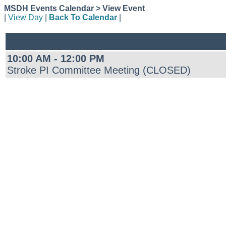
MSDH Events Calendar > View Event
|
View Day
|
Back To Calendar
|
10:00 AM - 12:00 PM
Stroke PI Committee Meeting (CLOSED)