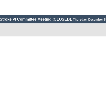
Stroke PI Committee Meeting (CLOSED).
Thursday, December 8