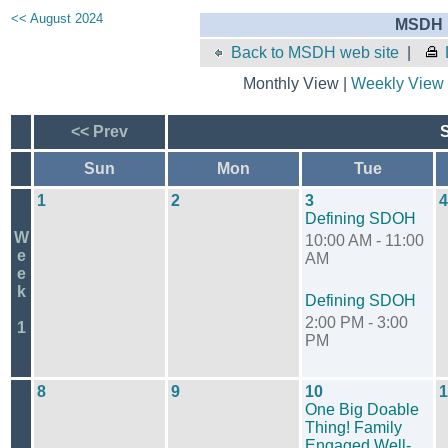
<< August 2024
MSDH E
Back to MSDH web site
|
Monthly View |
Weekly View
<< Prev
Sun
Mon
Tue
1
2
3
4
Defining SDOH
W
10:00 AM - 11:00
e
AM
e
k
Defining SDOH
2:00 PM - 3:00
1
PM
8
9
10
1
One Big Doable
Thing! Family
Engaged Well-