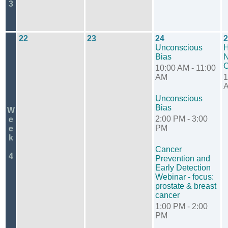
3
22
23
24
2
Unconscious
H
Bias
N
O
10:00 AM - 11:00
AM
1
Unconscious
Bias
W
2:00 PM - 3:00
e
PM
e
k
Cancer
4
Prevention and
Early Detection
Webinar - focus:
prostate & breast
cancer
1:00 PM - 2:00
PM