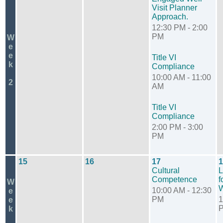
Visit Planner
Approach.
12:30 PM - 2:00
PM
W
e
e
Title VI
k
Compliance
10:00 AM - 11:00
2
AM
Title VI
Compliance
2:00 PM - 3:00
PM
15
16
17
1
Cultural
L
Competence
f
W
W
10:00 AM - 12:30
e
PM
1
e
k