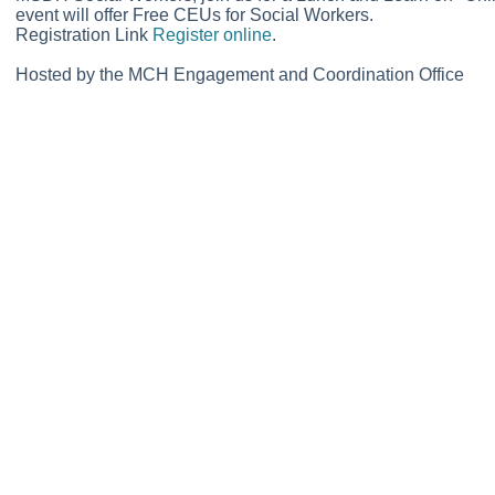
event will offer Free CEUs for Social Workers.
Registration Link
Register online
.
Hosted by the MCH Engagement and Coordination Office