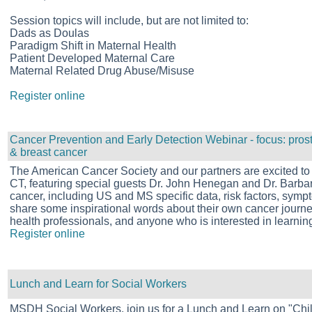
Session topics will include, but are not limited to:
Dads as Doulas
Paradigm Shift in Maternal Health
Patient Developed Maternal Care
Maternal Related Drug Abuse/Misuse
Register online
Cancer Prevention and Early Detection Webinar - focus: pros
& breast cancer
The American Cancer Society and our partners are excited to
CT, featuring special guests Dr. John Henegan and Dr. Barbara
cancer, including US and MS specific data, risk factors, symp
share some inspirational words about their own cancer journey
health professionals, and anyone who is interested in learnin
Register online
Lunch and Learn for Social Workers
MSDH Social Workers, join us for a Lunch and Learn on "Ch