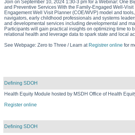
Join on September 10, 2024 1:30-3 pm for a Webinar: One 
and Preventive Services With the Family-Engaged Well-Visit 
Engagement Well Visit Planner (COE/WVP) model and tools, whi
navigators, early childhood professionals and systems leader
and developmental services including developmental and mater
Participants will gain practical insights on optimizing time to 
relational health and leverage data to spark state and local ac
See Webpage: Zero to Three / Learn at
Registrer online
for m
Defining SDOH
Health Equity Module hosted by MSDH Office of Health Equit
Register online
Defining SDOH