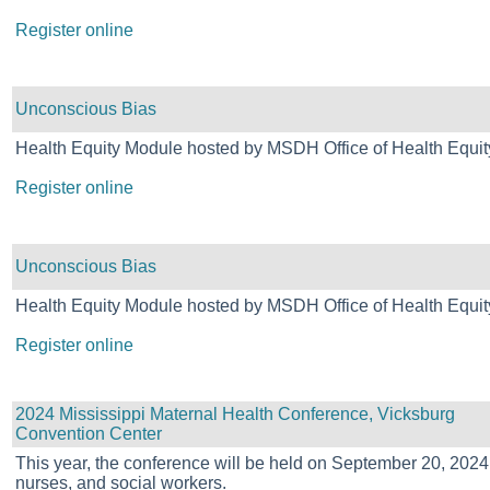
Register online
Unconscious Bias
Health Equity Module hosted by MSDH Office of Health Equit
Register online
Unconscious Bias
Health Equity Module hosted by MSDH Office of Health Equit
Register online
2024 Mississippi Maternal Health Conference, Vicksburg
Convention Center
This year, the conference will be held on September 20, 202
nurses, and social workers.