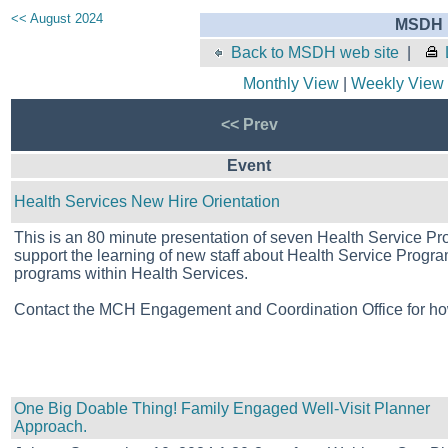
<< August 2024
MSDH E
Back to MSDH web site
|
Monthly View
|
Weekly View
<< Prev
Event
Health Services New Hire Orientation
This is an 80 minute presentation of seven Health Service Pr
support the learning of new staff about Health Service Programs
programs within Health Services.
Contact the MCH Engagement and Coordination Office for ho
One Big Doable Thing! Family Engaged Well-Visit Planner
Approach.