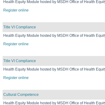
Health Equity Module hosted by MSDH Office of Health Equit
Register online
Title VI Compliance
Health Equity Module hosted by MSDH Office of Health Equit
Register online
Title VI Compliance
Health Equity Module hosted by MSDH Office of Health Equit
Register online
Cultural Competence
Health Equity Module hosted by MSDH Office of Health Equit