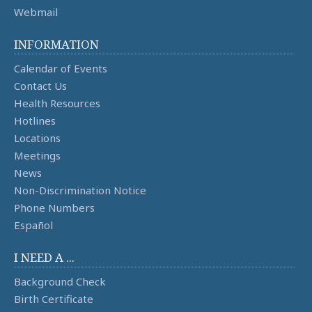
Webmail
INFORMATION
Calendar of Events
Contact Us
Health Resources
Hotlines
Locations
Meetings
News
Non-Discrimination Notice
Phone Numbers
Español
I NEED A ...
Background Check
Birth Certificate