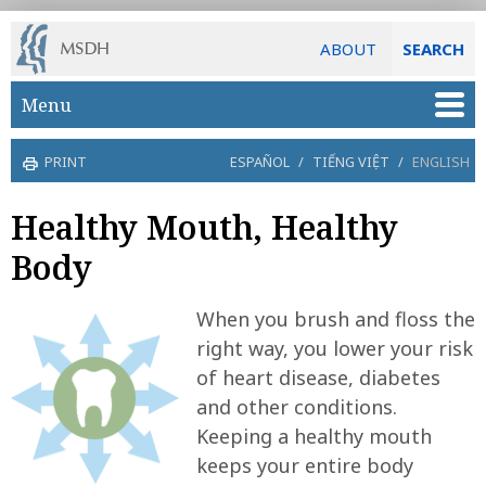
ABOUT
SEARCH
Skip to main content
Menu
PRINT
ESPAÑOL
/
TIẾNG VIỆT
/
ENGLISH
Healthy Mouth, Healthy
Body
When you brush and floss the
right way, you lower your risk
of heart disease, diabetes
and other conditions.
Keeping a healthy mouth
keeps your entire body