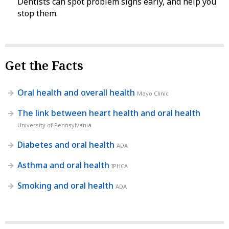
Dentists can spot problem signs early, and help you
stop them.
Get the Facts
Oral health and overall health
Mayo Clinic
The link between heart health and oral health
University of Pennsylvania
Diabetes and oral health
ADA
Asthma and oral health
IPHCA
Smoking and oral health
ADA