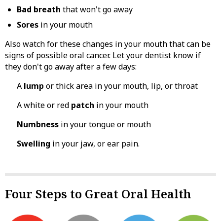
Bad breath
that won't go away
Sores
in your mouth
Also watch for these changes in your mouth that can be
signs of possible oral cancer. Let your dentist know if
they don't go away after a few days:
A
lump
or thick area in your mouth, lip, or throat
A white or red
patch
in your mouth
Numbness
in your tongue or mouth
Swelling
in your jaw, or ear pain.
Four Steps to Great Oral Health