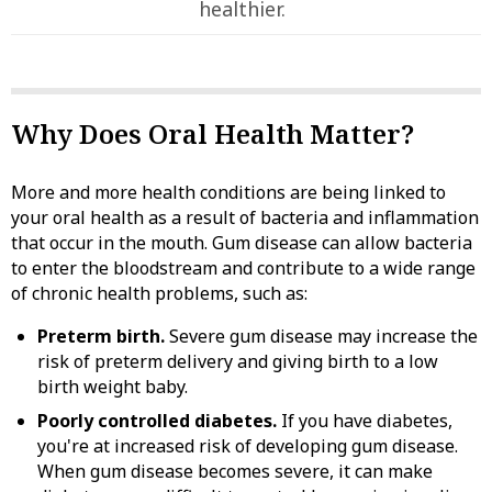
healthier.
Why Does Oral Health Matter?
More and more health conditions are being linked to
your oral health as a result of bacteria and inflammation
that occur in the mouth. Gum disease can allow bacteria
to enter the bloodstream and contribute to a wide range
of chronic health problems, such as:
Preterm birth.
Severe gum disease may increase the
risk of preterm delivery and giving birth to a low
birth weight baby.
Poorly controlled diabetes.
If you have diabetes,
you're at increased risk of developing gum disease.
When gum disease becomes severe, it can make