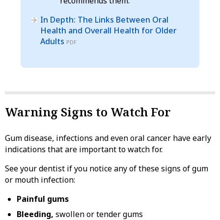
recommends them.
In Depth: The Links Between Oral
Health and Overall Health for Older
Adults
PDF
Warning Signs to Watch For
Gum disease, infections and even oral cancer have early
indications that are important to watch for.
See your dentist if you notice any of these signs of gum
or mouth infection:
Painful gums
Bleeding,
swollen or tender gums