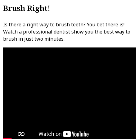
Brush Right!
Is there a right way to brush teeth? You bet there is!
Watch a professional dentist show you the best way to
brush in just two minutes.