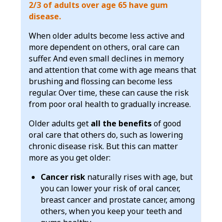
2/3 of adults over age 65 have gum
disease.
When older adults become less active and
more dependent on others, oral care can
suffer. And even small declines in memory
and attention that come with age means that
brushing and flossing can become less
regular. Over time, these can cause the risk
from poor oral health to gradually increase.
Older adults get
all the benefits
of good
oral care that others do, such as lowering
chronic disease risk. But this can matter
more as you get older:
Cancer risk
naturally rises with age, but
you can lower your risk of oral cancer,
breast cancer and prostate cancer, among
others, when you keep your teeth and