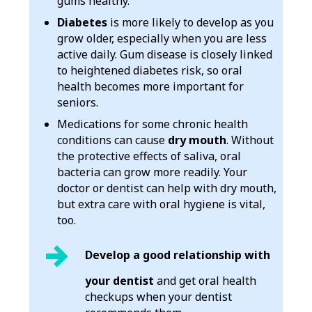
gums healthy.
Diabetes
is more likely to develop as you
grow older, especially when you are less
active daily. Gum disease is closely linked
to heightened diabetes risk, so oral
health becomes more important for
seniors.
Medications for some chronic health
conditions can cause
dry mouth
. Without
the protective effects of saliva, oral
bacteria can grow more readily. Your
doctor or dentist can help with dry mouth,
but extra care with oral hygiene is vital,
too.
Develop a good relationship with
your dentist
and get oral health
checkups when your dentist