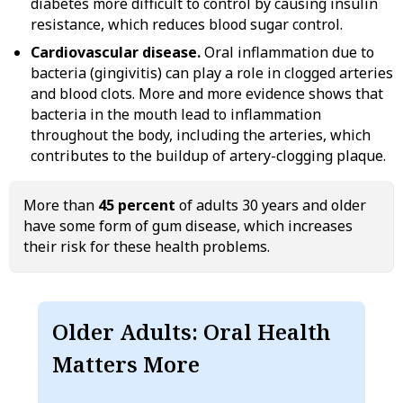
diabetes more difficult to control by causing insulin
resistance, which reduces blood sugar control.
Cardiovascular disease.
Oral inflammation due to
bacteria (gingivitis) can play a role in clogged arteries
and blood clots. More and more evidence shows that
bacteria in the mouth lead to inflammation
throughout the body, including the arteries, which
contributes to the buildup of artery-clogging plaque.
More than
45 percent
of adults 30 years and older
have some form of gum disease, which increases
their risk for these health problems.
Older Adults: Oral Health
Matters More