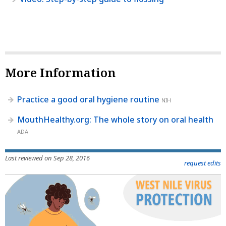
More Information
Practice a good oral hygiene routine
NIH
MouthHealthy.org: The whole story on oral health
ADA
Last reviewed on Sep 28, 2016
request edits