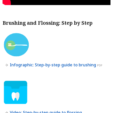
Brushing and Flossing: Step by Step
Infographic: Step-by-step guide to brushing
PDF
Video: Step-by-step guide to flossing