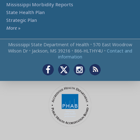
Mississippi Morbidity Reports
State Health Plan
Strategic Plan
More
»
Mississippi State Department of Health
•
570 East Woodrow
Wilson Dr
•
Jackson, MS 39216
•
866‑HLTHY4U
•
Contact and
information