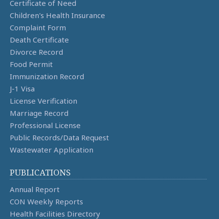
Certificate of Need
Children's Health Insurance
Complaint Form
Death Certificate
Divorce Record
Food Permit
Immunization Record
J-1 Visa
License Verification
Marriage Record
Professional License
Public Records/Data Request
Wastewater Application
PUBLICATIONS
Annual Report
CON Weekly Reports
Health Facilities Directory