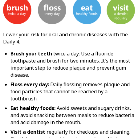
Lower your risk for oral and chronic diseases with the
Daily 4:
Brush your teeth
twice a day: Use a fluoride
toothpaste and brush for two minutes. It's the most
important step to reduce plaque and prevent gum
disease.
Floss every day:
Daily flossing removes plaque and
food particles that cannot be reached by a
toothbrush.
Eat healthy foods:
Avoid sweets and sugary drinks,
and avoid snacking between meals to reduce bacteria
and acid damage in the mouth.
Visit a dentist
regularly for checkups and cleaning.