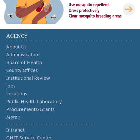
AGENCY
About Us
Administration
Board of Health
County Offices
Institutional Review
Jobs
Locations
Public Health Laboratory
Procurements/Grants
More »
Intranet
OHIT Service Center