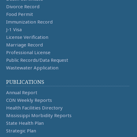
Divorce Record
Food Permit
Immunization Record
J-1 Visa
License Verification
Marriage Record
Professional License
Public Records/Data Request
Wastewater Application
PUBLICATIONS
Annual Report
CON Weekly Reports
Health Facilities Directory
Mississippi Morbidity Reports
State Health Plan
Strategic Plan