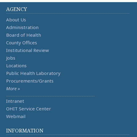
AGENCY
About Us
Administration
Board of Health
County Offices
Institutional Review
Jobs
Locations
Public Health Laboratory
Procurements/Grants
More »
Intranet
OHIT Service Center
Webmail
INFORMATION