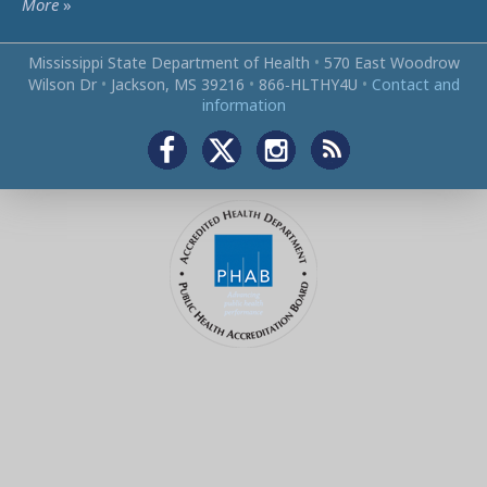
More
»
Mississippi State Department of Health
•
570 East Woodrow
Wilson Dr
•
Jackson, MS 39216
•
866‑HLTHY4U
•
Contact and
information