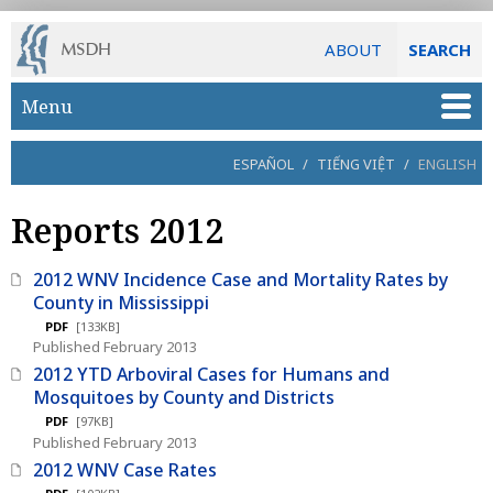
ABOUT
SEARCH
Skip to main content
Menu
ESPAÑOL
/
TIẾNG VIỆT
/
ENGLISH
Reports 2012
2012 WNV Incidence Case and Mortality Rates by
County in Mississippi
PDF
[133KB]
Published February 2013
2012 YTD Arboviral Cases for Humans and
Mosquitoes by County and Districts
PDF
[97KB]
Published February 2013
2012 WNV Case Rates