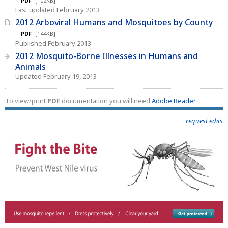
PDF
[102KB]
Last updated February 2013
2012 Arboviral Humans and Mosquitoes by County
PDF
[144KB]
Published February 2013
2012 Mosquito-Borne Illnesses in Humans and
Animals
Updated February 19, 2013
To view/print
PDF
documentation you will need
Adobe Reader
request edits