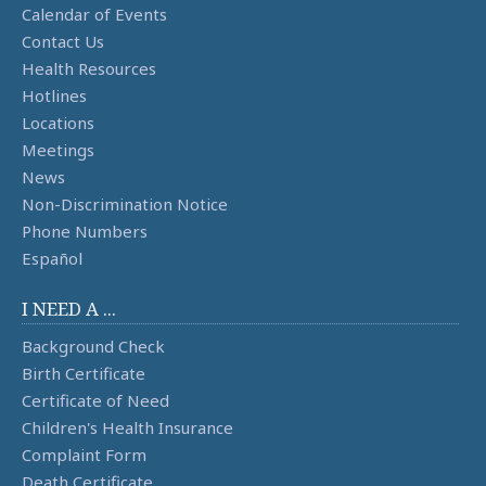
Calendar of Events
Contact Us
Health Resources
Hotlines
Locations
Meetings
News
Non-Discrimination Notice
Phone Numbers
Español
I NEED A ...
Background Check
Birth Certificate
Certificate of Need
Children's Health Insurance
Complaint Form
Death Certificate