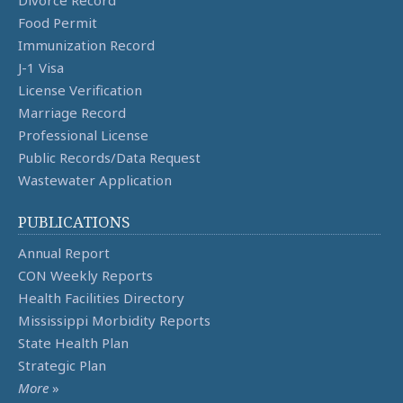
Divorce Record
Food Permit
Immunization Record
J-1 Visa
License Verification
Marriage Record
Professional License
Public Records/Data Request
Wastewater Application
PUBLICATIONS
Annual Report
CON Weekly Reports
Health Facilities Directory
Mississippi Morbidity Reports
State Health Plan
Strategic Plan
More
»