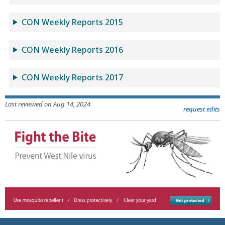
CON Weekly Reports 2015
CON Weekly Reports 2016
CON Weekly Reports 2017
Last reviewed on Aug 14, 2024
request edits