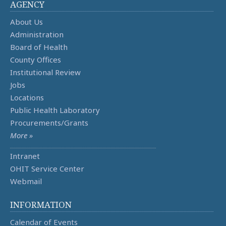
AGENCY
About Us
Administration
Board of Health
County Offices
Institutional Review
Jobs
Locations
Public Health Laboratory
Procurements/Grants
More »
Intranet
OHIT Service Center
Webmail
INFORMATION
Calendar of Events