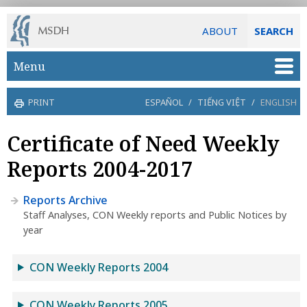
ABOUT
SEARCH
Skip to main content
Menu
PRINT
ESPAÑOL
/
TIẾNG VIỆT
/
ENGLISH
Certificate of Need Weekly
Reports 2004-2017
Reports Archive
Staff Analyses, CON Weekly reports and Public Notices by
year
CON Weekly Reports 2004
CON Weekly Reports 2005