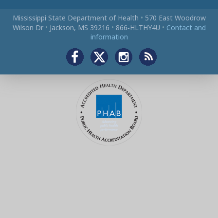
Mississippi State Department of Health
•
570 East Woodrow
Wilson Dr
•
Jackson, MS 39216
•
866‑HLTHY4U
•
Contact and
information