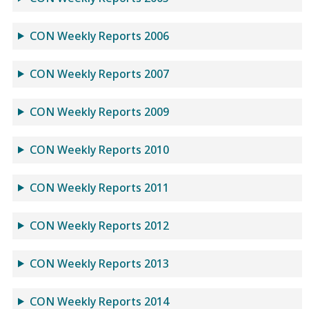
CON Weekly Reports 2006
CON Weekly Reports 2007
CON Weekly Reports 2009
CON Weekly Reports 2010
CON Weekly Reports 2011
CON Weekly Reports 2012
CON Weekly Reports 2013
CON Weekly Reports 2014