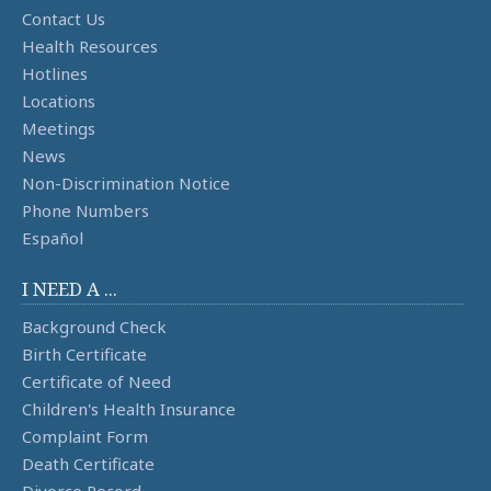
Contact Us
Health Resources
Hotlines
Locations
Meetings
News
Non-Discrimination Notice
Phone Numbers
Español
I NEED A ...
Background Check
Birth Certificate
Certificate of Need
Children's Health Insurance
Complaint Form
Death Certificate