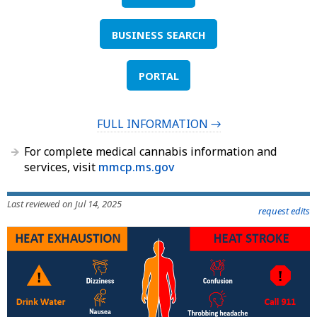
BUSINESS SEARCH
PORTAL
FULL INFORMATION →
For complete medical cannabis information and
services, visit
mmcp.ms.gov
Last reviewed on Jul 14, 2025
request edits