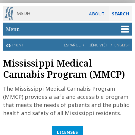
ABOUT
SEARCH
Skip to main content
Menu
PRINT
ESPAÑOL
/
TIẾNG VIỆT
/
ENGLISH
Mississippi Medical
Cannabis Program (MMCP)
The Mississippi Medical Cannabis Program
(MMCP) provides a safe and accessible program
that meets the needs of patients and the public
health and safety of all Mississippi residents.
LICENSES