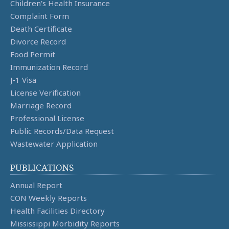
Children's Health Insurance
Complaint Form
Death Certificate
Divorce Record
Food Permit
Immunization Record
J-1 Visa
License Verification
Marriage Record
Professional License
Public Records/Data Request
Wastewater Application
PUBLICATIONS
Annual Report
CON Weekly Reports
Health Facilities Directory
Mississippi Morbidity Reports