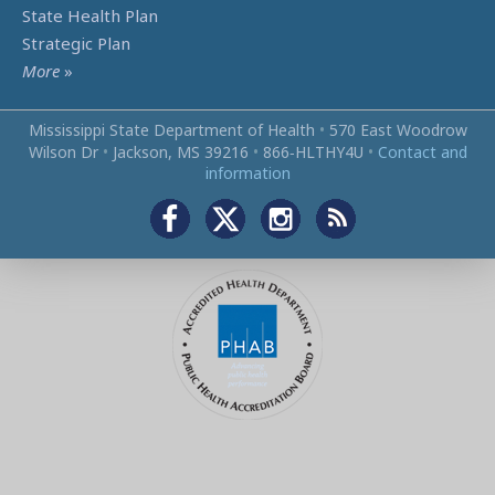
State Health Plan
Strategic Plan
More
»
Mississippi State Department of Health
•
570 East Woodrow
Wilson Dr
•
Jackson, MS 39216
•
866‑HLTHY4U
•
Contact and
information