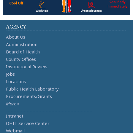
AGENCY
About Us
Administration
Board of Health
County Offices
Institutional Review
Jobs
Locations
Public Health Laboratory
Procurements/Grants
More »
Intranet
OHIT Service Center
Webmail