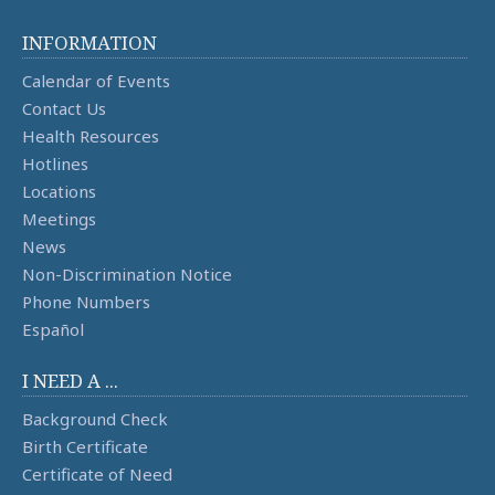
INFORMATION
Calendar of Events
Contact Us
Health Resources
Hotlines
Locations
Meetings
News
Non-Discrimination Notice
Phone Numbers
Español
I NEED A ...
Background Check
Birth Certificate
Certificate of Need