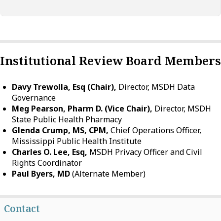
Institutional Review Board Members
Davy Trewolla, Esq (Chair),
Director, MSDH Data
Governance
Meg Pearson, Pharm D. (Vice Chair),
Director, MSDH
State Public Health Pharmacy
Glenda Crump, MS, CPM,
Chief Operations Officer,
Mississippi Public Health Institute
Charles O. Lee, Esq,
MSDH Privacy Officer and Civil
Rights Coordinator
Paul Byers, MD
(Alternate Member)
Contact