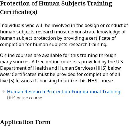
Protection of Human Subjects Training
Certificate(s)
Individuals who will be involved in the design or conduct of
human subjects research must demonstrate knowledge of
human subject protection by providing a certificate of
completion for human subjects research training.
Online courses are available for this training through
many sources. A free online course is provided by the U.S.
Department of Health and Human Services (HHS) below.
Note:
Certificates must be provided for completion of all
five (5) lessons if choosing to utilize this HHS course.
Human Research Protection Foundational Training
HHS online course
Application Form