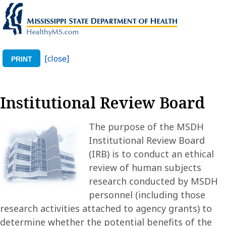
[close]
PRINT
Institutional Review Board
The purpose of the MSDH
Institutional Review Board
(IRB) is to conduct an ethical
review of human subjects
research conducted by MSDH
personnel (including those
research activities attached to agency grants) to
determine whether the potential benefits of the