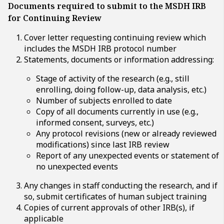
Documents required to submit to the MSDH IRB
for Continuing Review
Cover letter requesting continuing review which
includes the MSDH IRB protocol number
Statements, documents or information addressing:
Stage of activity of the research (e.g., still
enrolling, doing follow-up, data analysis, etc.)
Number of subjects enrolled to date
Copy of all documents currently in use (e.g.,
informed consent, surveys, etc.)
Any protocol revisions (new or already reviewed
modifications) since last IRB review
Report of any unexpected events or statement of
no unexpected events
Any changes in staff conducting the research, and if
so, submit certificates of human subject training
Copies of current approvals of other IRB(s), if
applicable