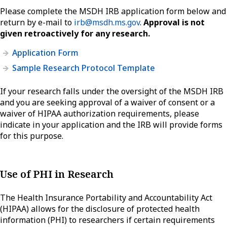
Please complete the MSDH IRB application form below and
return by e-mail to
irb@msdh.ms.gov
.
Approval is not
given retroactively for any research.
Application Form
Sample Research Protocol Template
If your research falls under the oversight of the MSDH IRB
and you are seeking approval of a waiver of consent or a
waiver of HIPAA authorization requirements, please
indicate in your application and the IRB will provide forms
for this purpose.
Use of PHI in Research
The Health Insurance Portability and Accountability Act
(HIPAA) allows for the disclosure of protected health
information (PHI) to researchers if certain requirements