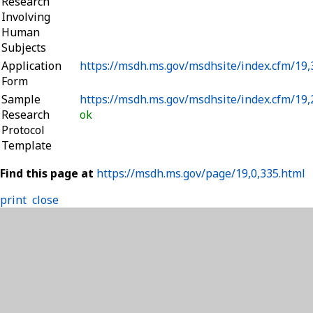
Research
Involving
Human
Subjects
Application
https://msdh.ms.gov/msdhsite/index.cfm/19
Form
Sample
https://msdh.ms.gov/msdhsite/index.cfm/19
Research
ok
Protocol
Template
Find this page at
https://msdh.ms.gov/page/19,0,335.html
print
close