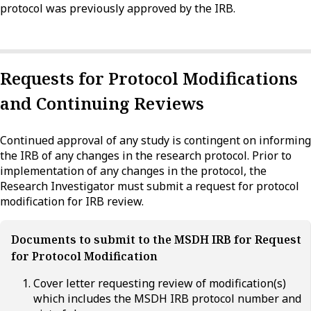
protocol was previously approved by the IRB.
Requests for Protocol Modifications
and Continuing Reviews
Continued approval of any study is contingent on informing
the IRB of any changes in the research protocol. Prior to
implementation of any changes in the protocol, the
Research Investigator must submit a request for protocol
modification for IRB review.
Documents to submit to the MSDH IRB for Request
for Protocol Modification
Cover letter requesting review of modification(s)
which includes the MSDH IRB protocol number and