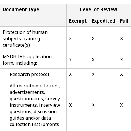
Document type
Level of Review
Exempt
Expedited
Full
Protection of human
subjects training
X
X
X
certificate(s)
MSDH IRB application
X
X
X
form, including:
Research protocol
X
X
X
All recruitment letters,
advertisements,
questionnaires, survey
instruments, interview
X
X
X
questions, discussion
guides and/or data
collection instruments