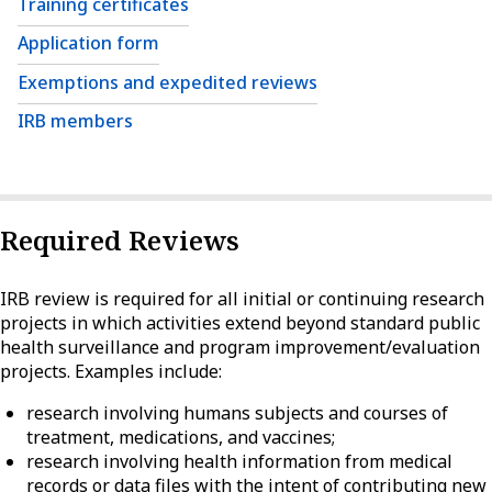
Training certificates
Application form
Exemptions and expedited reviews
IRB members
Required Reviews
IRB review is required for all initial or continuing research
projects in which activities extend beyond standard public
health surveillance and program improvement/evaluation
projects. Examples include:
research involving humans subjects and courses of
treatment, medications, and vaccines;
research involving health information from medical
records or data files with the intent of contributing new