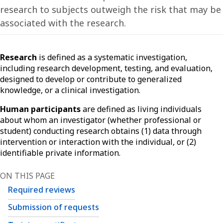
research to subjects outweigh the risk that may be
associated with the research.
Research
is defined as a systematic investigation,
including research development, testing, and evaluation,
designed to develop or contribute to generalized
knowledge, or a clinical investigation.
Human participants
are defined as living individuals
about whom an investigator (whether professional or
student) conducting research obtains (1) data through
intervention or interaction with the individual, or (2)
identifiable private information.
ON THIS PAGE
Required reviews
Submission of requests