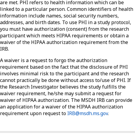
are met. PHI refers to health information which can be
linked to a particular person. Common identifiers of health
information include names, social security numbers,
addresses, and birth dates. To use PHI in a study protocol,
you must have authorization (consent) from the research
participant which meets HIPAA requirements or obtain a
waiver of the HIPAA authorization requirement from the
IRB.
A waiver is a request to forgo the authorization
requirement based on the fact that the disclosure of PHI
involves minimal risk to the participant and the research
cannot practically be done without access to/use of PHI. If
the Research Investigator believes the study fulfills the
waiver requirement, he/she may submit a request for
waiver of HIPAA authorization. The MSDH IRB can provide
an application for a waiver of the HIPAA authorization
requirement upon request to
IRB@msdh.ms.gov
.