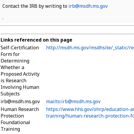
Contact the IRB by writing to
irb@msdh.ms.gov
.
Links referenced on this page
Self-Certification
http://msdh.ms.gov/msdhsite/_static/r
Form for
Determining
Whether a
Proposed Activity
is Research
Involving Human
Subjects
irb@msdh.ms.gov
mailto:irb@msdh.ms.gov
Human Research
https://www.hhs.gov/ohrp/education-a
Protection
training/human-research-protection-fo
Foundational
Training