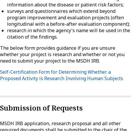
information about the disease or patient risk factors;
surveys and questionnaires which extend beyond
program improvement and evaluation projects (often
longitudinal with a before-after evaluation component);
research in which the agency's name will be used in the
citation of the findings.
The below form provides guidance if you are unsure
whether your project is research and whether or not you
need to submit your project to the MSDH IRB.
Self-Certification Form for Determining Whether a
Proposed Activity is Research Involving Human Subjects
Submission of Requests
MSDH IRB application, research proposal and all other
required documents shall be submitted to the chair of the