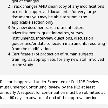
gist of changes
Track changes AND clean copy of any modifications
to existing approved documents (for very large
documents you may be able to submit the
applicable section only)
Any new documents, recruitment letters,
advertisements, questionnaires, survey
instruments, interview questions, discussion
guides and/or data collection instruments resulting
from the modification
Certificate(s) of protection of human subjects
training, as appropriate, for any new staff involved
in the study
Research approved under Expedited or Full IRB Review
must undergo Continuing Review by the IRB at least
annually. A request for continuation must be submitted at
least 60 days in advance of end of the approval period.