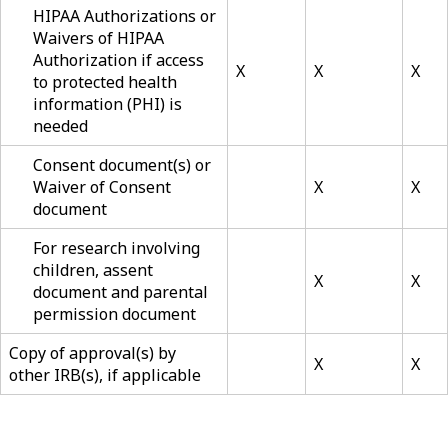
HIPAA Authorizations or
Waivers of HIPAA
Authorization if access
X
X
X
to protected health
information (PHI) is
needed
Consent document(s) or
Waiver of Consent
X
X
document
For research involving
children, assent
X
X
document and parental
permission document
Copy of approval(s) by
X
X
other IRB(s), if applicable