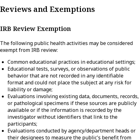
Reviews and Exemptions
IRB Review Exemption
The following public health activities may be considered
exempt from IRB review:
Common educational practices in educational settings;
Educational tests, surveys, or observations of public
behavior that are not recorded in any identifiable
format and could not place the subject at any risk for
liability or damage;
Evaluations involving existing data, documents, records,
or pathological specimens if these sources are publicly
available or if the information is recorded by the
investigator without identifiers that link to the
participants;
Evaluations conducted by agency/department heads or
their designees to measure the public's benefit from