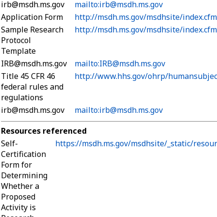
irb@msdh.ms.gov
mailto:irb@msdh.ms.gov
Application Form
http://msdh.ms.gov/msdhsite/index.cf
Sample Research
http://msdh.ms.gov/msdhsite/index.cf
Protocol
Template
IRB@msdh.ms.gov
mailto:IRB@msdh.ms.gov
Title 45 CFR 46
http://www.hhs.gov/ohrp/humansubjec
federal rules and
regulations
irb@msdh.ms.gov
mailto:irb@msdh.ms.gov
Resources referenced
Self-
https://msdh.ms.gov/msdhsite/_static/resou
Certification
Form for
Determining
Whether a
Proposed
Activity is