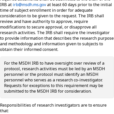
IRB at
irb@msdh.ms.gov
at least 60 days prior to the initial
time of subject enrollment in order for adequate
consideration to be given to the request. The IRB shall
review and have authority to approve, require
modifications to secure approval, or disapprove all
research activities. The IRB shall require the investigator
to provide information that describes the research purpose
and methodology and information given to subjects to
obtain their informed consent.
For the MSDH IRB to have oversight over review of a
protocol, research activities must be led by an MSDH
personnel or the protocol must identify an MSDH
personnel who serves as a research co-investigator.
Requests for exceptions to this requirement may be
submitted to the MSDH IRB for consideration.
Responsibilities of research investigators are to ensure
that: