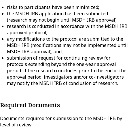
risks to participants have been minimized;
the MSDH IRB application has been submitted
(research may not begin until MSDH IRB approval);
research is conducted in accordance with the MSDH IRB
approved protocol;
any modifications to the protocol are submitted to the
MSDH IRB (modifications may not be implemented until
MSDH IRB approval); and,
submission of request for continuing review for
protocols extending beyond the one-year approval
period. If the research concludes prior to the end of the
approval period, investigators and/or co-investigators
may notify the MSDH IRB of conclusion of research.
Required Documents
Documents required for submission to the MSDH IRB by
level of review: