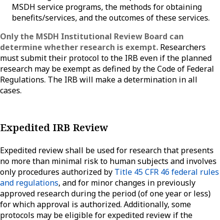
MSDH service programs, the methods for obtaining
benefits/services, and the outcomes of these services.
Only the MSDH Institutional Review Board can
determine whether research is exempt.
Researchers
must submit their protocol to the IRB even if the planned
research may be exempt as defined by the Code of Federal
Regulations. The IRB will make a determination in all
cases.
Expedited IRB Review
Expedited review shall be used for research that presents
no more than minimal risk to human subjects and involves
only procedures authorized by
Title 45 CFR 46 federal rules
and regulations
, and for minor changes in previously
approved research during the period (of one year or less)
for which approval is authorized. Additionally, some
protocols may be eligible for expedited review if the