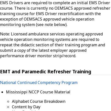
EMS Drivers are required to complete an initial EMS Driver
course. There is currently no OEMSACS approved refresher
training course for EMS Driver recertification with the
exception of OEMSACS approved vehicle operation
monitoring system (see note below).
Note: Licensed ambulance services operating approved
vehicle operation monitoring systems are required to
repeat the didactic section of their training program and
submit a copy of the latest employer approved
performance driver monitor strip/record.
EMT and Paramedic Refresher Training
National Continued Competency Program
Mississippi NCCP Course Material
Alphabet Course Breakdown
Content by Day