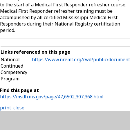
to the start of a Medical First Responder refresher course.
Medical First Responder refresher training must be
accomplished by all certified Mississippi Medical First
Responders during their National Registry certification
period.
Links referenced on this page
National
https://www.nremt.org/rwd/public/document
Continued
Competency
Program
Find this page at
https://msdh.ms.gov/page/47,6502,307,368.html
print
close