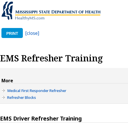
[close]
PRINT
EMS Refresher Training
More
Medical First Responder Refresher
Refresher Blocks
EMS Driver Refresher Training