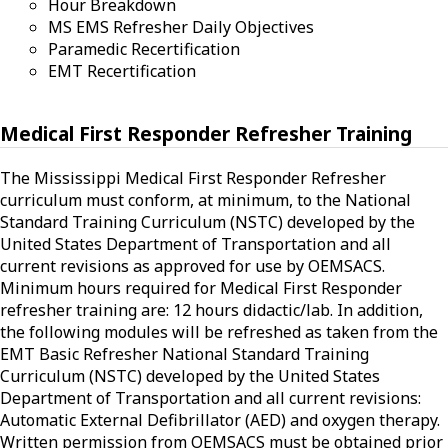
Hour Breakdown
MS EMS Refresher Daily Objectives
Paramedic Recertification
EMT Recertification
Medical First Responder Refresher Training
The Mississippi Medical First Responder Refresher
curriculum must conform, at minimum, to the National
Standard Training Curriculum (NSTC) developed by the
United States Department of Transportation and all
current revisions as approved for use by OEMSACS.
Minimum hours required for Medical First Responder
refresher training are: 12 hours didactic/lab. In addition,
the following modules will be refreshed as taken from the
EMT Basic Refresher National Standard Training
Curriculum (NSTC) developed by the United States
Department of Transportation and all current revisions:
Automatic External Defibrillator (AED) and oxygen therapy.
Written permission from OEMSACS must be obtained prior