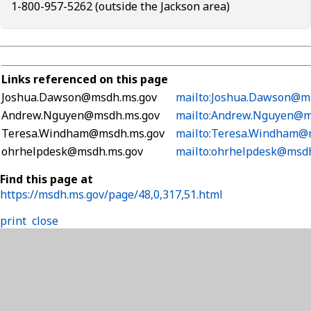
1-800-957-5262 (outside the Jackson area)
Links referenced on this page
Joshua.Dawson@msdh.ms.gov
mailto:Joshua.Dawson@m
Andrew.Nguyen@msdh.ms.gov
mailto:Andrew.Nguyen@m
Teresa.Windham@msdh.ms.gov
mailto:Teresa.Windham@
ohrhelpdesk@msdh.ms.gov
mailto:ohrhelpdesk@msd
Find this page at
https://msdh.ms.gov/page/48,0,317,51.html
print
close