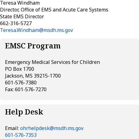
Teresa Windham
Director, Office of EMS and Acute Care Systems
State EMS Director
662-316-5727
Teresa.Windham@msdh.ms.gov
EMSC Program
Emergency Medical Services for Children
PO Box 1700
Jackson, MS 39215-1700
601-576-7380
Fax: 601-576-7270
Help Desk
Email:
ohrhelpdesk@msdh.ms.gov
601-576-7353