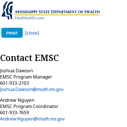
[close]
PRINT
Contact EMSC
Joshua Dawson
EMSC Program Manager
601-933-2103
Joshua.Dawson@msdh.ms.gov
Andrew Nguyen
EMSC Program Coordinator
601-933-7659
Andrew.Nguyen@msdh.ms.gov