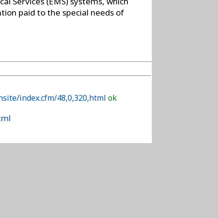
cal Services (EMS) systems, which
ntion paid to the special needs of
site/index.cfm/48,0,320,html
ok
tml