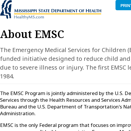
PRIN
About EMSC
The Emergency Medical Services for Children (
funded initiative designed to reduce child and
due to severe illness or injury. The first EMSC 
1984.
The EMSC Program is jointly administered by the U.S.
Services through the Health Resources and Services Admi
Bureau and the U.S. Department of Transportation's Nat
Administration.
EMSC is the only Federal program that focuses on improvi