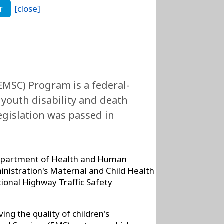
[close]
T
EMSC) Program is a federal-
 youth disability and death
legislation was passed in
 Department of Health and Human
nistration's Maternal and Child Health
ional Highway Traffic Safety
ng the quality of children's