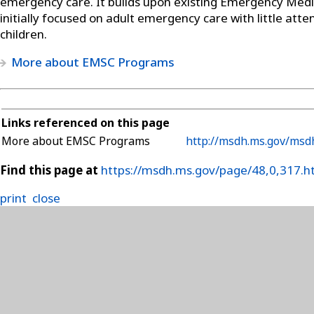
emergency care. It builds upon existing Emergency Medi
initially focused on adult emergency care with little atte
children.
More about EMSC Programs
Links referenced on this page
More about EMSC Programs
http://msdh.ms.gov/msdh
Find this page at
https://msdh.ms.gov/page/48,0,317.h
print
close