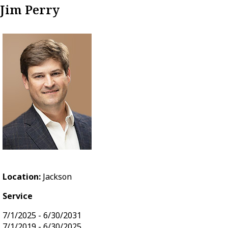
Jim Perry
Location:
Jackson
Service
7/1/2025 - 6/30/2031
7/1/2019 - 6/30/2025