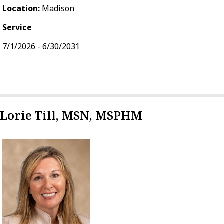
Location:
Madison
Service
7/1/2026 - 6/30/2031
Lorie Till, MSN, MSPHM