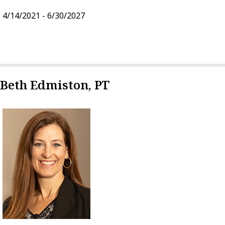
4/14/2021 - 6/30/2027
Beth Edmiston, PT