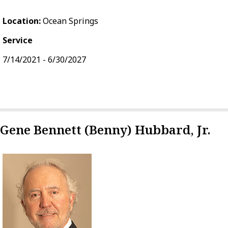
Location:
Ocean Springs
Service
7/14/2021 - 6/30/2027
Gene Bennett (Benny) Hubbard, Jr.