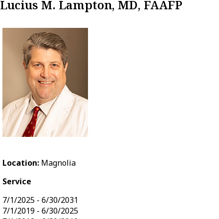
Lucius M. Lampton, MD, FAAFP
Location:
Magnolia
Service
7/1/2025 - 6/30/2031
7/1/2019 - 6/30/2025