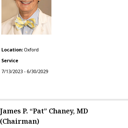
Location:
Oxford
Service
7/13/2023 - 6/30/2029
James P. “Pat” Chaney, MD
(Chairman)