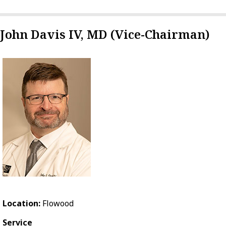
John Davis IV, MD (Vice-Chairman)
Location:
Flowood
Service