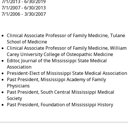
7/1/2013 - 6/30/2019
7/1/2007 - 6/30/2013
7/1/2006 - 3/30/2007
Clinical Associate Professor of Family Medicine, Tulane
School of Medicine
Clinical Associate Professor of Family Medicine, William
Carey University College of Osteopathic Medicine
Editor, Journal of the Mississippi State Medical
Association
President-Elect of Mississippi State Medical Association
Past President, Mississippi Academy of Family
Physicians
Past President, South Central Mississippi Medical
Society
Past President, Foundation of Mississippi History