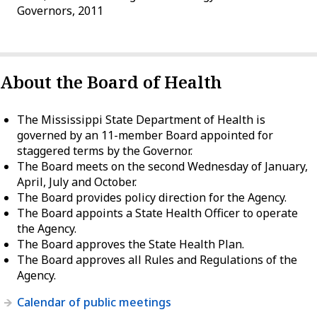
Governors, 2011
About the Board of Health
The Mississippi State Department of Health is
governed by an 11-member Board appointed for
staggered terms by the Governor.
The Board meets on the second Wednesday of January,
April, July and October.
The Board provides policy direction for the Agency.
The Board appoints a State Health Officer to operate
the Agency.
The Board approves the State Health Plan.
The Board approves all Rules and Regulations of the
Agency.
Calendar of public meetings