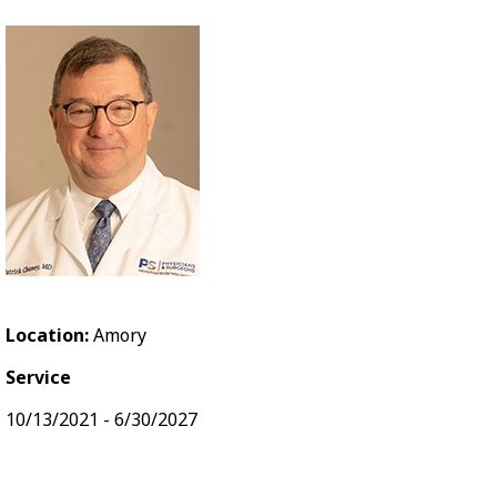
Location:
Amory
Service
10/13/2021 - 6/30/2027