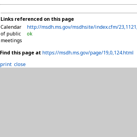
Links referenced on this page
Calendar
http://msdh.ms.gov/msdhsite/index.cfm/23,1121
of public
ok
meetings
Find this page at
https://msdh.ms.gov/page/19,0,124.html
print
close