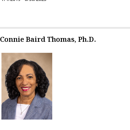
Connie Baird Thomas, Ph.D.