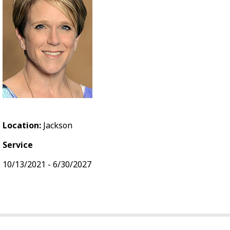
Location:
Jackson
Service
10/13/2021 - 6/30/2027