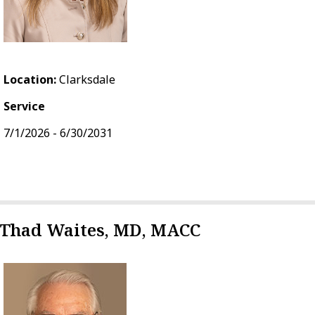
Location:
Clarksdale
Service
7/1/2026 - 6/30/2031
Thad Waites, MD, MACC