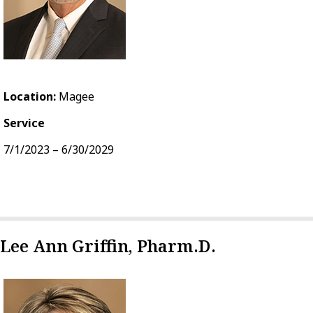
Location:
Magee
Service
7/1/2023 – 6/30/2029
Lee Ann Griffin, Pharm.D.