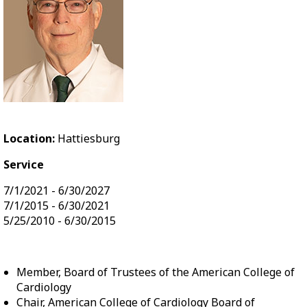
Location:
Hattiesburg
Service
7/1/2021 - 6/30/2027
7/1/2015 - 6/30/2021
5/25/2010 - 6/30/2015
Member, Board of Trustees of the American College of
Cardiology
Chair, American College of Cardiology Board of