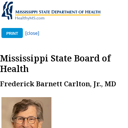
[close]
PRINT
Mississippi State Board of
Health
Frederick Barnett Carlton, Jr., MD