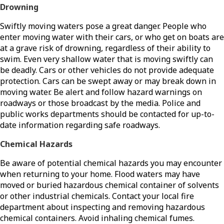
Drowning
Swiftly moving waters pose a great danger. People who
enter moving water with their cars, or who get on boats are
at a grave risk of drowning, regardless of their ability to
swim. Even very shallow water that is moving swiftly can
be deadly. Cars or other vehicles do not provide adequate
protection. Cars can be swept away or may break down in
moving water. Be alert and follow hazard warnings on
roadways or those broadcast by the media. Police and
public works departments should be contacted for up-to-
date information regarding safe roadways.
Chemical Hazards
Be aware of potential chemical hazards you may encounter
when returning to your home. Flood waters may have
moved or buried hazardous chemical container of solvents
or other industrial chemicals. Contact your local fire
department about inspecting and removing hazardous
chemical containers. Avoid inhaling chemical fumes.