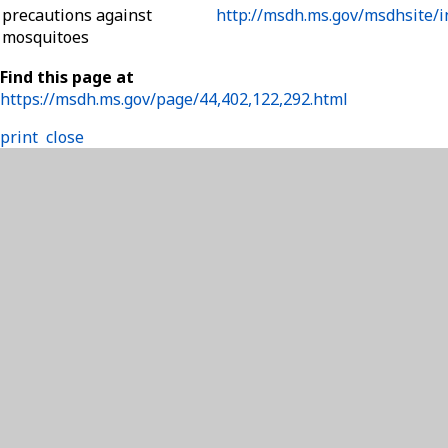
precautions against
http://msdh.ms.gov/msdhsite/i
mosquitoes
Find this page at
https://msdh.ms.gov/page/44,402,122,292.html
print
close