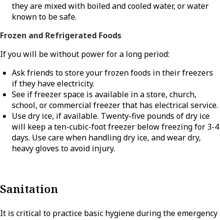
they are mixed with boiled and cooled water, or water
known to be safe.
Frozen and Refrigerated Foods
If you will be without power for a long period:
Ask friends to store your frozen foods in their freezers
if they have electricity.
See if freezer space is available in a store, church,
school, or commercial freezer that has electrical service.
Use dry ice, if available. Twenty-five pounds of dry ice
will keep a ten-cubic-foot freezer below freezing for 3-4
days. Use care when handling dry ice, and wear dry,
heavy gloves to avoid injury.
Sanitation
It is critical to practice basic hygiene during the emergency