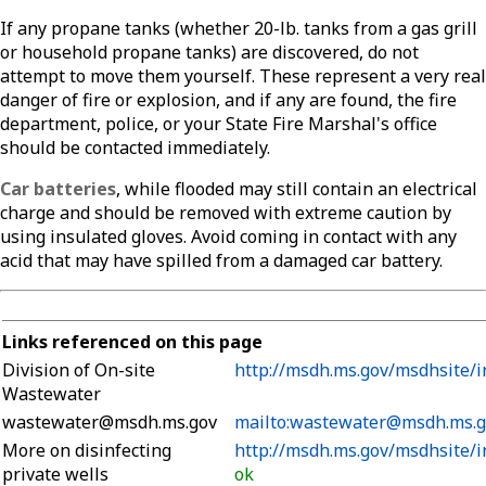
If any propane tanks (whether 20-lb. tanks from a gas grill
or household propane tanks) are discovered, do not
attempt to move them yourself. These represent a very real
danger of fire or explosion, and if any are found, the fire
department, police, or your State Fire Marshal's office
should be contacted immediately.
Car batteries
, while flooded may still contain an electrical
charge and should be removed with extreme caution by
using insulated gloves. Avoid coming in contact with any
acid that may have spilled from a damaged car battery.
Links referenced on this page
Division of On-site
http://msdh.ms.gov/msdhsite/i
Wastewater
wastewater@msdh.ms.gov
mailto:wastewater@msdh.ms.g
More on disinfecting
http://msdh.ms.gov/msdhsite/i
private wells
ok