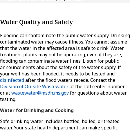
Water Quality and Safety
Flooding can contaminate the public water supply. Drinking
contaminated water may cause illness. You cannot assume
that the water in the affected area is safe to drink. Water
treatment plants may not be operating; even if they are,
flooding can contaminate water lines. Listen for public
announcements about the safety of the water supply. If
your well has been flooded, it needs to be tested and
disinfected
after the flood waters recede. Contact the
Division of On-site Wastewater
at the call center number
or at
wastewater@msdh.ms.gov
for questions about water
testing.
Water for Drinking and Cooking
Safe drinking water includes bottled, boiled, or treated
water. Your state health department can make specific