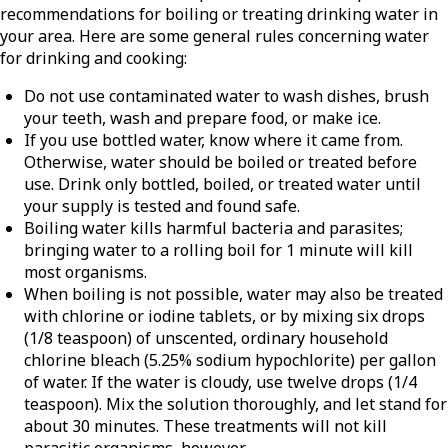
recommendations for boiling or treating drinking water in
your area. Here are some general rules concerning water
for drinking and cooking:
Do not use contaminated water to wash dishes, brush
your teeth, wash and prepare food, or make ice.
If you use bottled water, know where it came from.
Otherwise, water should be boiled or treated before
use. Drink only bottled, boiled, or treated water until
your supply is tested and found safe.
Boiling water kills harmful bacteria and parasites;
bringing water to a rolling boil for 1 minute will kill
most organisms.
When boiling is not possible, water may also be treated
with chlorine or iodine tablets, or by mixing six drops
(1/8 teaspoon) of unscented, ordinary household
chlorine bleach (5.25% sodium hypochlorite) per gallon
of water. If the water is cloudy, use twelve drops (1/4
teaspoon). Mix the solution thoroughly, and let stand for
about 30 minutes. These treatments will not kill