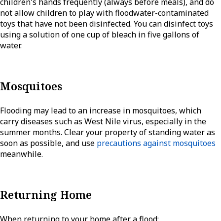
children's hands frequently (always before meals), and do
not allow children to play with floodwater-contaminated
toys that have not been disinfected. You can disinfect toys
using a solution of one cup of bleach in five gallons of
water.
Mosquitoes
Flooding may lead to an increase in mosquitoes, which
carry diseases such as West Nile virus, especially in the
summer months. Clear your property of standing water as
soon as possible, and use
precautions against mosquitoes
meanwhile.
Returning Home
When returning to your home after a flood: