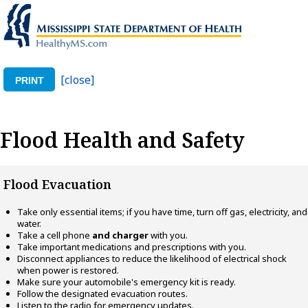
[close]
PRINT
Flood Health and Safety
Flood Evacuation
Take only essential items; if you have time, turn off gas, electricity, and
water.
Take a cell phone
and charger
with you.
Take important medications and prescriptions with you.
Disconnect appliances to reduce the likelihood of electrical shock
when power is restored.
Make sure your automobile's emergency kit is ready.
Follow the designated evacuation routes.
Listen to the radio for emergency updates.