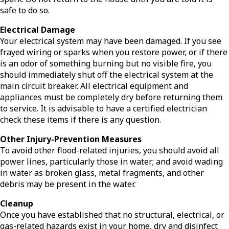
safe to do so.
Electrical Damage
Your electrical system may have been damaged. If you see
frayed wiring or sparks when you restore power, or if there
is an odor of something burning but no visible fire, you
should immediately shut off the electrical system at the
main circuit breaker. All electrical equipment and
appliances must be completely dry before returning them
to service. It is advisable to have a certified electrician
check these items if there is any question.
Other Injury-Prevention Measures
To avoid other flood-related injuries, you should avoid all
power lines, particularly those in water; and avoid wading
in water as broken glass, metal fragments, and other
debris may be present in the water.
Cleanup
Once you have established that no structural, electrical, or
gas-related hazards exist in your home, dry and disinfect