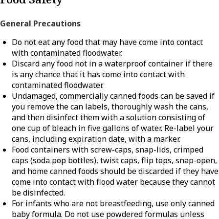
General Precautions
Do not eat any food that may have come into contact
with contaminated floodwater.
Discard any food not in a waterproof container if there
is any chance that it has come into contact with
contaminated floodwater.
Undamaged, commercially canned foods can be saved if
you remove the can labels, thoroughly wash the cans,
and then disinfect them with a solution consisting of
one cup of bleach in five gallons of water. Re-label your
cans, including expiration date, with a marker.
Food containers with screw-caps, snap-lids, crimped
caps (soda pop bottles), twist caps, flip tops, snap-open,
and home canned foods should be discarded if they have
come into contact with flood water because they cannot
be disinfected.
For infants who are not breastfeeding, use only canned
baby formula. Do not use powdered formulas unless