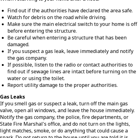
Find out if the authorities have declared the area safe.
Watch for debris on the road while driving.
Make sure the main electrical switch to your home is off
before entering the structure.
Be careful when entering a structure that has been
damaged.
If you suspect a gas leak, leave immediately and notify
the gas company.
If possible, listen to the radio or contact authorities to
find out if sewage lines are intact before turning on the
water or using the toilet.
Report utility damage to the proper authorities.
Gas Leaks
If you smell gas or suspect a leak, turn off the main gas
valve, open all windows, and leave the house immediately.
Notify the gas company, the police, fire departments, or
State Fire Marshal's office, and do not turn on the lights,
light matches, smoke, or do anything that could cause a
spark. Do not return to the house until you are told it is