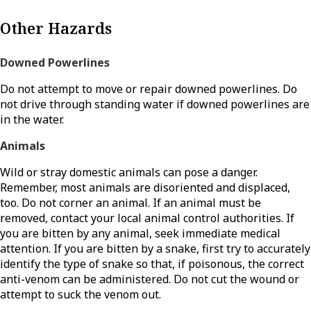
Other Hazards
Downed Powerlines
Do not attempt to move or repair downed powerlines. Do
not drive through standing water if downed powerlines are
in the water.
Animals
Wild or stray domestic animals can pose a danger.
Remember, most animals are disoriented and displaced,
too. Do not corner an animal. If an animal must be
removed, contact your local animal control authorities. If
you are bitten by any animal, seek immediate medical
attention. If you are bitten by a snake, first try to accurately
identify the type of snake so that, if poisonous, the correct
anti-venom can be administered. Do not cut the wound or
attempt to suck the venom out.