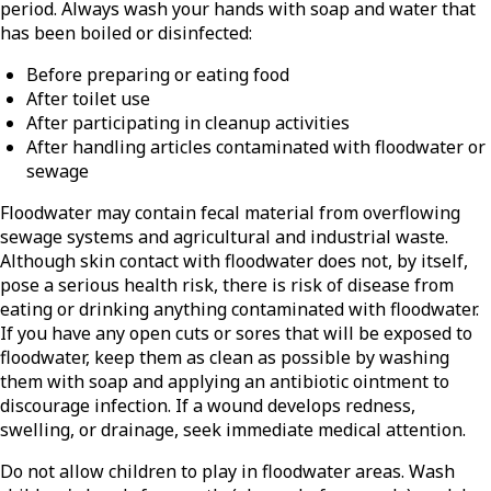
period. Always wash your hands with soap and water that
has been boiled or disinfected:
Before preparing or eating food
After toilet use
After participating in cleanup activities
After handling articles contaminated with floodwater or
sewage
Floodwater may contain fecal material from overflowing
sewage systems and agricultural and industrial waste.
Although skin contact with floodwater does not, by itself,
pose a serious health risk, there is risk of disease from
eating or drinking anything contaminated with floodwater.
If you have any open cuts or sores that will be exposed to
floodwater, keep them as clean as possible by washing
them with soap and applying an antibiotic ointment to
discourage infection. If a wound develops redness,
swelling, or drainage, seek immediate medical attention.
Do not allow children to play in floodwater areas. Wash