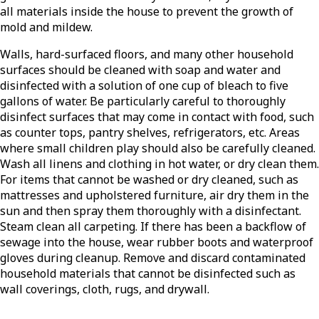
all materials inside the house to prevent the growth of
mold and mildew.
Walls, hard-surfaced floors, and many other household
surfaces should be cleaned with soap and water and
disinfected with a solution of one cup of bleach to five
gallons of water. Be particularly careful to thoroughly
disinfect surfaces that may come in contact with food, such
as counter tops, pantry shelves, refrigerators, etc. Areas
where small children play should also be carefully cleaned.
Wash all linens and clothing in hot water, or dry clean them.
For items that cannot be washed or dry cleaned, such as
mattresses and upholstered furniture, air dry them in the
sun and then spray them thoroughly with a disinfectant.
Steam clean all carpeting. If there has been a backflow of
sewage into the house, wear rubber boots and waterproof
gloves during cleanup. Remove and discard contaminated
household materials that cannot be disinfected such as
wall coverings, cloth, rugs, and drywall.