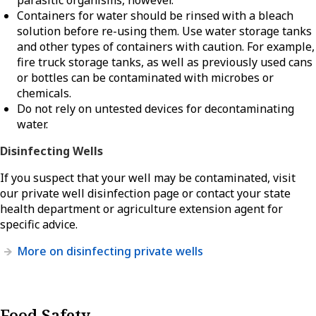
parasitic organisms, however.
Containers for water should be rinsed with a bleach
solution before re-using them. Use water storage tanks
and other types of containers with caution. For example,
fire truck storage tanks, as well as previously used cans
or bottles can be contaminated with microbes or
chemicals.
Do not rely on untested devices for decontaminating
water.
Disinfecting Wells
If you suspect that your well may be contaminated, visit
our private well disinfection page or contact your state
health department or agriculture extension agent for
specific advice.
More on disinfecting private wells
Food Safety