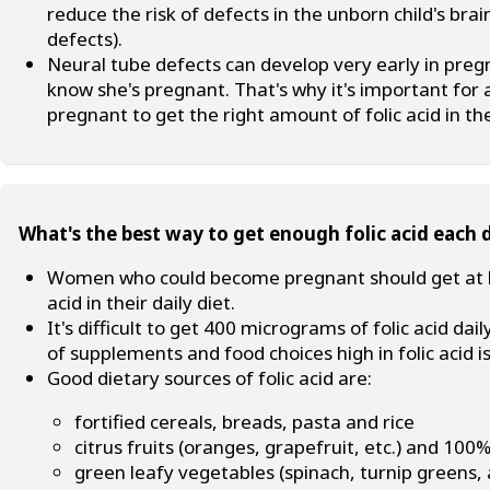
reduce the risk of defects in the unborn child's br
defects).
Neural tube defects can develop very early in pre
know she's pregnant. That's why it's important fo
pregnant to get the right amount of folic acid in the
What's the best way to get enough folic acid each 
Women who could become pregnant should get at le
acid in their daily diet.
It's difficult to get 400 micrograms of folic acid d
of supplements and food choices high in folic acid
Good dietary sources of folic acid are:
fortified cereals, breads, pasta and rice
citrus fruits (oranges, grapefruit, etc.) and 100% 
green leafy vegetables (spinach, turnip greens, 