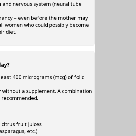
ain and nervous system (neural tube
gnancy – even before the mother may
r all women who could possibly become
ir diet.
day?
ast 400 micrograms (mcg) of folic
aily without a supplement. A combination
 is recommended.
citrus fruit juices
asparagus, etc.)