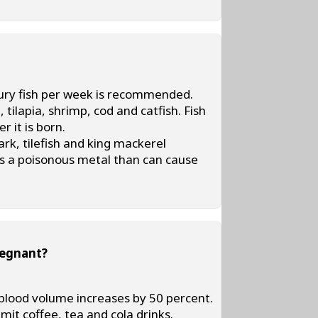
cury fish per week is recommended.
tilapia, shrimp, cod and catfish. Fish
 it is born.
k, tilefish and king mackerel
is a poisonous metal than can cause
regnant?
blood volume increases by 50 percent.
imit coffee, tea and cola drinks.