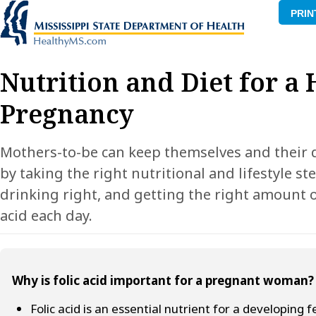
PRIN
Nutrition and Diet for a
Pregnancy
Mothers-to-be can keep themselves and their 
by taking the right nutritional and lifestyle st
drinking right, and getting the right amount o
acid each day.
Why is folic acid important for a pregnant woman?
Folic acid is an essential nutrient for a developing 