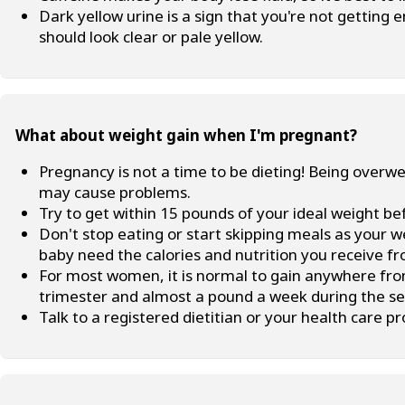
Dark yellow urine is a sign that you're not getting 
should look clear or pale yellow.
What about weight gain when I'm pregnant?
Pregnancy is not a time to be dieting! Being over
may cause problems.
Try to get within 15 pounds of your ideal weight b
Don't stop eating or start skipping meals as your w
baby need the calories and nutrition you receive fr
For most women, it is normal to gain anywhere from
trimester and almost a pound a week during the se
Talk to a registered dietitian or your health care p