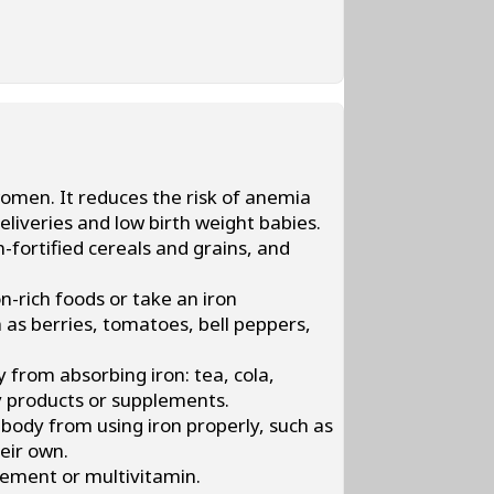
women. It reduces the risk of anemia
liveries and low birth weight babies.
n-fortified cereals and grains, and
n-rich foods or take an iron
 as berries, tomatoes, bell peppers,
from absorbing iron: tea, cola,
y products or supplements.
body from using iron properly, such as
heir own.
ement or multivitamin.