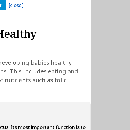
[close]
T
 Healthy
developing babies healthy
eps. This includes eating and
f nutrients such as folic
fetus. Its most important function is to