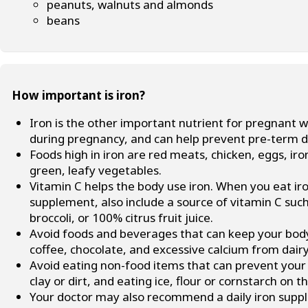
peanuts, walnuts and almonds
beans
How important is iron?
Iron is the other important nutrient for pregnant 
during pregnancy, and can help prevent pre-term de
Foods high in iron are red meats, chicken, eggs, iro
green, leafy vegetables.
Vitamin C helps the body use iron. When you eat iro
supplement, also include a source of vitamin C such
broccoli, or 100% citrus fruit juice.
Avoid foods and beverages that can keep your body 
coffee, chocolate, and excessive calcium from dair
Avoid eating non-food items that can prevent your 
clay or dirt, and eating ice, flour or cornstarch on t
Your doctor may also recommend a daily iron suppl