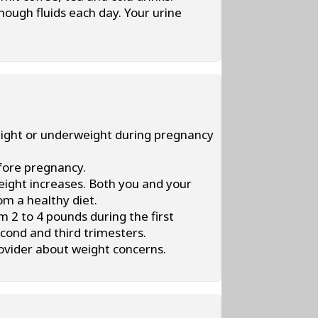
enough fluids each day. Your urine
weight or underweight during pregnancy
efore pregnancy.
eight increases. Both you and your
om a healthy diet.
 2 to 4 pounds during the first
cond and third trimesters.
rovider about weight concerns.