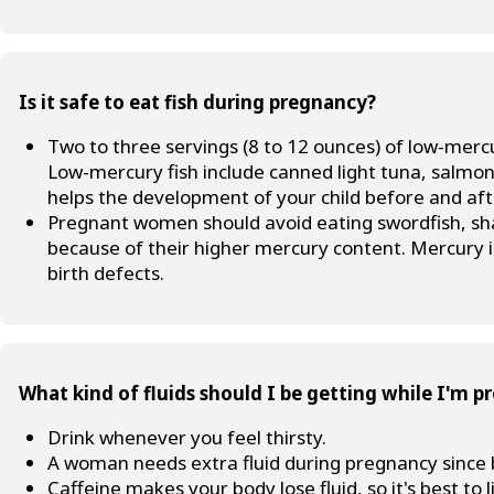
Is it safe to eat fish during pregnancy?
Two to three servings (8 to 12 ounces) of low-mer
Low-mercury fish include canned light tuna, salmon, 
helps the development of your child before and after
Pregnant women should avoid eating swordfish, shar
because of their higher mercury content. Mercury 
birth defects.
What kind of fluids should I be getting while I'm p
Drink whenever you feel thirsty.
A woman needs extra fluid during pregnancy since 
Caffeine makes your body lose fluid, so it's best to l