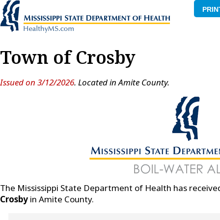
PRIN
Town of Crosby
Issued on 3/12/2026
. Located in Amite County.
The Mississippi State Department of Health has received
Crosby
in Amite County.