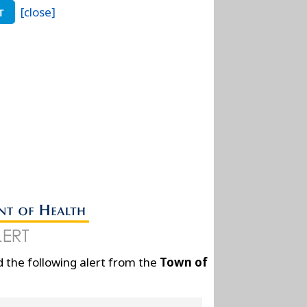
[close]
T
 the following alert from the
Town of