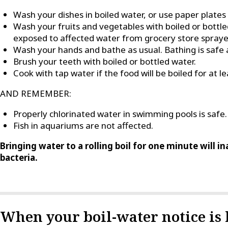
Wash your dishes in boiled water, or use paper plates
Wash your fruits and vegetables with boiled or bott
exposed to affected water from grocery store spraye
Wash your hands and bathe as usual. Bathing is safe a
Brush your teeth with boiled or bottled water.
Cook with tap water if the food will be boiled for at l
AND REMEMBER:
Properly chlorinated water in swimming pools is safe.
Fish in aquariums are not affected.
Bringing water to a rolling boil for one minute will i
bacteria.
When your boil-water notice is l