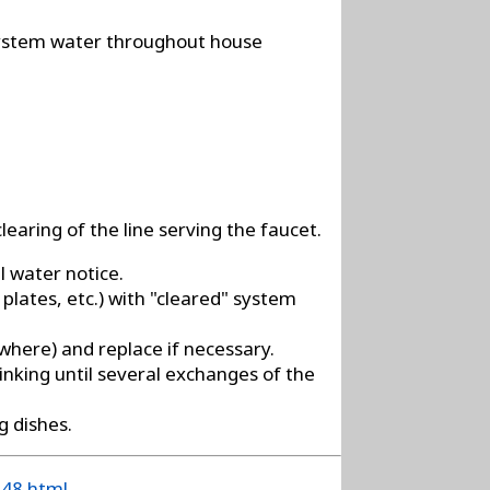
 system water throughout house
learing of the line serving the faucet.
l water notice.
 plates, etc.) with "cleared" system
ewhere) and replace if necessary.
inking until several exchanges of the
g dishes.
148.html