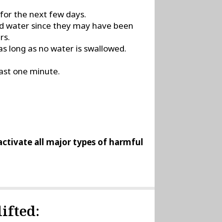
 for the next few days.
led water since they may have been
rs.
s long as no water is swallowed.
east one minute.
nactivate all major types of harmful
ifted: