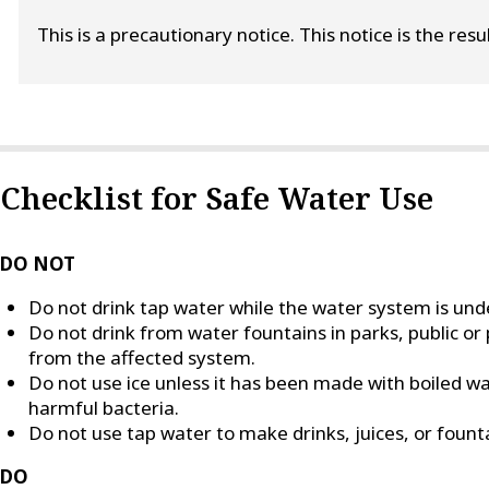
This is a precautionary notice. This notice is the res
Checklist for Safe Water Use
DO NOT
Do not drink tap water while the water system is unde
Do not drink from water fountains in parks, public or 
from the affected system.
Do not use ice unless it has been made with boiled wate
harmful bacteria.
Do not use tap water to make drinks, juices, or founta
DO