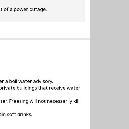
ult of a power outage.
r a boil water advisory.
private buildings that receive water
r. Freezing will not necessarily kill
in soft drinks.