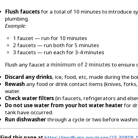
Flush faucets
for a total of 10 minutes to introduce
plumbing.
Example:
1 faucet — run for 10 minutes
2 faucets — run both for 5 minutes
3 faucets — run each for 3-4 minutes
Flush any faucet
a minimum of 2 minutes
to ensure c
Discard any drinks
, ice, food, etc, made during the boi
Rewash
any food or drink contact items (knives, forks,
water.
Check water filters
(in faucets, refrigerators and els
Do not use water from your hot water heater
for dr
tank have occurred.
Run dishwasher
through a cycle or two before washin
Find this page at
https://msdh.ms.gov/page/23,30808,