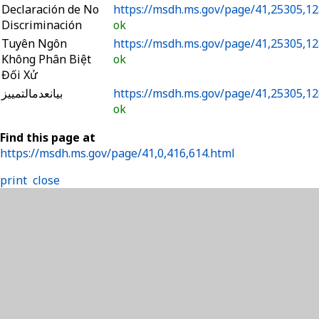
Declaración de No
https://msdh.ms.gov/page/41,25305,12
Discriminación
ok
Tuyên Ngôn
https://msdh.ms.gov/page/41,25305,12
Không Phân Biệt
ok
Đối Xử
بيانعدمالتمييز
https://msdh.ms.gov/page/41,25305,12
ok
Find this page at
https://msdh.ms.gov/page/41,0,416,614.html
print
close