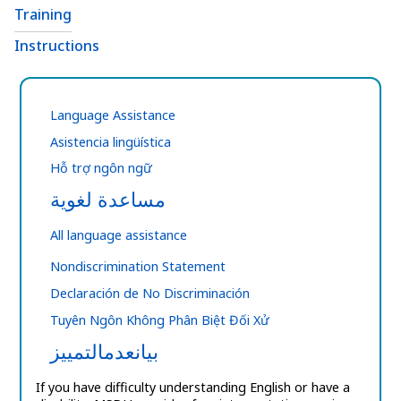
Training
Instructions
Language Assistance
Asistencia lingüística
Hỗ trợ ngôn ngữ
مساعدة لغوية
All language assistance
Nondiscrimination Statement
Declaración de No Discriminación
Tuyên Ngôn Không Phân Biệt Đối Xử
بيانعدمالتمييز
If you have difficulty understanding English or have a