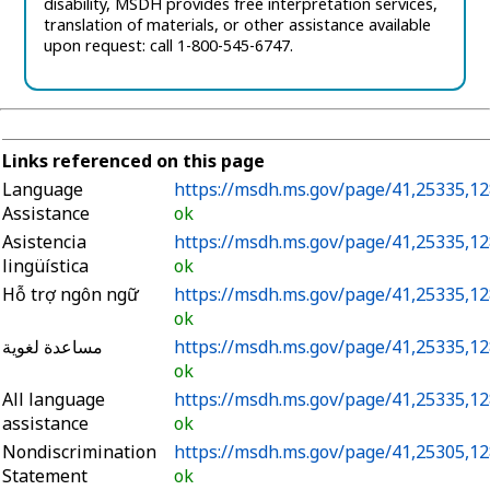
disability,
MSDH provides free interpretation services,
translation of materials, or other assistance available
upon request: call 1-800-545-6747.
Links referenced on this page
Language
https://msdh.ms.gov/page/41,25335,12
Assistance
ok
Asistencia
https://msdh.ms.gov/page/41,25335,12
lingüística
ok
Hỗ trợ ngôn ngữ
https://msdh.ms.gov/page/41,25335,12
ok
مساعدة لغوية
https://msdh.ms.gov/page/41,25335,12
ok
All language
https://msdh.ms.gov/page/41,25335,12
assistance
ok
Nondiscrimination
https://msdh.ms.gov/page/41,25305,12
Statement
ok