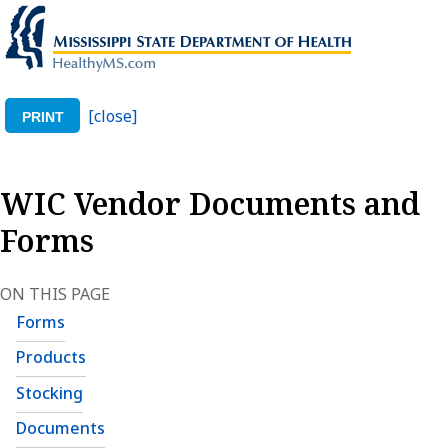
[close]
PRINT
WIC Vendor Documents and
Forms
ON THIS PAGE
Forms
Products
Stocking
Documents