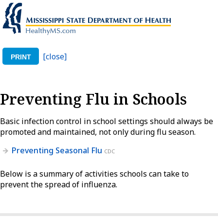
[close]
PRINT
Preventing Flu in Schools
Basic infection control in school settings should always be
promoted and maintained, not only during flu season.
Preventing Seasonal Flu
CDC
Below is a summary of activities schools can take to
prevent the spread of influenza.