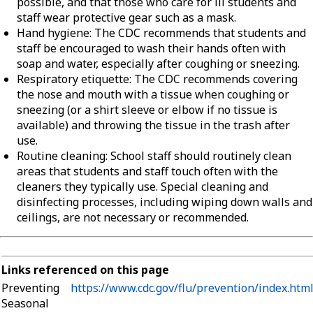
possible, and that those who care for ill students and
staff wear protective gear such as a mask.
Hand hygiene: The CDC recommends that students and
staff be encouraged to wash their hands often with
soap and water, especially after coughing or sneezing.
Respiratory etiquette: The CDC recommends covering
the nose and mouth with a tissue when coughing or
sneezing (or a shirt sleeve or elbow if no tissue is
available) and throwing the tissue in the trash after
use.
Routine cleaning: School staff should routinely clean
areas that students and staff touch often with the
cleaners they typically use. Special cleaning and
disinfecting processes, including wiping down walls and
ceilings, are not necessary or recommended.
Links referenced on this page
Preventing
https://www.cdc.gov/flu/prevention/index.htm
Seasonal