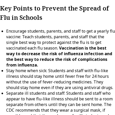
Key Points to Prevent the Spread of
Flu in Schools
Encourage students, parents, and staff to get a yearly flu
vaccine: Teach students, parents, and staff that the
single best way to protect against the flu is to get
vaccinated each flu season.
Vaccination is the best
way to decrease the risk of influenza infection and
the best way to reduce the risk of complications
from influenza.
Stay home when sick: Students and staff with flu-like
illness should stay home until fever free for 24 hours
without the use of fever-reducing medicines. They
should stay home even if they are using antiviral drugs.
Separate ill students and staff: Students and staff who
appear to have flu-like illness should be sent to a room
separate from others until they can be sent home. The
CDC recommends that they wear a surgical mask, if