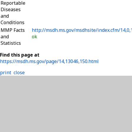
Reportable
Diseases
and
Conditions
MMP Facts
http://msdh.ms.gov/msdhsite/index.cfm/14,0,
and
ok
Statistics
Find this page at
https://msdh.ms.gov/page/14,13046,150.html
print
close