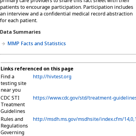
primary care providers to share this fact sheet with their
patients to encourage participation. Participation includes
an interview and a confidential medical record abstraction
for each patient.
Data Summaries
MMP Facts and Statistics
Links referenced on this page
Find a
http://hivtest.org
testing site
near you
CDC STI
https://www.cdc.gov/std/treatment-guideline
Treatment
Guidelines
Rules and
http://msdh.ms.gov/msdhsite/index.cfm/14,0
Regulations
Governing