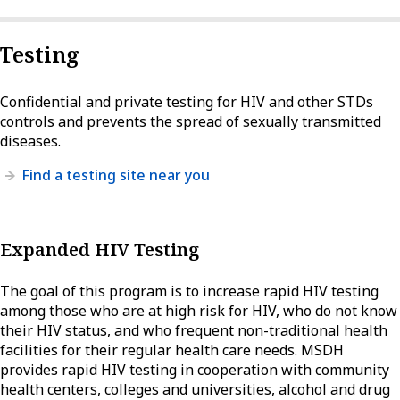
Testing
Confidential and private testing for HIV and other STDs
controls and prevents the spread of sexually transmitted
diseases.
Find a testing site near you
Expanded HIV Testing
The goal of this program is to increase rapid HIV testing
among those who are at high risk for HIV, who do not know
their HIV status, and who frequent non-traditional health
facilities for their regular health care needs. MSDH
provides rapid HIV testing in cooperation with community
health centers, colleges and universities, alcohol and drug