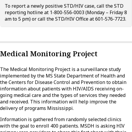
To report a newly positive STD/HIV case, call the STD
reporting hotline at 1-800-556-0003 (Monday – Friday 8
am to 5 pm) or call the STD/HIV Office at 601-576-7723.
Medical Monitoring Project
The Medical Monitoring Project is a surveillance study
implemented by the MS State Department of Health and
the Centers for Disease Control and Prevention to obtain
information about patients with HIV/AIDS receiving on-
going medical care and the types of services they needed
and received. This information will help improve the
delivery of programs Mississippi.
Information is gathered from randomly selected clinics
with the goal to enroll 400 patients. MSDH is asking HIV