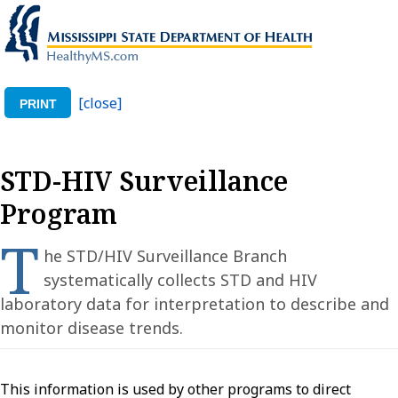
[close]
PRINT
STD-HIV Surveillance
Program
T
he STD/HIV Surveillance Branch
systematically collects STD and HIV
laboratory data for interpretation to describe and
monitor disease trends.
This information is used by other programs to direct