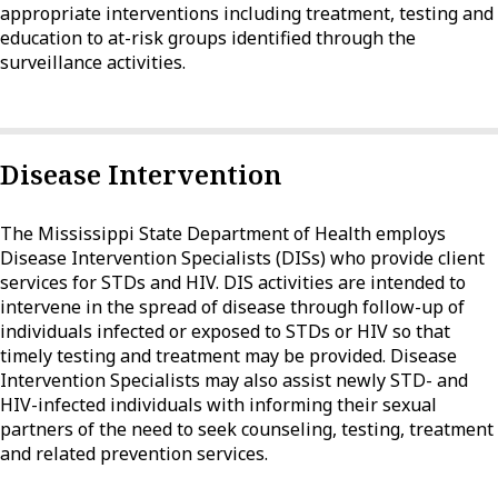
appropriate interventions including treatment, testing and
education to at-risk groups identified through the
surveillance activities.
Disease Intervention
The Mississippi State Department of Health employs
Disease Intervention Specialists (DISs) who provide client
services for STDs and HIV. DIS activities are intended to
intervene in the spread of disease through follow-up of
individuals infected or exposed to STDs or HIV so that
timely testing and treatment may be provided. Disease
Intervention Specialists may also assist newly STD- and
HIV-infected individuals with informing their sexual
partners of the need to seek counseling, testing, treatment
and related prevention services.