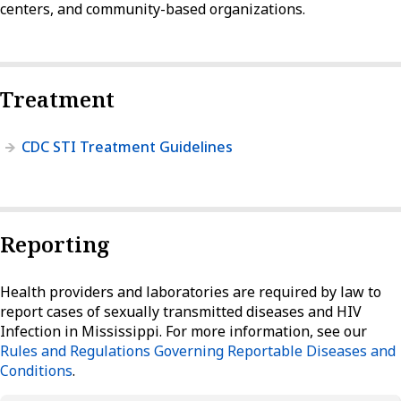
centers, and community-based organizations.
Treatment
CDC STI Treatment Guidelines
Reporting
Health providers and laboratories are required by law to
report cases of sexually transmitted diseases and HIV
Infection in Mississippi. For more information, see our
Rules and Regulations Governing Reportable Diseases and
Conditions
.