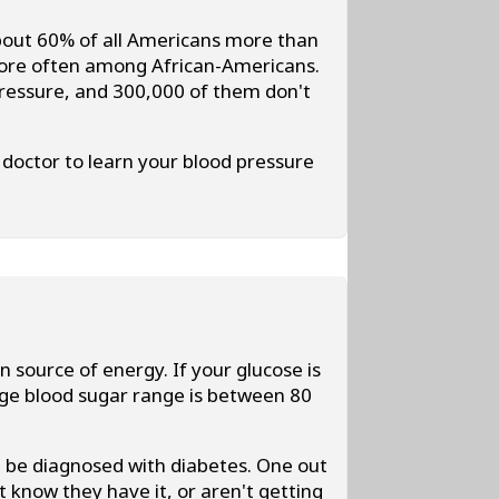
out 60% of all Americans more than
 more often among African-Americans.
 pressure, and 300,000 of them don't
doctor to learn your blood pressure
.
n source of energy. If your glucose is
age blood sugar range is between 80
ht be diagnosed with diabetes. One out
t know they have it, or aren't getting