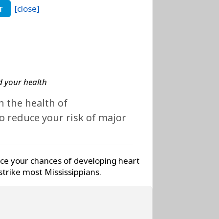
[close]
T
 your health
 the health of
 reduce your risk of major
ce your chances of developing heart
strike most Mississippians.