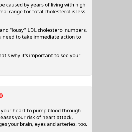
be caused by years of living with high
al range for total cholesterol is less
 and "lousy" LDL cholesterol numbers.
u need to take immediate action to
at's why it's important to see your
0
s your heart to pump blood through
eases your risk of heart attack,
es your brain, eyes and arteries, too.