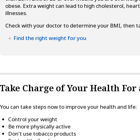
obese. Extra weight can lead to high cholesterol, hear
illnesses.
Check with your doctor to determine your BMI, then ta
Find the right weight for you
Take Charge of Your Health For a
You can take steps now to improve your health and life:
Control your weight
Be more physically active
Don't use tobacco products