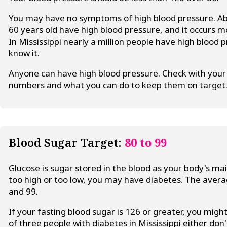
You may have no symptoms of high blood pressure. Ab
60 years old have high blood pressure, and it occurs
In Mississippi nearly a million people have high blood
know it.
Anyone can have high blood pressure. Check with your 
numbers and what you can do to keep them on target
Blood Sugar Target:
80 to 99
Glucose is sugar stored in the blood as your body's mai
too high or too low, you may have diabetes. The aver
and 99.
If your fasting blood sugar is 126 or greater, you mig
of three people with diabetes in Mississippi either don'