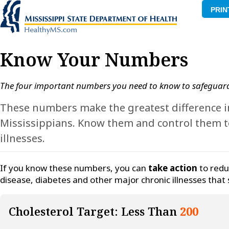
PRIN
Know Your Numbers
The four important numbers you need to know to safeguard
These numbers make the greatest difference in
Mississippians. Know them and control them to
illnesses.
If you know these numbers, you can
take action
to redu
disease, diabetes and other major chronic illnesses that 
Cholesterol Target: Less Than
200