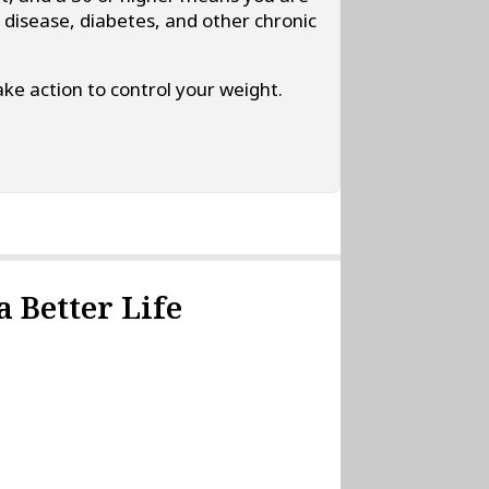
t disease, diabetes, and other chronic
ke action to control your weight.
 Better Life