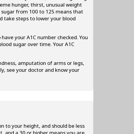
eme hunger, thirst, unusual weight
ood sugar from 100 to 125 means that
d take steps to lower your blood
to have your A1C number checked. You
 blood sugar over time. Your A1C
indness, amputation of arms or legs,
rly, see your doctor and know your
n to your height, and should be less
t, and a 30 or higher means you are