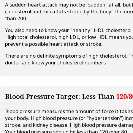
A sudden heart attack may not be "sudden" at all, but 
cholesterol and extra fats stored by the body. The norm
than 200.
You also need to know your "healthy" HDL cholesterol
High total cholesterol, high LDL, or low HDL means yo
prevent a possible heart attack or stroke.
There are no definite symptoms of high cholesterol. Th
doctor and know your cholesterol numbers.
Blood Pressure Target: Less Than
120/8
Blood pressure measures the amount of force it take
your body. High blood pressure (or "hypertension") incr
stroke, and kidney disease. High blood pressure damag
Your blood pressure should be less than 120 over 80.