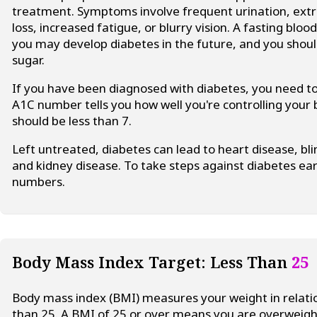
treatment. Symptoms involve frequent urination, extr
loss, increased fatigue, or blurry vision. A fasting bl
you may develop diabetes in the future, and you shoul
sugar.
If you have been diagnosed with diabetes, you need 
A1C number tells you how well you're controlling your
should be less than 7.
Left untreated, diabetes can lead to heart disease, bl
and kidney disease. To take steps against diabetes ea
numbers.
Body Mass Index Target: Less Than
25
Body mass index (BMI) measures your weight in relatio
than 25. A BMI of 25 or over means you are overweigh