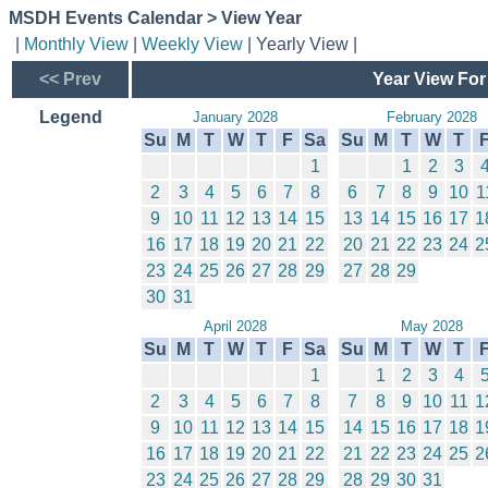
MSDH Events Calendar > View Year
|
Monthly View
|
Weekly View
| Yearly View |
<< Prev
Year View For
Legend
January 2028
February 2028
Su
M
T
W
T
F
Sa
Su
M
T
W
T
1
1
2
3
2
3
4
5
6
7
8
6
7
8
9
10
1
9
10
11
12
13
14
15
13
14
15
16
17
1
16
17
18
19
20
21
22
20
21
22
23
24
2
23
24
25
26
27
28
29
27
28
29
30
31
April 2028
May 2028
Su
M
T
W
T
F
Sa
Su
M
T
W
T
1
1
2
3
4
2
3
4
5
6
7
8
7
8
9
10
11
1
9
10
11
12
13
14
15
14
15
16
17
18
1
16
17
18
19
20
21
22
21
22
23
24
25
2
23
24
25
26
27
28
29
28
29
30
31