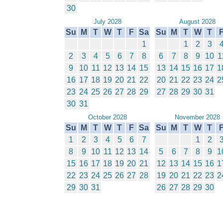
30
July 2028
August 2028
Su
M
T
W
T
F
Sa
Su
M
T
W
T
1
1
2
3
2
3
4
5
6
7
8
6
7
8
9
10
1
9
10
11
12
13
14
15
13
14
15
16
17
1
16
17
18
19
20
21
22
20
21
22
23
24
2
23
24
25
26
27
28
29
27
28
29
30
31
30
31
October 2028
November 2028
Su
M
T
W
T
F
Sa
Su
M
T
W
T
1
2
3
4
5
6
7
1
2
8
9
10
11
12
13
14
5
6
7
8
9
1
15
16
17
18
19
20
21
12
13
14
15
16
1
22
23
24
25
26
27
28
19
20
21
22
23
2
29
30
31
26
27
28
29
30