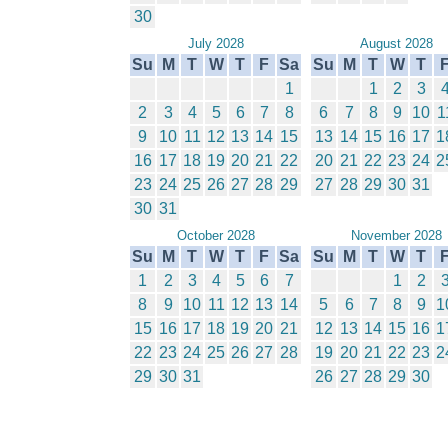
30
July 2028
August 2028
Su
M
T
W
T
F
Sa
Su
M
T
W
T
1
1
2
3
2
3
4
5
6
7
8
6
7
8
9
10
1
9
10
11
12
13
14
15
13
14
15
16
17
1
16
17
18
19
20
21
22
20
21
22
23
24
2
23
24
25
26
27
28
29
27
28
29
30
31
30
31
October 2028
November 2028
Su
M
T
W
T
F
Sa
Su
M
T
W
T
1
2
3
4
5
6
7
1
2
8
9
10
11
12
13
14
5
6
7
8
9
1
15
16
17
18
19
20
21
12
13
14
15
16
1
22
23
24
25
26
27
28
19
20
21
22
23
2
29
30
31
26
27
28
29
30