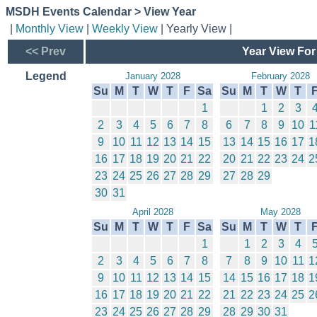
MSDH Events Calendar > View Year
|
Monthly View
|
Weekly View
| Yearly View |
<< Prev
Year View For
Legend
January 2028
February 2028
Su
M
T
W
T
F
Sa
Su
M
T
W
T
1
1
2
3
2
3
4
5
6
7
8
6
7
8
9
10
1
9
10
11
12
13
14
15
13
14
15
16
17
1
16
17
18
19
20
21
22
20
21
22
23
24
2
23
24
25
26
27
28
29
27
28
29
30
31
April 2028
May 2028
Su
M
T
W
T
F
Sa
Su
M
T
W
T
1
1
2
3
4
2
3
4
5
6
7
8
7
8
9
10
11
1
9
10
11
12
13
14
15
14
15
16
17
18
1
16
17
18
19
20
21
22
21
22
23
24
25
2
23
24
25
26
27
28
29
28
29
30
31