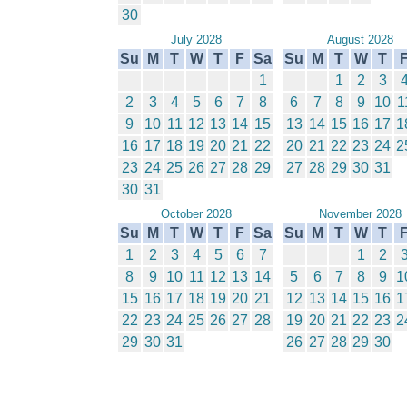
30
July 2028
August 2028
Su
M
T
W
T
F
Sa
Su
M
T
W
T
1
1
2
3
2
3
4
5
6
7
8
6
7
8
9
10
1
9
10
11
12
13
14
15
13
14
15
16
17
1
16
17
18
19
20
21
22
20
21
22
23
24
2
23
24
25
26
27
28
29
27
28
29
30
31
30
31
October 2028
November 2028
Su
M
T
W
T
F
Sa
Su
M
T
W
T
1
2
3
4
5
6
7
1
2
8
9
10
11
12
13
14
5
6
7
8
9
1
15
16
17
18
19
20
21
12
13
14
15
16
1
22
23
24
25
26
27
28
19
20
21
22
23
2
29
30
31
26
27
28
29
30