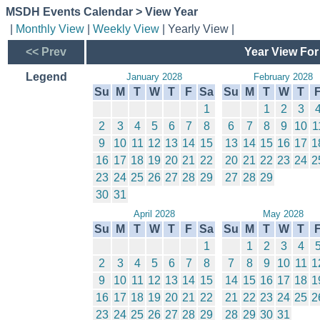
MSDH Events Calendar > View Year
|
Monthly View
|
Weekly View
| Yearly View |
<< Prev
Year View For
Legend
January 2028
February 2028
Su
M
T
W
T
F
Sa
Su
M
T
W
T
1
1
2
3
2
3
4
5
6
7
8
6
7
8
9
10
1
9
10
11
12
13
14
15
13
14
15
16
17
1
16
17
18
19
20
21
22
20
21
22
23
24
2
23
24
25
26
27
28
29
27
28
29
30
31
April 2028
May 2028
Su
M
T
W
T
F
Sa
Su
M
T
W
T
1
1
2
3
4
2
3
4
5
6
7
8
7
8
9
10
11
1
9
10
11
12
13
14
15
14
15
16
17
18
1
16
17
18
19
20
21
22
21
22
23
24
25
2
23
24
25
26
27
28
29
28
29
30
31