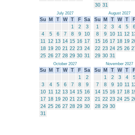
30
31
July 2027
August 2027
Su
M
T
W
T
F
Sa
Su
M
T
W
T
1
2
3
1
2
3
4
5
4
5
6
7
8
9
10
8
9
10
11
12
1
11
12
13
14
15
16
17
15
16
17
18
19
2
18
19
20
21
22
23
24
22
23
24
25
26
2
25
26
27
28
29
30
31
29
30
31
October 2027
November 2027
Su
M
T
W
T
F
Sa
Su
M
T
W
T
1
2
1
2
3
4
3
4
5
6
7
8
9
7
8
9
10
11
1
10
11
12
13
14
15
16
14
15
16
17
18
1
17
18
19
20
21
22
23
21
22
23
24
25
2
24
25
26
27
28
29
30
28
29
30
31