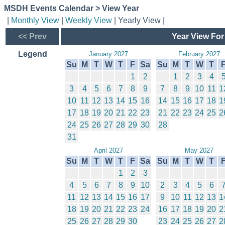
MSDH Events Calendar > View Year
|
Monthly View
|
Weekly View
| Yearly View |
<< Prev
Year View For
Legend
January 2027
February 2027
Su
M
T
W
T
F
Sa
Su
M
T
W
T
1
2
1
2
3
4
3
4
5
6
7
8
9
7
8
9
10
11
1
10
11
12
13
14
15
16
14
15
16
17
18
1
17
18
19
20
21
22
23
21
22
23
24
25
2
24
25
26
27
28
29
30
28
31
April 2027
May 2027
Su
M
T
W
T
F
Sa
Su
M
T
W
T
1
2
3
4
5
6
7
8
9
10
2
3
4
5
6
11
12
13
14
15
16
17
9
10
11
12
13
1
18
19
20
21
22
23
24
16
17
18
19
20
2
25
26
27
28
29
30
23
24
25
26
27
2