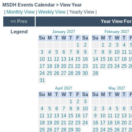
MSDH Events Calendar > View Year
|
Monthly View
|
Weekly View
| Yearly View |
<< Prev
Year View For
Legend
January 2027
February 2027
Su
M
T
W
T
F
Sa
Su
M
T
W
T
1
2
1
2
3
4
3
4
5
6
7
8
9
7
8
9
10
11
1
10
11
12
13
14
15
16
14
15
16
17
18
1
17
18
19
20
21
22
23
21
22
23
24
25
2
24
25
26
27
28
29
30
28
31
April 2027
May 2027
Su
M
T
W
T
F
Sa
Su
M
T
W
T
1
2
3
4
5
6
7
8
9
10
2
3
4
5
6
11
12
13
14
15
16
17
9
10
11
12
13
1
18
19
20
21
22
23
24
16
17
18
19
20
2
25
26
27
28
29
30
23
24
25
26
27
2