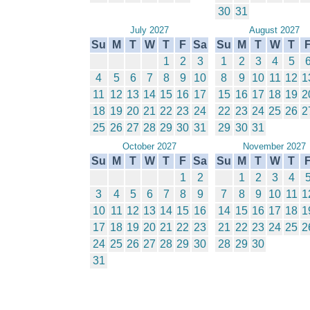
30
31
July 2027
August 2027
Su
M
T
W
T
F
Sa
Su
M
T
W
T
1
2
3
1
2
3
4
5
4
5
6
7
8
9
10
8
9
10
11
12
1
11
12
13
14
15
16
17
15
16
17
18
19
2
18
19
20
21
22
23
24
22
23
24
25
26
2
25
26
27
28
29
30
31
29
30
31
October 2027
November 2027
Su
M
T
W
T
F
Sa
Su
M
T
W
T
1
2
1
2
3
4
3
4
5
6
7
8
9
7
8
9
10
11
1
10
11
12
13
14
15
16
14
15
16
17
18
1
17
18
19
20
21
22
23
21
22
23
24
25
2
24
25
26
27
28
29
30
28
29
30
31