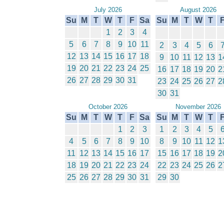
July 2026
August 2026
Su
M
T
W
T
F
Sa
Su
M
T
W
T
1
2
3
4
5
6
7
8
9
10
11
2
3
4
5
6
12
13
14
15
16
17
18
9
10
11
12
13
1
19
20
21
22
23
24
25
16
17
18
19
20
2
26
27
28
29
30
31
23
24
25
26
27
2
30
31
October 2026
November 2026
Su
M
T
W
T
F
Sa
Su
M
T
W
T
1
2
3
1
2
3
4
5
4
5
6
7
8
9
10
8
9
10
11
12
1
11
12
13
14
15
16
17
15
16
17
18
19
2
18
19
20
21
22
23
24
22
23
24
25
26
2
25
26
27
28
29
30
31
29
30