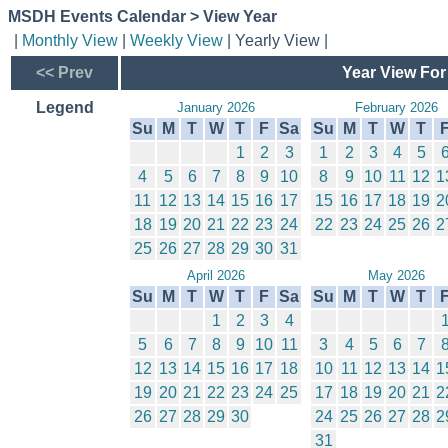
MSDH Events Calendar > View Year
|
Monthly View
|
Weekly View
| Yearly View |
<< Prev
Year View For
Legend
January 2026
February 2026
Su
M
T
W
T
F
Sa
Su
M
T
W
T
1
2
3
1
2
3
4
5
4
5
6
7
8
9
10
8
9
10
11
12
1
11
12
13
14
15
16
17
15
16
17
18
19
2
18
19
20
21
22
23
24
22
23
24
25
26
2
25
26
27
28
29
30
31
April 2026
May 2026
Su
M
T
W
T
F
Sa
Su
M
T
W
T
1
2
3
4
5
6
7
8
9
10
11
3
4
5
6
7
12
13
14
15
16
17
18
10
11
12
13
14
1
19
20
21
22
23
24
25
17
18
19
20
21
2
26
27
28
29
30
24
25
26
27
28
2
31