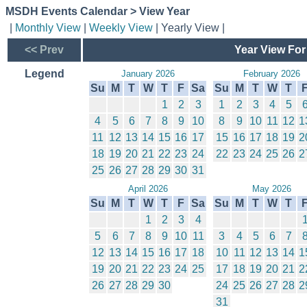
MSDH Events Calendar > View Year
|
Monthly View
|
Weekly View
| Yearly View |
<< Prev
Year View For
Legend
January 2026
February 2026
Su
M
T
W
T
F
Sa
Su
M
T
W
T
1
2
3
1
2
3
4
5
4
5
6
7
8
9
10
8
9
10
11
12
1
11
12
13
14
15
16
17
15
16
17
18
19
2
18
19
20
21
22
23
24
22
23
24
25
26
2
25
26
27
28
29
30
31
April 2026
May 2026
Su
M
T
W
T
F
Sa
Su
M
T
W
T
1
2
3
4
5
6
7
8
9
10
11
3
4
5
6
7
12
13
14
15
16
17
18
10
11
12
13
14
1
19
20
21
22
23
24
25
17
18
19
20
21
2
26
27
28
29
30
24
25
26
27
28
2
31