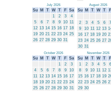
July 2026
August 2026
Su
M
T
W
T
F
Sa
Su
M
T
W
T
1
2
3
4
5
6
7
8
9
10
11
2
3
4
5
6
12
13
14
15
16
17
18
9
10
11
12
13
1
19
20
21
22
23
24
25
16
17
18
19
20
2
26
27
28
29
30
31
23
24
25
26
27
2
30
31
October 2026
November 2026
Su
M
T
W
T
F
Sa
Su
M
T
W
T
1
2
3
1
2
3
4
5
4
5
6
7
8
9
10
8
9
10
11
12
1
11
12
13
14
15
16
17
15
16
17
18
19
2
18
19
20
21
22
23
24
22
23
24
25
26
2
25
26
27
28
29
30
31
29
30