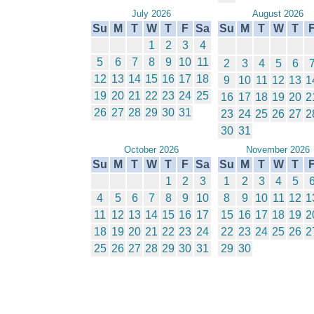
July 2026
August 2026
Su
M
T
W
T
F
Sa
Su
M
T
W
T
1
2
3
4
5
6
7
8
9
10
11
2
3
4
5
6
12
13
14
15
16
17
18
9
10
11
12
13
1
19
20
21
22
23
24
25
16
17
18
19
20
2
26
27
28
29
30
31
23
24
25
26
27
2
30
31
October 2026
November 2026
Su
M
T
W
T
F
Sa
Su
M
T
W
T
1
2
3
1
2
3
4
5
4
5
6
7
8
9
10
8
9
10
11
12
1
11
12
13
14
15
16
17
15
16
17
18
19
2
18
19
20
21
22
23
24
22
23
24
25
26
2
25
26
27
28
29
30
31
29
30