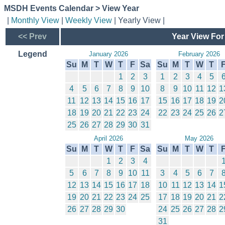
MSDH Events Calendar > View Year
|
Monthly View
|
Weekly View
| Yearly View |
<< Prev
Year View For
Legend
January 2026
February 2026
Su
M
T
W
T
F
Sa
Su
M
T
W
T
1
2
3
1
2
3
4
5
4
5
6
7
8
9
10
8
9
10
11
12
1
11
12
13
14
15
16
17
15
16
17
18
19
2
18
19
20
21
22
23
24
22
23
24
25
26
2
25
26
27
28
29
30
31
April 2026
May 2026
Su
M
T
W
T
F
Sa
Su
M
T
W
T
1
2
3
4
5
6
7
8
9
10
11
3
4
5
6
7
12
13
14
15
16
17
18
10
11
12
13
14
1
19
20
21
22
23
24
25
17
18
19
20
21
2
26
27
28
29
30
24
25
26
27
28
2
31